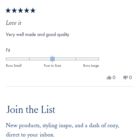
Rated
5
Love it
out
of
Very well made and good quality
5
stars
Rated
Fit
0.0
on
Runs Small
True to Size
Runs Large
a
Yes,
No,
0
0
scale
this
people
this
peo
review
voted
revi
vote
of
from
yes
from
no
Loading...
minus
James
Jame
S.
S.
2
Join the List
was
was
to
helpful.
not
helpf
2
New products, styling inspo, and a dash of cozy,
direct to your inbox.