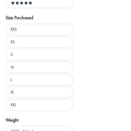
5 stars
Size Purchased
Size
XXS
Purchased
XS
S
M
L
XL
XXL
Weight
Weight