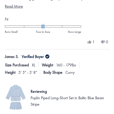
Thank you so much!! Yet another winner.
Read
Read More
more
Rated
Fit
about
0.0
this
on
Runs Small
True to Size
Runs Large
review
a
Yes,
No,
1
0
scale
this
person
this
peo
review
voted
revi
vote
of
from
yes
from
no
James S.
Verified Buyer
minus
Stephanie
Step
M.
M.
2
Size Purchased
XL
Weight
160 - 179lbs
was
was
to
helpful.
not
Height
5' 5" - 5' 8"
Body Shape
Curvy
helpf
2
Reviewing
Poplin Piped Long-Short Set in Baltic Blue Beam
Stripe