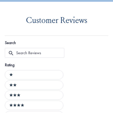
Customer Reviews
Search
Search
Reviews
Rating
Ratings
1 stars
2 stars
3 stars
4 stars