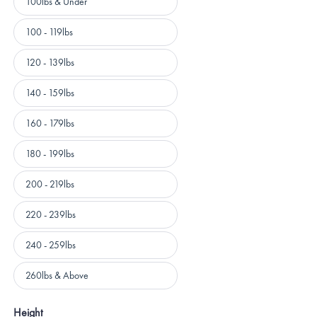
100lbs & Under
100 - 119lbs
120 - 139lbs
140 - 159lbs
160 - 179lbs
180 - 199lbs
200 - 219lbs
220 - 239lbs
240 - 259lbs
260lbs & Above
Height