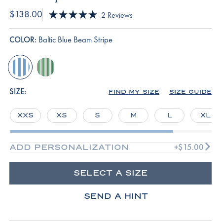
$138.00
Click
2
Reviews
Rated
to
5.0
scroll
out
COLOR:
Baltic Blue Beam Stripe
of
to
5
reviews
stars
baltic-
palm-
blue-
riviera-
beam-
stripe
SIZE:
FIND MY SIZE
SIZE GUIDE
stripe
XXS
XS
S
M
L
XL
+$15.00
ADD PERSONALIZATION
SELECT A SIZE
SEND A HINT