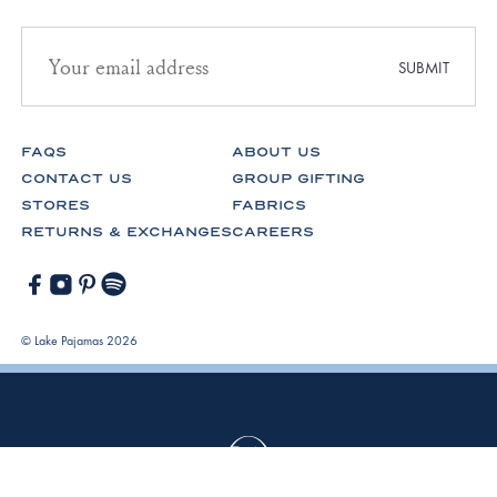
Email
address
SUBMIT
for
newsletter
subscription
FAQS
ABOUT US
CONTACT US
GROUP GIFTING
STORES
FABRICS
RETURNS & EXCHANGES
CAREERS
Facebook
Instagram
Pinterest
Spotify
© Lake Pajamas 2026