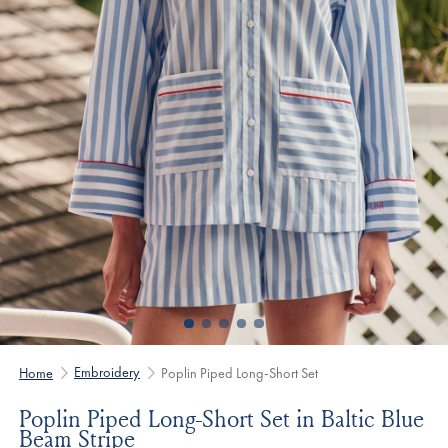
Embroidery
Home
Poplin Piped Long-Short Set
Poplin Piped Long-Short Set in Baltic Blue
Beam Stripe