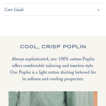
Care Guide
COOL, CRISP POPLIN
Always sophisticated, our 100% cotton Poplin
offers comfortable tailoring and timeless style.
Our Poplin is a light cotton shirting beloved for
its softness and cooling properties.