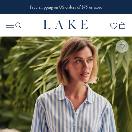
Free shipping on US orders of $75 or more