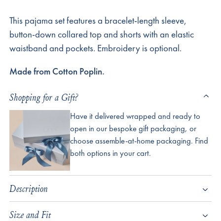
This pajama set features a bracelet-length sleeve,
button-down collared top and shorts with an elastic
waistband and pockets. Embroidery is optional.
Made from Cotton Poplin.
Shopping for a Gift?
Have it delivered wrapped and ready to
open in our bespoke gift packaging, or
choose assemble-at-home packaging. Find
both options in your cart.
Description
Size and Fit