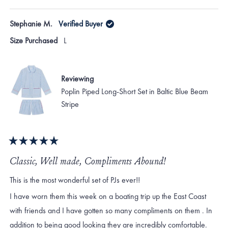
Stephanie M.
Verified Buyer
Size Purchased
L
Reviewing
Poplin Piped Long-Short Set in Baltic Blue Beam
Stripe
Rated
5
Classic, Well made, Compliments Abound!
out
of
This is the most wonderful set of PJs ever!!
5
stars
I have worn them this week on a boating trip up the East Coast
with friends and I have gotten so many compliments on them . In
addition to being good looking they are incredibly comfortable.