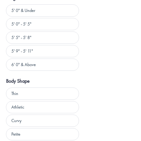
Height
5' 0" & Under
5' 0" - 5' 5"
5' 5" - 5' 8"
5' 9" - 5' 11"
6' 0" & Above
Body Shape
Body
Thin
Shape
Athletic
Curvy
Petite
Loading...