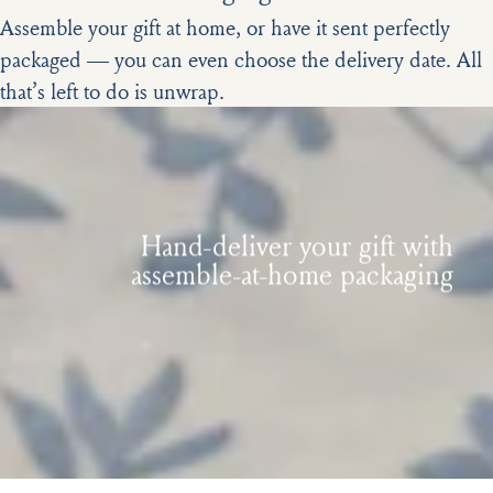
Assemble your gift at home, or have it sent perfectly
packaged — you can even choose the delivery date. All
that’s left to do is unwrap.
Hand-deliver your gift with
assemble-at-home packaging