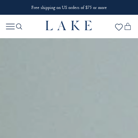
Free shipping on US orders of $75 or more