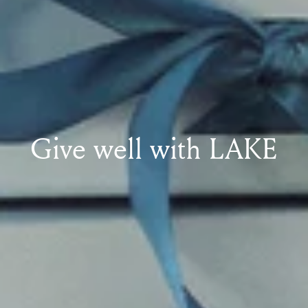
Give well with LAKE