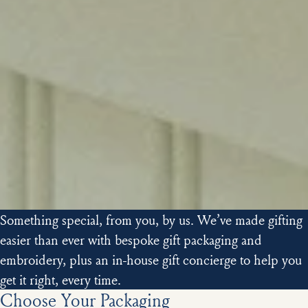
Something special, from you, by us. We’ve made gifting
easier than ever with bespoke gift packaging and
embroidery, plus an in-house gift concierge to help you
get it right, every time.
Choose Your Packaging