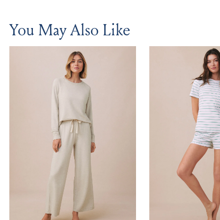
You May Also Like