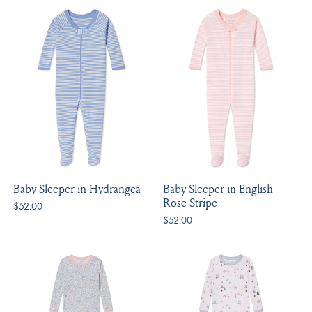
Baby Sleeper in Hydrangea
Baby Sleeper in English
Rose Stripe
$52.00
$52.00