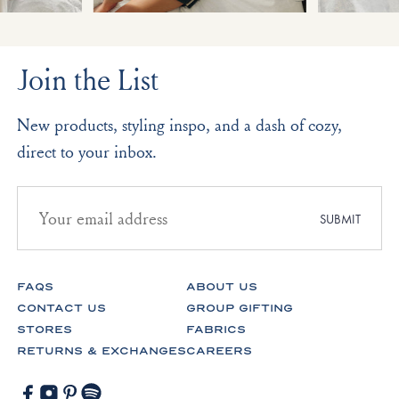
Join the List
New products, styling inspo, and a dash of cozy,
direct to your inbox.
Email
address
SUBMIT
for
newsletter
subscription
FAQS
ABOUT US
CONTACT US
GROUP GIFTING
STORES
FABRICS
RETURNS & EXCHANGES
CAREERS