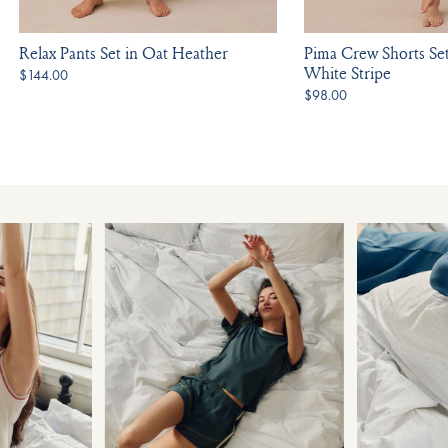
Relax Pants Set in Oat Heather
Pima Crew Shorts Se
White Stripe
$144.00
$98.00