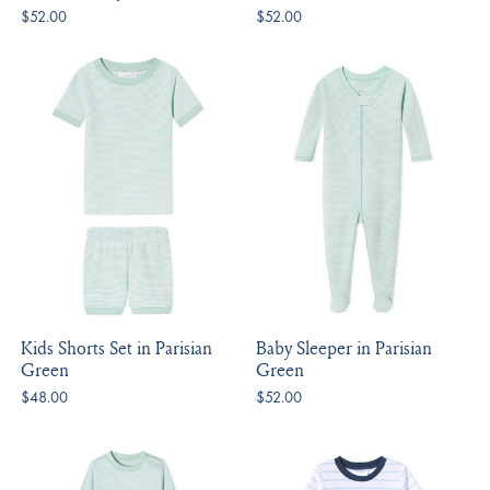
$52.00
$52.00
Kids Shorts Set in Parisian
Baby Sleeper in Parisian
Green
Green
$48.00
$52.00