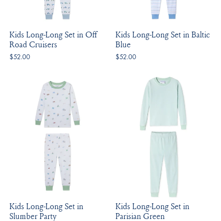
Kids Long-Long Set in Off
Kids Long-Long Set in Baltic
Road Cruisers
Blue
$52.00
$52.00
Kids Long-Long Set in
Kids Long-Long Set in
Slumber Party
Parisian Green