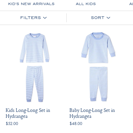
KID'S NEW ARRIVALS
ALL KIDS
A
FILTERS
SORT
Kids Long-Long Set in
Baby Long-Long Set in
Hydrangea
Hydrangea
$52.00
$48.00