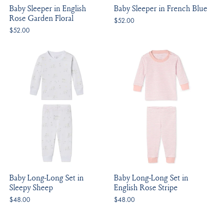
Baby Sleeper in English
Baby Sleeper in French Blue
Rose Garden Floral
$52.00
$52.00
Baby Long-Long Set in
Baby Long-Long Set in
Sleepy Sheep
English Rose Stripe
$48.00
$48.00