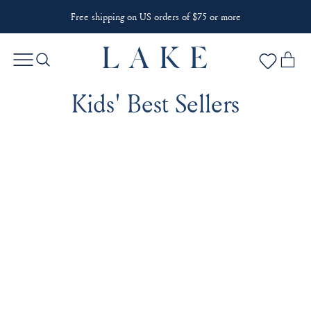
Free shipping on US orders of $75 or more
Kids' Best Sellers