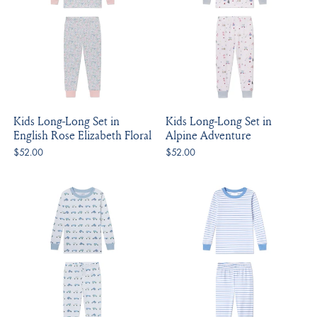
Kids Long-Long Set in
Kids Long-Long Set in
English Rose Elizabeth Floral
Alpine Adventure
$52.00
$52.00