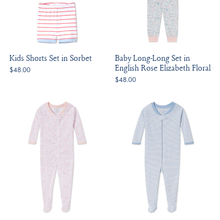
Kids Shorts Set in Sorbet
Baby Long-Long Set in
English Rose Elizabeth Floral
$48.00
$48.00