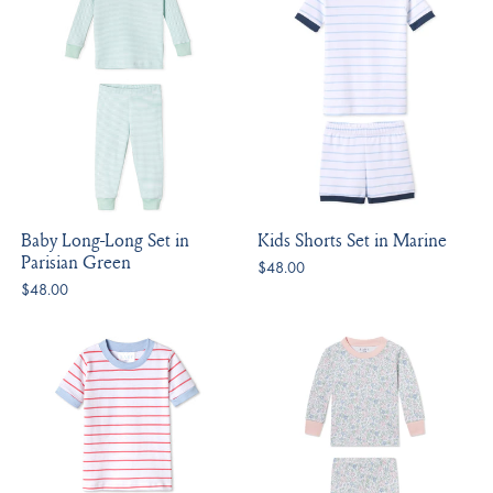
Baby Long-Long Set in
Kids Shorts Set in Marine
Parisian Green
$48.00
$48.00