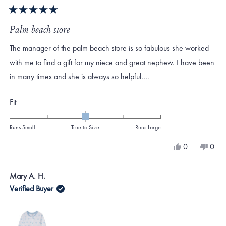
Rated
5
Palm beach store
out
of
The manager of the palm beach store is so fabulous she worked
5
stars
with me to find a gift for my niece and great nephew. I have been
in many times and she is always so helpful….
Rated
Fit
0.0
on
Runs Small
True to Size
Runs Large
a
Yes,
No,
0
0
scale
this
people
this
peo
review
voted
revi
vote
of
from
yes
from
no
Mary A. H.
minus
Camerin
Came
W.
W.
Verified Buyer
2
was
was
to
helpful.
not
helpf
2