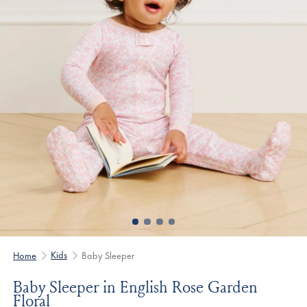
Kids
Home
Baby Sleeper
Baby Sleeper in English Rose Garden
Floral