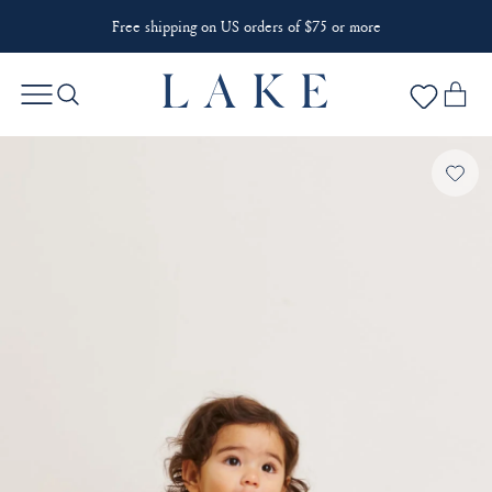
Free shipping on US orders of $75 or more