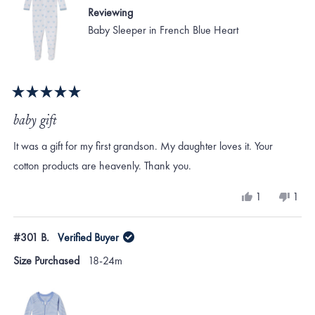
Reviewing
Baby Sleeper in French Blue Heart
Rated
5
baby gift
out
of
It was a gift for my first grandson. My daughter loves it. Your
5
stars
cotton products are heavenly. Thank you.
Yes,
No,
1
1
this
person
this
per
review
voted
revi
vote
from
yes
from
no
#301 B.
Verified Buyer
Mary
Mar
A.
A.
Size Purchased
18-24m
H.
H.
was
was
helpful.
not
helpf