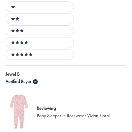
Ratings
1 stars
2 stars
3 stars
4 stars
5 stars
Loading...
Jewel B.
Verified Buyer
Reviewing
Baby Sleeper in Rosewater Vivian Floral