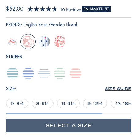
$52.00
Click
16
Reviews
ENHANCED FIT
Rated
to
4.8
scroll
out
PRINTS:
English Rose Garden Floral
of
to
5
reviews
stars
bike-
english-
star-
rosewater-
excursion
rose-
spangled
vivian-
garden-
floral
STRIPES:
floral
seabrook-
hydrangea
french-
parisian-
english-
heritage-
blue
green
rose-
stripe
stripe
SIZE:
SIZE GUIDE
0-3M
3-6M
6-9M
9-12M
12-18M
SELECT A SIZE