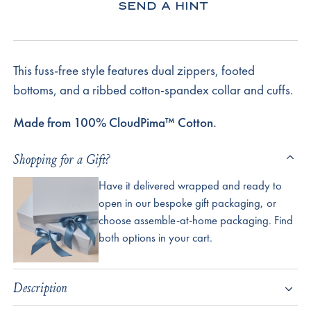
SEND A HINT
This fuss-free style features dual zippers, footed
bottoms, and a ribbed cotton-spandex collar and cuffs.
Made from 100% CloudPima™ Cotton.
Shopping for a Gift?
Have it delivered wrapped and ready to
open in our bespoke gift packaging, or
choose assemble-at-home packaging. Find
both options in your cart.
Description