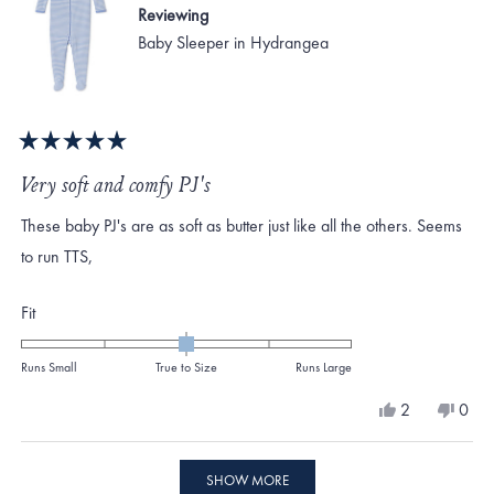
Reviewing
Baby Sleeper in Hydrangea
Rated
5
Very soft and comfy PJ's
out
of
These baby PJ's are as soft as butter just like all the others. Seems
5
stars
to run TTS,
Rated
Fit
0.0
on
Runs Small
True to Size
Runs Large
a
Yes,
No,
2
0
scale
this
people
this
peo
review
voted
revi
vote
of
from
yes
from
no
Loading...
minus
#301
#30
SHOW MORE