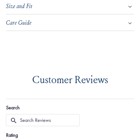
Size and Fit
Care Guide
Customer Reviews
Search
Search
Reviews
Rating