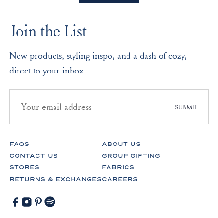
B.
B.
2
was
was
to
helpful.
not
Join the List
helpf
2
New products, styling inspo, and a dash of cozy,
direct to your inbox.
Email
address
SUBMIT
for
newsletter
subscription
FAQS
ABOUT US
CONTACT US
GROUP GIFTING
STORES
FABRICS
RETURNS & EXCHANGES
CAREERS
Facebook
Instagram
Pinterest
Spotify