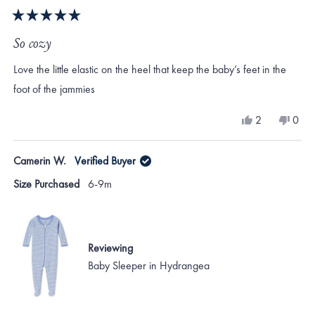
Rated
5
So cozy
out
of
Love the little elastic on the heel that keep the baby’s feet in the
5
stars
foot of the jammies
Yes,
No,
2
0
this
people
this
peo
review
voted
revi
vote
from
yes
from
no
Camerin W.
Verified Buyer
Jewel
Jewe
B.
B.
Size Purchased
6-9m
was
was
helpful.
not
helpf
Reviewing
Baby Sleeper in Hydrangea