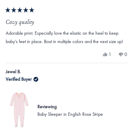
Rated
5
Cozy quality
out
of
Adorable print. Especially love the elastic on the heel to keep
5
stars
baby’s feet in place. Bout in multiple colors and the next size up!
Yes,
No,
1
0
this
person
this
peo
review
voted
revi
vote
from
yes
from
no
Jewel B.
Jewel
Jewe
B.
B.
Verified Buyer
was
was
helpful.
not
helpf
Reviewing
Baby Sleeper in English Rose Stripe