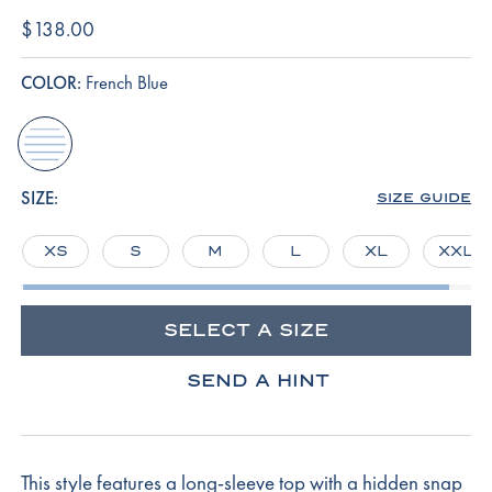
$138.00
COLOR:
French Blue
french-
blue
SIZE:
SIZE GUIDE
XS
S
M
L
XL
XXL
SELECT A SIZE
SEND A HINT
This style features a long-sleeve top with a hidden snap