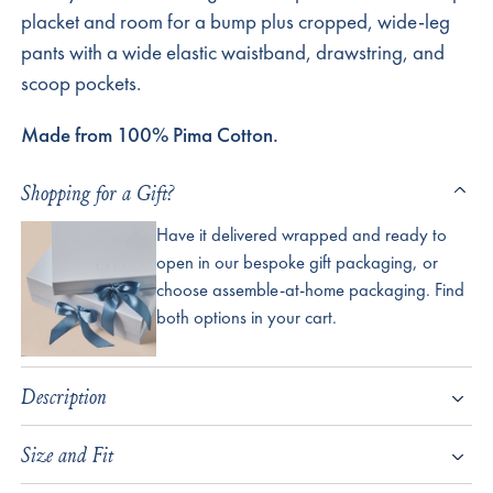
placket and room for a bump plus cropped, wide-leg
pants with a wide elastic waistband, drawstring, and
scoop pockets.
Made from 100% Pima Cotton.
Shopping for a Gift?
Have it delivered wrapped and ready to
open in our bespoke gift packaging, or
choose assemble-at-home packaging. Find
both options in your cart.
Description
Size and Fit