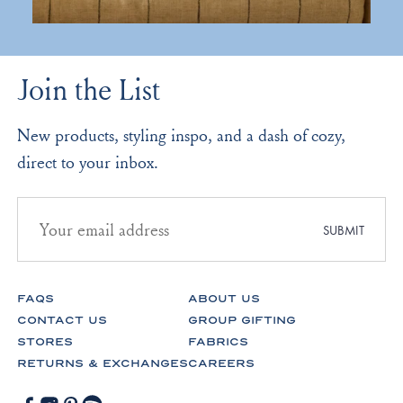
Join the List
New products, styling inspo, and a dash of cozy,
direct to your inbox.
Email
address
SUBMIT
for
newsletter
subscription
FAQS
ABOUT US
CONTACT US
GROUP GIFTING
STORES
FABRICS
RETURNS & EXCHANGES
CAREERS