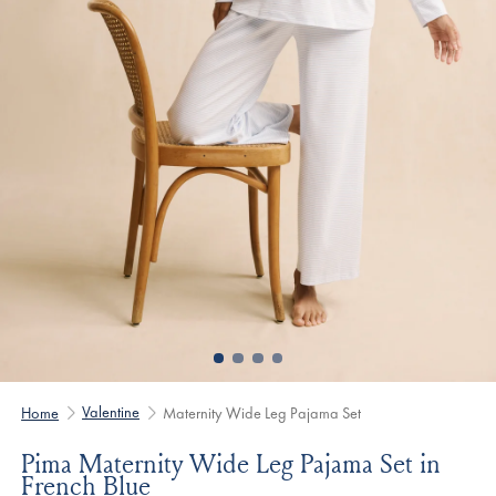
Valentine
Home
Maternity Wide Leg Pajama Set
Pima Maternity Wide Leg Pajama Set in
French Blue