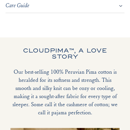
Care Guide
CLOUDPIMA™, A LOVE
STORY
Our best-selling 100% Peruvian Pima cotton is
heralded for its softness and strength. This
smooth and silky knit can be cozy or cooling,
making it a sought-after fabric for every type of
sleeper. Some call it the cashmere of cotton; we
call it pajama perfection.