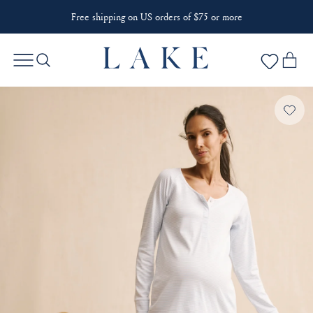
Free shipping on US orders of $75 or more