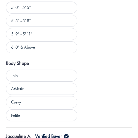
5' 0" - 5' 5"
5' 5" - 5' 8"
5' 9" - 5' 11"
6' 0" & Above
Body Shape
Body
Thin
Shape
Athletic
Curvy
Petite
Loading...
Jacqueline A.
Verified Buyer