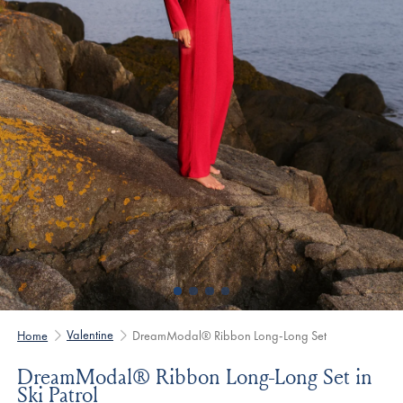
Valentine
Home
DreamModal® Ribbon Long-Long Set
DreamModal® Ribbon Long-Long Set in
Ski Patrol