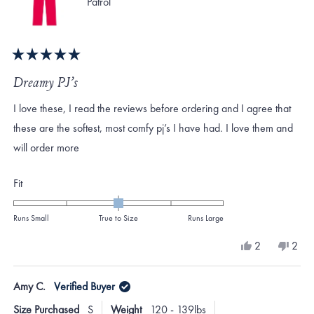
Patrol
Rated
5
Dreamy PJ’s
out
of
I love these, I read the reviews before ordering and I agree that
5
stars
these are the softest, most comfy pj’s I have had. I love them and
will order more
Rated
Fit
0.0
on
Runs Small
True to Size
Runs Large
a
Yes,
No,
2
2
scale
this
people
this
peo
review
voted
revi
vote
of
from
yes
from
no
Amy C.
Verified Buyer
minus
Virginia
Virgi
B.
B.
2
Size Purchased
S
Weight
120 - 139lbs
was
was