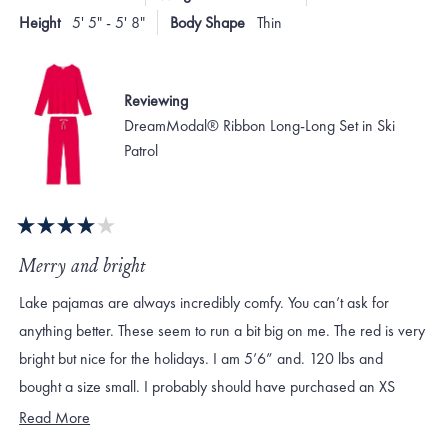
to
helpful.
not
Height
5' 5" - 5' 8"
Body Shape
Thin
helpf
2
Reviewing
DreamModal® Ribbon Long-Long Set in Ski
Patrol
Rated
4
Merry and bright
out
of
Lake pajamas are always incredibly comfy. You can’t ask for
5
stars
anything better. These seem to run a bit big on me. The red is very
bright but nice for the holidays. I am 5’6” and. 120 lbs and
bought a size small. I probably should have purchased an XS
which likely would have still been roomy.
Read
Read More
more