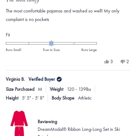
out
of
The most comfortable pajamas and washed so well! My only
5
stars
complaint is no pockets
Rated
Fit
0.0
on
Runs Small
True to Size
Runs Large
a
Yes,
No,
3
2
scale
this
people
this
peo
review
voted
revi
vote
of
from
yes
from
no
Virginia B.
Verified Buyer
minus
Sara
Sara
N.
N.
2
Size Purchased
M
Weight
120 - 139lbs
was
was
to
helpful.
not
Height
5' 5" - 5' 8"
Body Shape
Athletic
helpf
2
Reviewing
DreamModal® Ribbon Long-Long Set in Ski