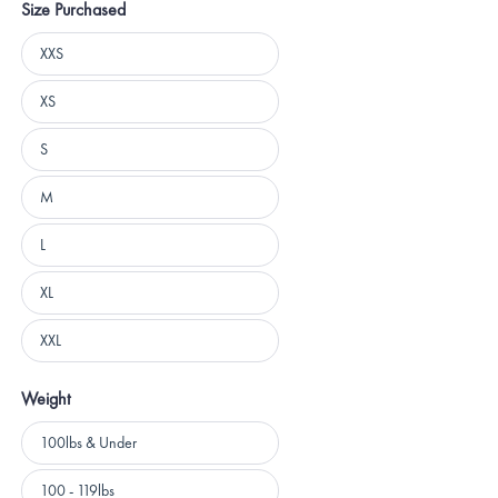
Size Purchased
Size
XXS
Purchased
XS
S
M
L
XL
XXL
Weight
Weight
100lbs & Under
100 - 119lbs