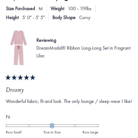
Size Purchased
M
Weight
100 - 119lbs
Height
5' 0" - 5' 5"
Body Shape
Curvy
Reviewing
DreamModal® Ribbon Long-Long Set in Fragrant
Lilac
Rated
5
Dreamy
out
of
Wonderful fabric, fit and look. The only lounge / sleep wear I like!
5
stars
Rated
Fit
0.0
on
Runs Small
True to Size
Runs Large