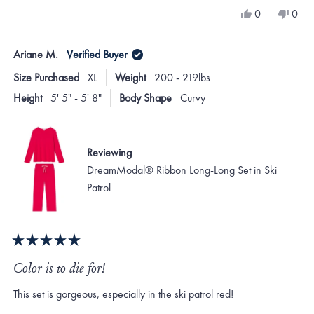
a
Yes,
No,
0
0
scale
this
people
this
peo
review
voted
revi
vote
of
from
yes
from
no
Ariane M.
Verified Buyer
minus
Jacqueline
Jacqu
A.
A.
2
Size Purchased
XL
Weight
200 - 219lbs
was
was
to
helpful.
not
Height
5' 5" - 5' 8"
Body Shape
Curvy
helpf
2
Reviewing
DreamModal® Ribbon Long-Long Set in Ski
Patrol
Rated
5
Color is to die for!
out
of
This set is gorgeous, especially in the ski patrol red!
5
stars