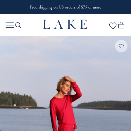
Free shipping on US orders of $75 or more