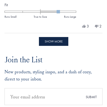
Rated
Fit
about
1.0
this
on
Runs Small
True to Size
Runs Large
review
a
Yes,
No,
3
2
scale
this
people
this
peo
review
voted
revi
vote
of
from
yes
from
no
Loading...
minus
Amy
Amy
SHOW MORE
C.
C.
2
was
was
to
helpful.
not
Join the List
helpf
2
New products, styling inspo, and a dash of cozy,
direct to your inbox.
Email
address
SUBMIT
for