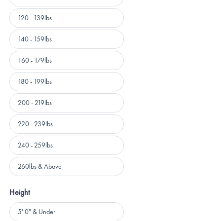
120 - 139lbs
140 - 159lbs
160 - 179lbs
180 - 199lbs
200 - 219lbs
220 - 239lbs
240 - 259lbs
260lbs & Above
Height
Height
5' 0" & Under