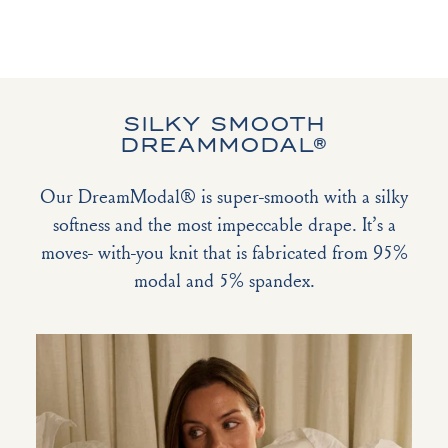
SILKY SMOOTH
DREAMMODAL®
Our DreamModal® is super-smooth with a silky
softness and the most impeccable drape. It’s a
moves- with-you knit that is fabricated from 95%
modal and 5% spandex.