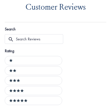
Customer Reviews
Search
Search
Reviews
Rating
Ratings
1 stars
2 stars
3 stars
4 stars
5 stars