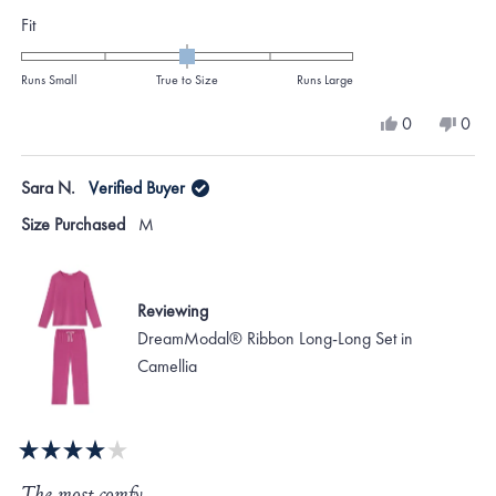
Rated
Fit
0.0
on
Runs Small
True to Size
Runs Large
a
Yes,
No,
0
0
scale
this
people
this
peo
review
voted
revi
vote
of
from
yes
from
no
Sara N.
Verified Buyer
minus
Ariane
Aria
M.
M.
2
Size Purchased
M
was
was
to
helpful.
not
helpf
2
Reviewing
DreamModal® Ribbon Long-Long Set in
Camellia
Rated
4
The most comfy