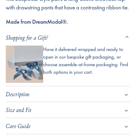
with drawstring pants that have a contrasting ribbon tie.
Made from DreamModal®.
Shopping for a Gift?
Have it delivered wrapped and ready to
open in our bespoke gift packaging, or
choose assemble-at-home packaging. Find
both options in your cart.
Description
Size and Fit
Care Guide