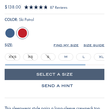
$138.00
Click
87
Reviews
Rated
to
4.8
scroll
out
COLOR:
Ski Patrol
of
to
5
reviews
stars
seaport
ski-
patrol
SIZE:
FIND MY SIZE
SIZE GUIDE
XXS
XS
S
M
L
XL
SELECT A SIZE
SEND A HINT
This sleepwear style pairs a long-sleeve crewneck top