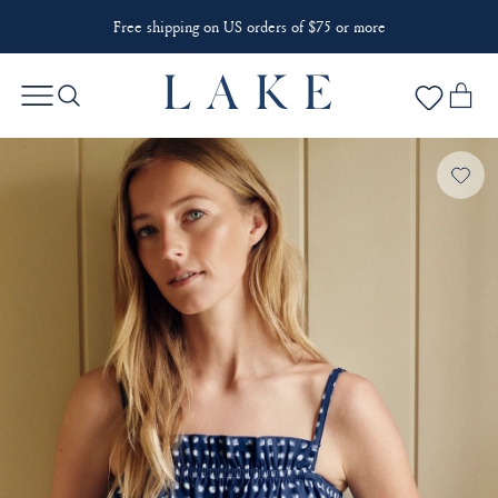
Free shipping on US orders of $75 or more