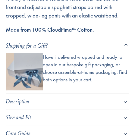
front and adjustable spaghetti straps paired with
cropped, wide-leg pants with an elastic waistband.
Made from 100% CloudPima™ Cotton.
Shopping for a Gift?
Have it delivered wrapped and ready to
open in our bespoke gift packaging, or
choose assemble-at-home packaging. Find
both options in your cart.
Description
Size and Fit
Care Guide