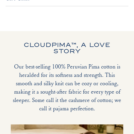
CLOUDPIMA™, A LOVE
STORY
Our best-selling 100% Peruvian Pima cotton is
heralded for its softness and strength. This
smooth and silky knit can be cozy or cooling,
making it a sought-after fabric for every type of
sleeper. Some call it the cashmere of cotton; we
call it pajama perfection.