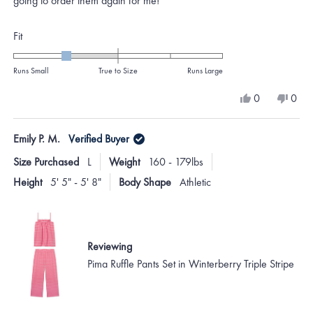
going to order them again for me!
Rated
Fit
-1.0
on
Runs Small
True to Size
Runs Large
a
Yes,
No,
0
0
scale
this
people
this
peo
review
voted
revi
vote
of
from
yes
from
no
Emily P. M.
Verified Buyer
minus
rebecca
rebe
j.
j.
2
Size Purchased
L
Weight
160 - 179lbs
was
was
to
helpful.
not
Height
5' 5" - 5' 8"
Body Shape
Athletic
helpf
2
Reviewing
Pima Ruffle Pants Set in Winterberry Triple Stripe