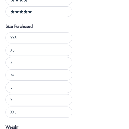
4 stars
5 stars
Size Purchased
Size
XXS
Purchased
XS
S
M
L
XL
XXL
Weight