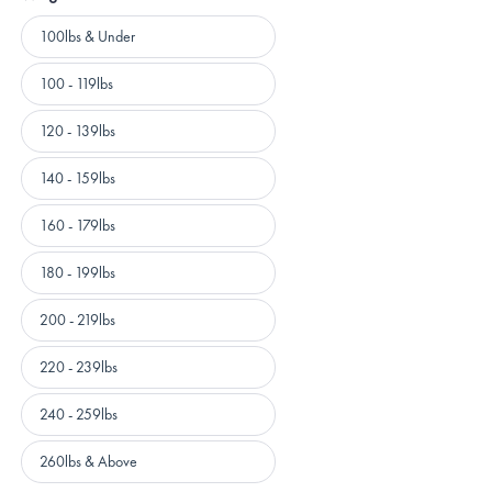
Weight
100lbs & Under
100 - 119lbs
120 - 139lbs
140 - 159lbs
160 - 179lbs
180 - 199lbs
200 - 219lbs
220 - 239lbs
240 - 259lbs
260lbs & Above