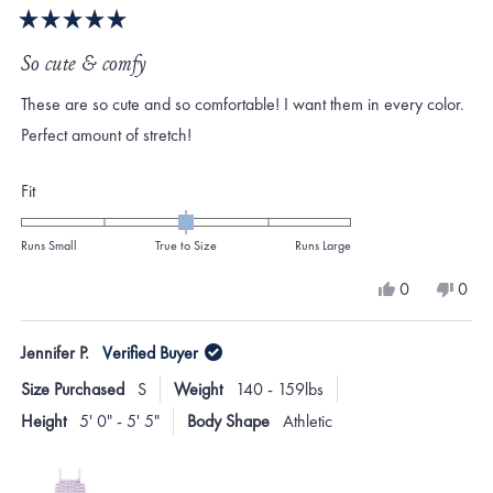
Rated
5
So cute & comfy
out
of
These are so cute and so comfortable! I want them in every color.
5
stars
Perfect amount of stretch!
Rated
Fit
0.0
on
Runs Small
True to Size
Runs Large
a
Yes,
No,
0
0
scale
this
people
this
peo
review
voted
revi
vote
of
from
yes
from
no
Jennifer P.
Verified Buyer
minus
Emily
Emily
P.
P.
2
Size Purchased
S
Weight
140 - 159lbs
M.
M.
to
was
was
Height
5' 0" - 5' 5"
Body Shape
Athletic
helpful.
not
2
helpf