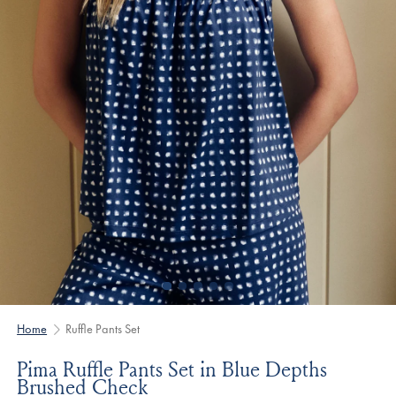
Home
Ruffle Pants Set
Pima Ruffle Pants Set in Blue Depths
Brushed Check