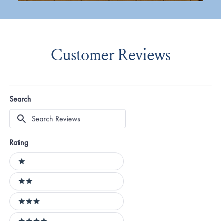
Customer Reviews
Search
Search
Reviews
Rating
Ratings
1 stars
2 stars
3 stars