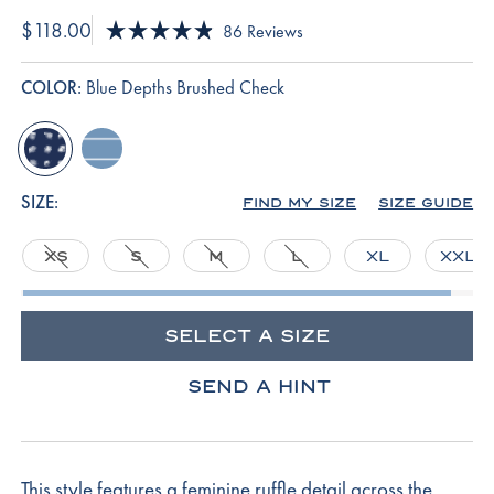
$118.00
Click
86
Reviews
Rated
to
4.9
scroll
out
COLOR:
Blue Depths Brushed Check
of
to
5
reviews
stars
blue-
serene-
depths-
blue-
brushed-
boating-
SIZE:
FIND MY SIZE
SIZE GUIDE
check
stripe
XS
S
M
L
XL
XXL
SELECT A SIZE
SEND A HINT
This style features a feminine ruffle detail across the