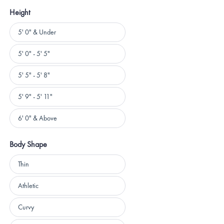
Height
Height
5' 0" & Under
5' 0" - 5' 5"
5' 5" - 5' 8"
5' 9" - 5' 11"
6' 0" & Above
Body Shape
Body
Thin
Shape
Athletic
Curvy