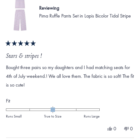
Reviewing
Pima Ruffle Pants Set in Lapis Bicolor Tidal Stripe
Rated
5
Stars & stripes !
out
of
Bought three pairs so my daughters and I had matching seats for
5
stars
4th of July weekend.! We all love them. The fabric is so soft! The fit
is so cute!
Rated
Fit
0.0
on
Runs Small
True to Size
Runs Large
a
Yes,
No,
0
0
scale
this
people
this
peo
review
voted
revi
vote
of