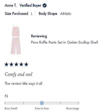
from
yes
from
no
Anne T.
Verified Buyer
minus
Jennifer
Jenni
P.
P.
2
Size Purchased
L
Body Shape
Athletic
was
was
to
helpful.
not
helpf
2
Reviewing
Pima Ruffle Pants Set in Gelato Scallop Shell
Rated
5
Comfy and cool
out
of
The review title says it all
5
stars
Rated
Fit
0.0
on
Runs Small
True to Size
Runs Large