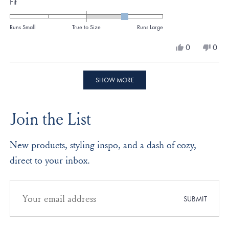
Rated
Fit
1.0
on
Runs Small
True to Size
Runs Large
a
Yes,
No,
0
0
scale
this
people
this
peo
review
voted
revi
vote
of
from
yes
from
no
Loading...
minus
Karen
Kare
SHOW MORE
G.
G.
2
was
was
to
helpful.
not
Join the List
helpf
2
New products, styling inspo, and a dash of cozy,
direct to your inbox.
Email
address
SUBMIT
for
newsletter