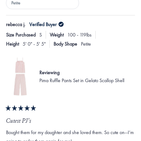
Petite
Loading...
rebecca j.
Verified Buyer
Size Purchased
S
Weight
100 - 119lbs
Height
5' 0" - 5' 5"
Body Shape
Petite
Reviewing
Pima Ruffle Pants Set in Gelato Scallop Shell
Rated
5
Cutest PJ's
out
of
Bought them for my daughter and she loved them. So cute on--I’m
5
stars