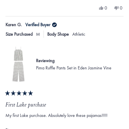
a
Yes,
No,
0
0
scale
this
people
this
peo
review
voted
revi
vote
of
from
yes
from
no
Karen G.
Verified Buyer
minus
Anne
Ann
T.
T.
2
Size Purchased
M
Body Shape
Athletic
was
was
to
helpful.
not
helpf
2
Reviewing
Pima Ruffle Pants Set in Eden Jasmine Vine
Rated
5
First Lake purchase
out
of
My first Lake purchase. Absolutely love these pajamas!!!!!
5
stars