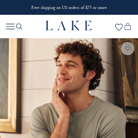
Free shipping on US orders of $75 or more