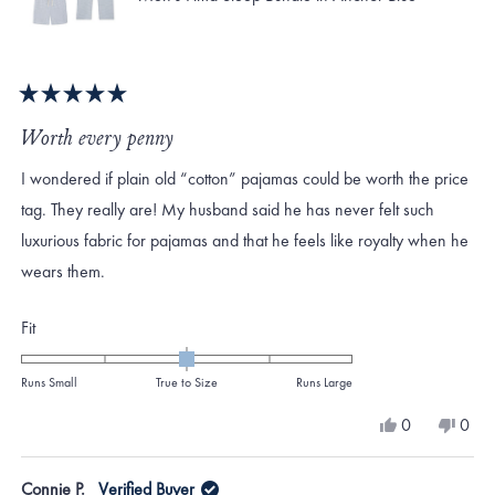
Rated
5
Worth every penny
out
of
I wondered if plain old “cotton” pajamas could be worth the price
5
stars
tag. They really are! My husband said he has never felt such
luxurious fabric for pajamas and that he feels like royalty when he
wears them.
Rated
Fit
0.0
on
Runs Small
True to Size
Runs Large
a
Yes,
No,
0
0
scale
this
people
this
peo
review
voted
revi
vote
of
from
yes
from
no
Connie P.
Verified Buyer
minus
Jaime
Jaim