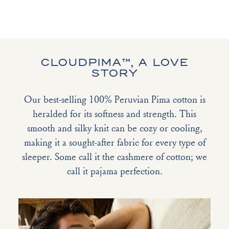
CLOUDPIMA™, A LOVE
STORY
Our best-selling 100% Peruvian Pima cotton is
heralded for its softness and strength. This
smooth and silky knit can be cozy or cooling,
making it a sought-after fabric for every type of
sleeper. Some call it the cashmere of cotton; we
call it pajama perfection.