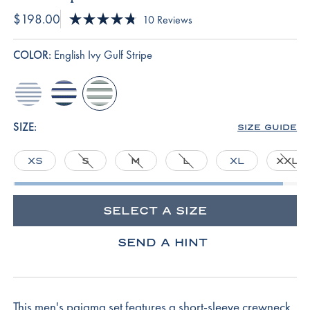
$198.00
Click
10
Reviews
Rated
to
4.8
scroll
out
COLOR:
English Ivy Gulf Stripe
of
to
5
reviews
stars
anchor-
navy-
english-
blue-
gulf-
ivy-
bar-
stripe
gulf-
SIZE:
SIZE GUIDE
stripe
stripe
XS
S
M
L
XL
XXL
SELECT A SIZE
SEND A HINT
This men's pajama set features a short-sleeve crewneck