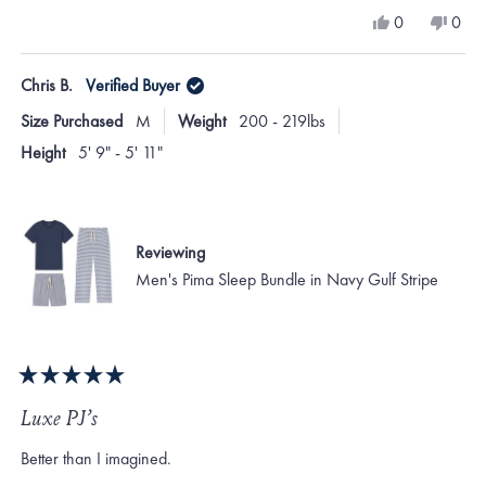
a
Yes,
No,
0
0
scale
this
people
this
peo
review
voted
revi
vote
of
from
yes
from
no
Chris B.
Verified Buyer
minus
Jennifer
Jenni
B.
B.
2
Size Purchased
M
Weight
200 - 219lbs
was
was
to
helpful.
not
Height
5' 9" - 5' 11"
helpf
2
Reviewing
Men's Pima Sleep Bundle in Navy Gulf Stripe
Rated
5
Luxe PJ’s
out
of
Better than I imagined.
5
stars