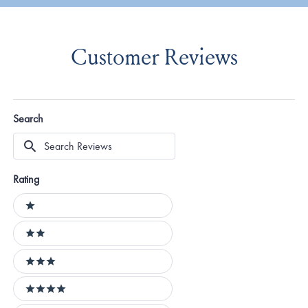
Customer Reviews
Search
Search
Reviews
Rating
Ratings
1 stars
2 stars
3 stars
4 stars