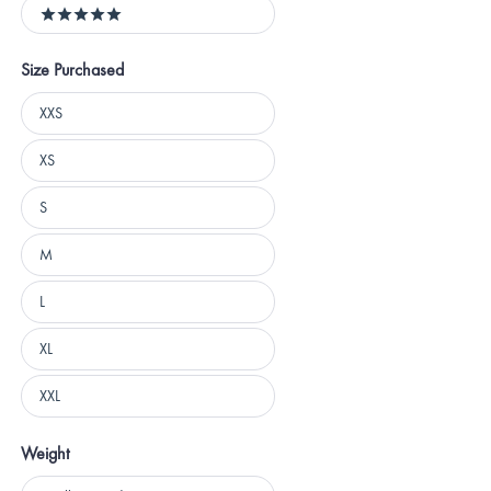
5 stars
Size Purchased
Size
XXS
Purchased
XS
S
M
L
XL
XXL
Weight
Weight