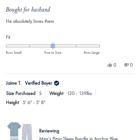
Rated
5
Bought for husband
out
of
He absolutely loves them
5
stars
Rated
Fit
0.0
on
Runs Small
True to Size
Runs Large
a
Yes,
No,
0
0
scale
this
people
this
peo
review
voted
revi
vote
of
from
yes
from
no
Jaime T.
Verified Buyer
minus
Caroline
Caro
P.
P.
2
Size Purchased
S
Weight
120 - 139lbs
was
was
to
helpful.
not
Height
5' 6" - 5' 8"
helpf
2
Reviewing
Men's Pima Sleep Bundle in Anchor Blue