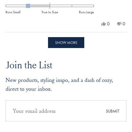
-1.0
on
Runs Small
True to Size
Runs Large
a
Yes,
No,
0
0
scale
this
people
this
peo
review
voted
revi
vote
of
from
yes
from
no
Loading...
minus
Connie
Conn
SHOW MORE
P.
P.
2
was
was
to
helpful.
not
Join the List
helpf
2
New products, styling inspo, and a dash of cozy,
direct to your inbox.
Email
address
SUBMIT
for
newsletter