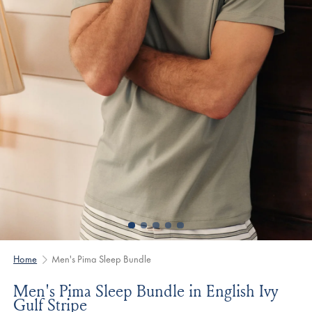
Home
Men's Pima Sleep Bundle
Men's Pima Sleep Bundle in English Ivy
Gulf Stripe