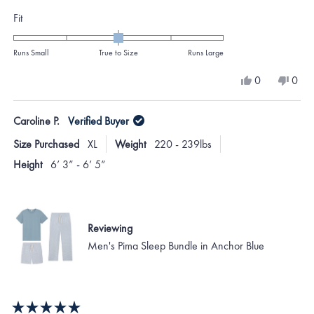
Rated
Fit
0.0
on
Runs Small
True to Size
Runs Large
a
Yes,
No,
0
0
scale
this
people
this
peo
review
voted
revi
vote
of
from
yes
from
no
Caroline P.
Verified Buyer
minus
Chris
Chris
B.
B.
2
Size Purchased
XL
Weight
220 - 239lbs
was
was
to
helpful.
not
Height
6’ 3” - 6’ 5”
helpf
2
Reviewing
Men's Pima Sleep Bundle in Anchor Blue