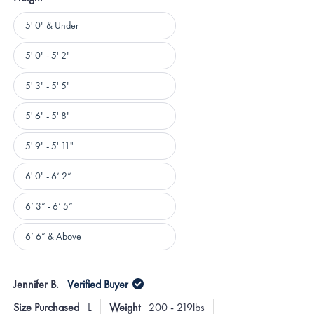
Height
5' 0" & Under
5' 0" - 5' 2"
5' 3" - 5' 5"
5' 6" - 5' 8"
5' 9" - 5' 11"
6' 0" - 6’ 2”
6’ 3” - 6’ 5”
6’ 6” & Above
Loading...
Jennifer B.
Verified Buyer
Size Purchased
L
Weight
200 - 219lbs