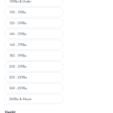
100lbs & Under
100 - 119lbs
120 - 139lbs
140 - 159lbs
160 - 179lbs
180 - 199lbs
200 - 219lbs
220 - 239lbs
240 - 259lbs
260lbs & Above
Height