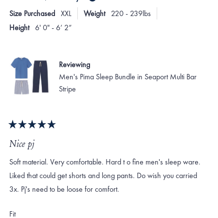
T.
T.
2
Size Purchased
XXL
Weight
220 - 239lbs
was
was
to
helpful.
not
Height
6' 0" - 6’ 2”
helpf
2
Reviewing
Men's Pima Sleep Bundle in Seaport Multi Bar
Stripe
Rated
5
Nice pj
out
of
Soft material. Very comfortable. Hard t o fine men's sleep ware.
5
stars
Liked that could get shorts and long pants. Do wish you carried
3x. Pj's need to be loose for comfort.
Rated
Fit