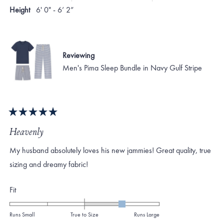
Height
6' 0" - 6’ 2”
Reviewing
Men's Pima Sleep Bundle in Navy Gulf Stripe
Rated
5
Heavenly
out
of
My husband absolutely loves his new jammies! Great quality, true
5
stars
sizing and dreamy fabric!
Rated
Fit
1.0
on
Runs Small
True to Size
Runs Large