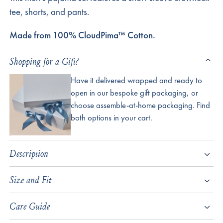
tee, shorts, and pants.
Made from 100% CloudPima™ Cotton.
Shopping for a Gift?
Have it delivered wrapped and ready to
open in our bespoke gift packaging, or
choose assemble-at-home packaging. Find
both options in your cart.
Description
Size and Fit
Care Guide