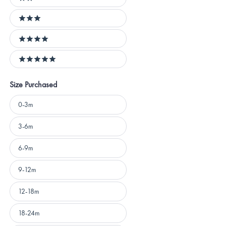
2 stars
3 stars
4 stars
5 stars
Size Purchased
Size
0-3m
Purchased
3-6m
6-9m
9-12m
12-18m
18-24m