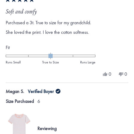
Rated
5
Soft and comfy
out
of
Purchased a 3t. True to size for my grandchild.
5
stars
She loved the print. I love the cotton softness.
Rated
Fit
0.0
on
Runs Small
True to Size
Runs Large
a
Yes,
No,
0
0
scale
this
people
this
peo
review
voted
revi
vote
of
from
yes
from
no
Megan S.
Verified Buyer
minus
Katie
Katie
H.
H.
2
Size Purchased
6
was
was
to
helpful.
not
helpf
2
Reviewing