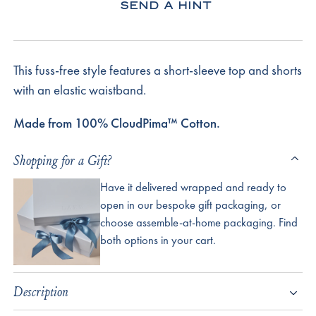
SEND A HINT
This fuss-free style features a short-sleeve top and shorts
with an elastic waistband.
Made from 100% CloudPima™ Cotton.
Shopping for a Gift?
Have it delivered wrapped and ready to
open in our bespoke gift packaging, or
choose assemble-at-home packaging. Find
both options in your cart.
Description