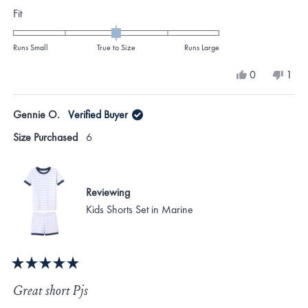
Rated
Fit
0.0
on
Runs Small
True to Size
Runs Large
a
Yes,
No,
0
1
scale
this
people
this
per
review
voted
revi
vote
of
from
yes
from
no
Gennie O.
Verified Buyer
minus
Myra
Myr
T.
T.
2
Size Purchased
6
was
was
to
helpful.
not
helpf
2
Reviewing
Kids Shorts Set in Marine
Rated
5
Great short Pjs
out