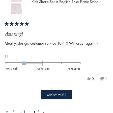
Kids Shorts Set in English Rose Picnic Stripe
Rated
5
Amazing!
out
of
Quality, design, customer service 10/10 Will order again :)
5
stars
Rated
Fit
-1.0
on
Runs Small
True to Size
Runs Large
a
Yes,
No,
0
1
scale
this
people
this
per
review
voted
revi
vote
of
from
yes
from
no
Loading...
minus
Megan
Meg
SHOW MORE
S.
S.
2
was
was
to
helpful.
not
helpf
2