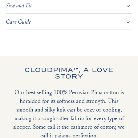
Size and Fit
Care Guide
CLOUDPIMA™, A LOVE
STORY
Our best-selling 100% Peruvian Pima cotton is
heralded for its softness and strength. This
smooth and silky knit can be cozy or cooling,
making it a sought-after fabric for every type of
sleeper. Some call it the cashmere of cotton; we
call it pajama perfection.