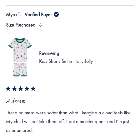
this
people
this
peo
review
voted
revi
vote
of
from
yes
from
no
Myra T.
Verified Buyer
minus
Vanessa
Vane
D.
D.
2
Size Purchased
8
was
was
to
helpful.
not
helpf
2
Reviewing
Kids Shorts Set in Holly Jolly
Rated
5
A dream
out
of
These pajamas were softer than what I imagine a cloud feels like.
5
stars
My child will not take them off. I got a matching pair and I’m just
as enamored.