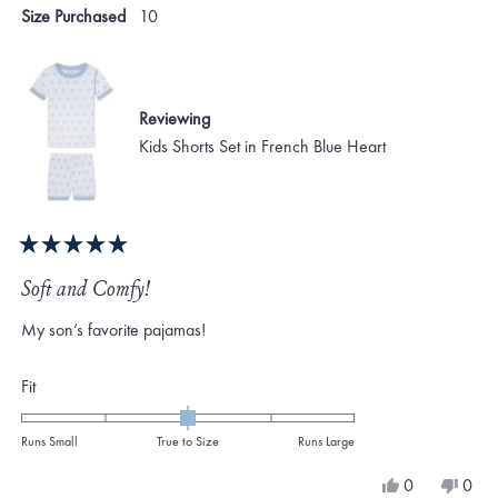
Size Purchased
10
Reviewing
Kids Shorts Set in French Blue Heart
Rated
5
Soft and Comfy!
out
of
My son’s favorite pajamas!
5
stars
Rated
Fit
0.0
on
Runs Small
True to Size
Runs Large
a
Yes,
No,
0
0
scale