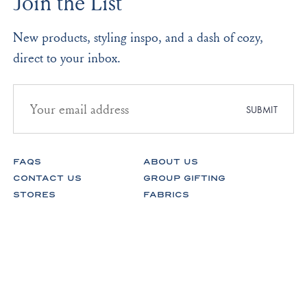
Join the List
New products, styling inspo, and a dash of cozy,
direct to your inbox.
Email
address
SUBMIT
for
newsletter
subscription
FAQS
ABOUT US
CONTACT US
GROUP GIFTING
STORES
FABRICS
RETURNS & EXCHANGES
CAREERS
Facebook
Instagram
Pinterest
Spotify
© Lake Pajamas 2026