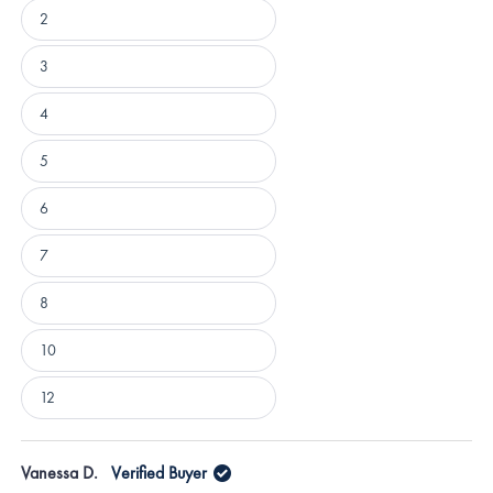
2
3
4
5
6
7
8
10
12
Loading...
Vanessa D.
Verified Buyer