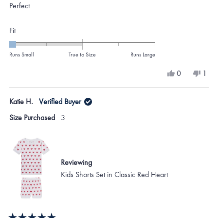
of
Perfect
5
stars
Rated
Fit
-2.0
on
Runs Small
True to Size
Runs Large
a
Yes,
No,
0
1
scale
this
people
this
per
review
voted
revi
vote
of
from
yes
from
no
Katie H.
Verified Buyer
minus
Gennie
Genn
O.
O.
2
Size Purchased
3
was
was
to
helpful.
not
helpf
2
Reviewing
Kids Shorts Set in Classic Red Heart