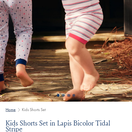
Home
Kids Shorts Set
Kids Shorts Set in Lapis Bicolor Tidal
Stripe