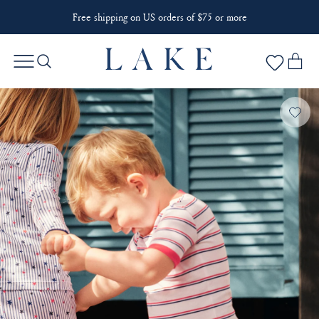
Free shipping on US orders of $75 or more