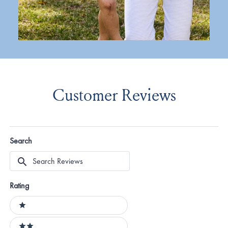
Customer Reviews
Search
Search
Reviews
Rating
Ratings
1 stars