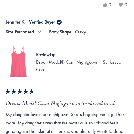
a
Yes,
No,
0
0
scale
this
people
this
peo
review
voted
revi
vote
of
from
yes
from
no
Jennifer K.
Verified Buyer
minus
Francine
Fran
L.
L.
2
Size Purchased
M
Body Shape
Curvy
was
was
to
helpful.
not
helpf
2
Reviewing
DreamModal® Cami Nightgown in Sunkissed
Coral
Rated
5
Dream Model Cami Nightgown in Sunkissed coral
out
of
My daughter loves her nightgown. She is begging me to get her
5
stars
more. My daughter states that the material is so soft and feels
good against her skin after her shower. She only wants to sleep in