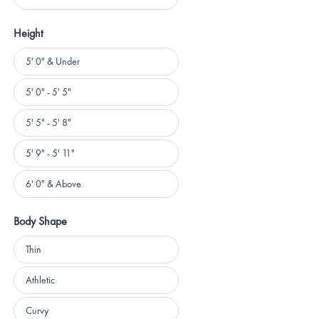
Height
Height
5' 0" & Under
5' 0" - 5' 5"
5' 5" - 5' 8"
5' 9" - 5' 11"
6' 0" & Above
Body Shape
Body
Thin
Shape
Athletic
Curvy