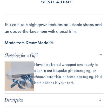
SEND A HINT
This camisole nightgown features adjustable straps and
an above-the-knee hem with a picot trim.
Made from DreamModal®.
Shopping for a Gift?
Have it delivered wrapped and ready to
open in our bespoke gift packaging, or
choose assemble-at-home packaging. Find
both options in your cart.
Description