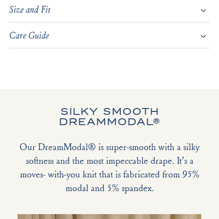
Size and Fit
Care Guide
SILKY SMOOTH
DREAMMODAL®
Our DreamModal® is super-smooth with a silky
softness and the most impeccable drape. It’s a
moves- with-you knit that is fabricated from 95%
modal and 5% spandex.