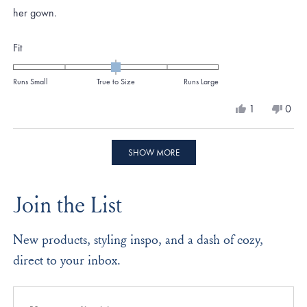
her gown.
Rated
Fit
0.0
on
Runs Small
True to Size
Runs Large
a
Yes,
No,
1
0
scale
this
person
this
peo
review
voted
revi
vote
of
from
yes
from
no
Loading...
minus
Jennifer
Jenni
SHOW MORE
K.
K.
2
was
was
to
helpful.
not
Join the List
helpf
2
New products, styling inspo, and a dash of cozy,
direct to your inbox.
Email