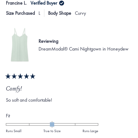
Francine L.
Verified Buyer
minus
Anne
Ann
S.
S.
2
Size Purchased
L
Body Shape
Curvy
was
was
to
helpful.
not
helpf
2
Reviewing
DreamModal® Cami Nightgown in Honeydew
Rated
5
Comfy!
out
of
So soft and comfortable!
5
stars
Rated
Fit
0.0
on
Runs Small
True to Size
Runs Large