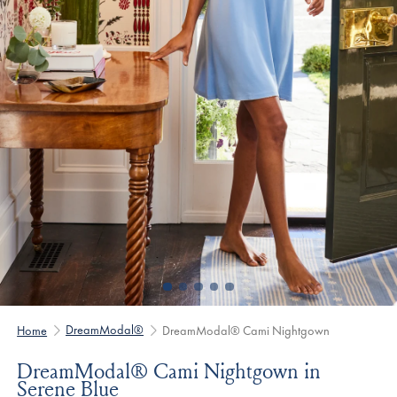
DreamModal®
Home
DreamModal® Cami Nightgown
DreamModal® Cami Nightgown in
Serene Blue