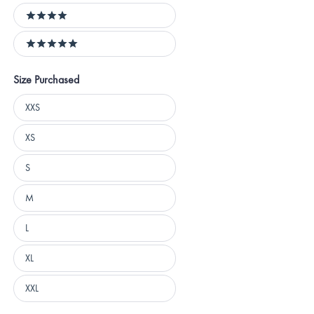
4 stars
5 stars
Size Purchased
Size
XXS
Purchased
XS
S
M
L
XL
XXL