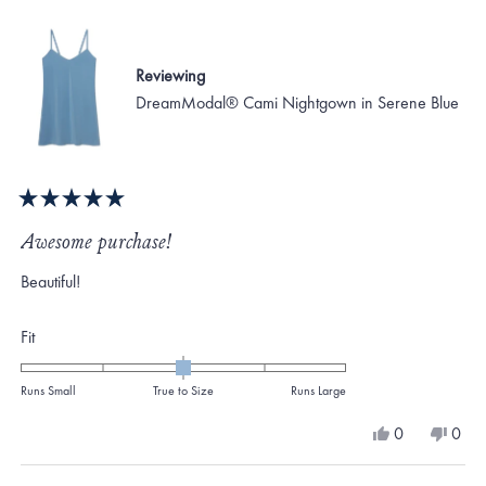
Reviewing
DreamModal® Cami Nightgown in Serene Blue
Rated
5
Awesome purchase!
out
of
Beautiful!
5
stars
Rated
Fit
0.0
on
Runs Small
True to Size
Runs Large
a
Yes,
No,
0
0
scale
this
people
this
peo
review
voted
revi
vote
of
from
yes
from
no