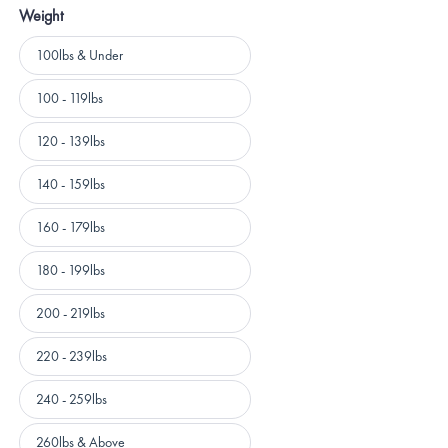
Weight
Weight
100lbs & Under
100 - 119lbs
120 - 139lbs
140 - 159lbs
160 - 179lbs
180 - 199lbs
200 - 219lbs
220 - 239lbs
240 - 259lbs
260lbs & Above