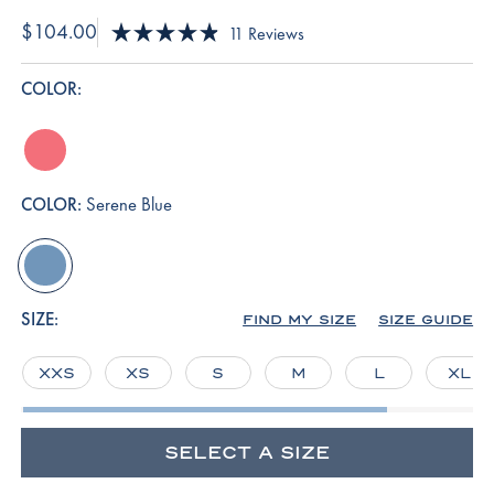
$104.00
Click
11
Reviews
Rated
to
4.9
scroll
out
COLOR:
of
to
5
reviews
stars
winterberry
COLOR:
Serene Blue
serene-
blue
SIZE:
FIND MY SIZE
SIZE GUIDE
XXS
XS
S
M
L
XL
SELECT A SIZE