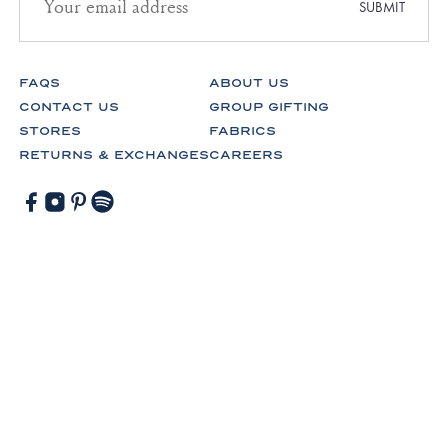
address
SUBMIT
for
newsletter
subscription
FAQS
ABOUT US
CONTACT US
GROUP GIFTING
STORES
FABRICS
RETURNS & EXCHANGES
CAREERS
Facebook
Instagram
Pinterest
Spotify
© Lake Pajamas 2026