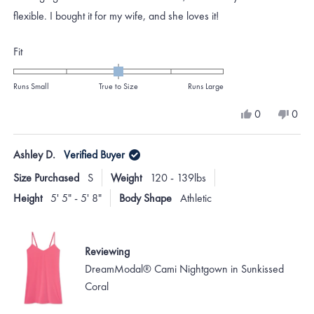
stars
flexible. I bought it for my wife, and she loves it!
Rated
Fit
0.0
on
Runs Small
True to Size
Runs Large
a
Yes,
No,
0
0
scale
this
people
this
peo
review
voted
revi
vote
of
from
yes
from
no
Ashley D.
Verified Buyer
minus
Charles
Char
D.
D.
2
Size Purchased
S
Weight
120 - 139lbs
was
was
to
helpful.
not
Height
5' 5" - 5' 8"
Body Shape
Athletic
helpf
2
Reviewing
DreamModal® Cami Nightgown in Sunkissed
Coral