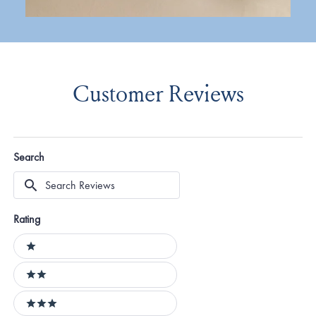
Customer Reviews
Search
Search
Reviews
Rating
Ratings
1 stars
2 stars
3 stars