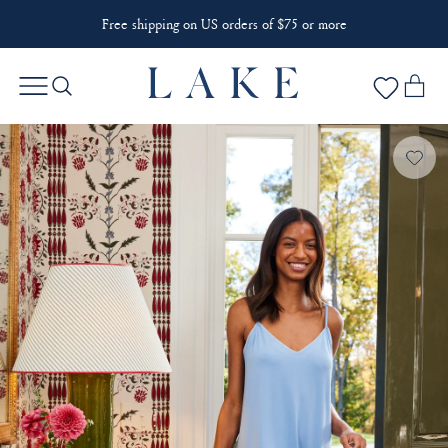
Free shipping on US orders of $75 or more