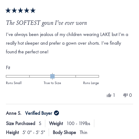
Rated
5
The SOFTEST gown I’ve ever worn
out
of
I’ve always been jealous of my children wearing LAKE but I’m a
5
stars
really hot sleeper and prefer a gown over shorts. I’ve finally
found the perfect one!
Rated
Fit
0.0
on
Runs Small
True to Size
Runs Large
a
Yes,
No,
1
0
scale
this
person
this
peo
review
voted
revi
vote
of
from
yes
from
no
Anne S.
Verified Buyer
minus
Ashley
Ashl
D.
D.
2
Size Purchased
S
Weight
100 - 119lbs
was
was
to
helpful.
not
Height
5' 0" - 5' 5"
Body Shape
Thin
helpf
2