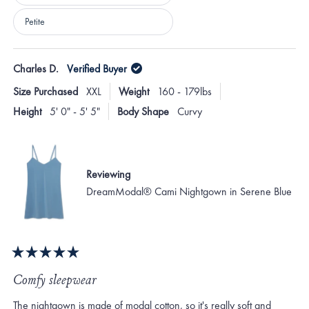
Petite
Loading...
Charles D.
Verified Buyer
Size Purchased
XXL
Weight
160 - 179lbs
Height
5' 0" - 5' 5"
Body Shape
Curvy
Reviewing
DreamModal® Cami Nightgown in Serene Blue
Rated
5
Comfy sleepwear
out
of
The nightgown is made of modal cotton, so it's really soft and
5