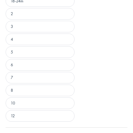
18-24m
2
3
4
5
6
7
8
10
12
Loading...