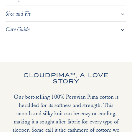
Size and Fit
Care Guide
CLOUDPIMA™, A LOVE
STORY
Our best-selling 100% Peruvian Pima cotton is
heralded for its softness and strength. This
smooth and silky knit can be cozy or cooling,
making it a sought-after fabric for every type of
sleeper. Some call it the cashmere of cotton; we