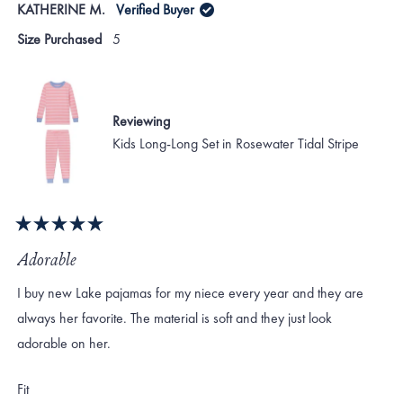
KATHERINE M.
Verified Buyer
Size Purchased
5
Reviewing
Kids Long-Long Set in Rosewater Tidal Stripe
Rated
5
Adorable
out
of
I buy new Lake pajamas for my niece every year and they are
5
stars
always her favorite. The material is soft and they just look
adorable on her.
Rated
Fit