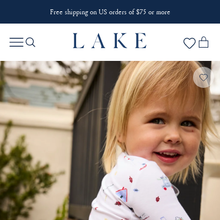
Free shipping on US orders of $75 or more