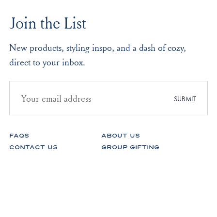
was
was
to
helpful.
not
Join the List
helpf
2
New products, styling inspo, and a dash of cozy,
direct to your inbox.
Email
address
SUBMIT
for
newsletter
subscription
FAQS
ABOUT US
CONTACT US
GROUP GIFTING
STORES
FABRICS
RETURNS & EXCHANGES
CAREERS
Facebook
Instagram
Pinterest
Spotify