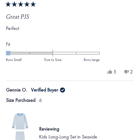
Rated
5
Great PJS
out
of
Perfect
5
stars
Rated
Fit
-2.0
on
Runs Small
True to Size
Runs Large
a
Yes,
No,
5
2
scale
this
people
this
peo
review
voted
revi
vote
of
from
yes
from
no
Gennie O.
Verified Buyer
minus
Gennie
Genn
O.
O.
2
Size Purchased
6
was
was
to
helpful.
not
helpf
2
Reviewing
Kids Long-Long Set in Seaside