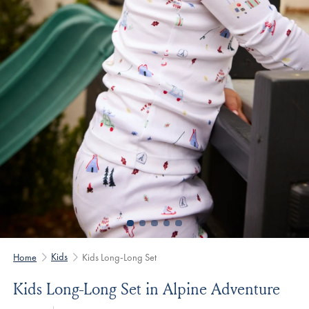
Kids
Home
Kids Long-Long Set
Kids Long-Long Set in Alpine Adventure