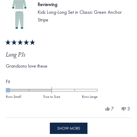
Reviewing
Kids Long-Long Set in Classic Green Anchor
Stripe
Rated
5
Long PJs
out
of
Grandsons love these
5
stars
Rated
Fit
-2.0
on
Runs Small
True to Size
Runs Large
a
Yes,
No,
7
3
scale
this
people
this
peo
review
voted
revi
vote
of
from
yes
from
no
Loading...
minus
Gennie
Genn
SHOW MORE
O.
O.
2