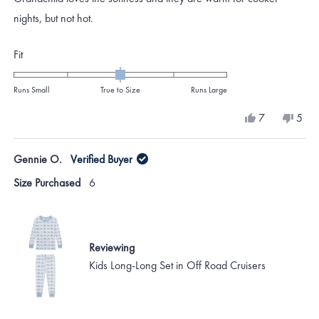
5
stars
nights, but not hot.
Rated
Fit
0.0
on
Runs Small
True to Size
Runs Large
a
Yes,
No,
7
5
scale
this
people
this
peo
review
voted
revi
vote
of
from
yes
from
no
Gennie O.
Verified Buyer
minus
Katie
Katie
H.
H.
2
Size Purchased
6
was
was
to
helpful.
not
helpf
2
Reviewing
Kids Long-Long Set in Off Road Cruisers