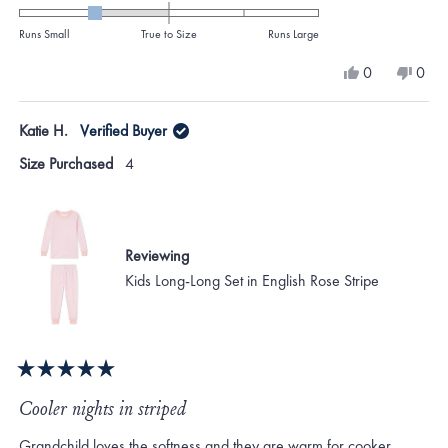
-1.0
on
Runs Small
True to Size
Runs Large
a
Yes,
No,
0
0
scale
this
people
this
peo
review
voted
revi
vote
of
from
yes
from
no
Katie H.
Verified Buyer
minus
KATHERINE
KAT
M.
M.
2
Size Purchased
4
was
was
to
helpful.
not
helpf
2
Reviewing
Kids Long-Long Set in English Rose Stripe
Rated
5
Cooler nights in striped
out
of
Grandchild loves the softness and they are warm for cooker