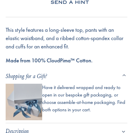
SEND A HINT
This style features a long-sleeve top, pants with an
elastic waistband, and a ribbed cotton-spandex collar
and cuffs for an enhanced fit.
Made from 100% CloudPima™ Cotton.
Shopping for a Gift?
Have it delivered wrapped and ready to
open in our bespoke gift packaging, or
choose assemble-at-home packaging. Find
both options in your cart.
Description