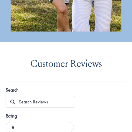
Customer Reviews
Search
Search
Reviews
Rating
Ratings
1 stars