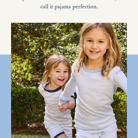
call it pajama perfection.