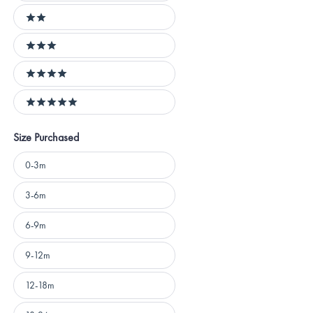
2 stars
3 stars
4 stars
5 stars
Size Purchased
Size
0-3m
Purchased
3-6m
6-9m
9-12m
12-18m