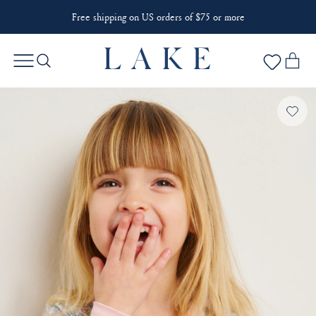
Free shipping on US orders of $75 or more