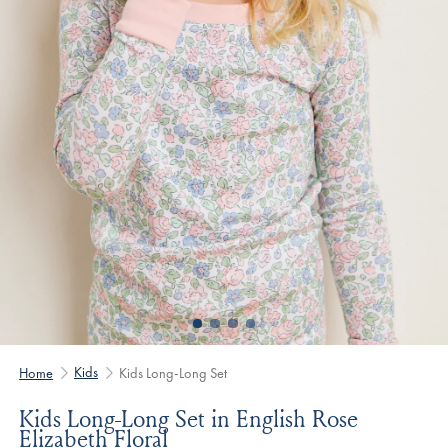
Kids
Home
Kids Long-Long Set
Kids Long-Long Set in English Rose
Elizabeth Floral