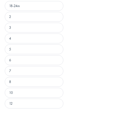
18-24m
2
3
4
5
6
7
8
10
12
Loading...