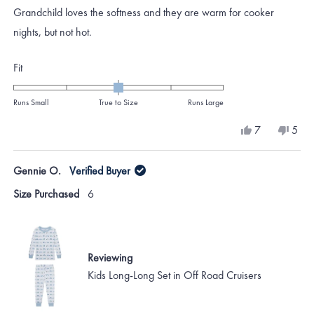
of
Grandchild loves the softness and they are warm for cooker
5
stars
nights, but not hot.
Rated
Fit
0.0
on
Runs Small
True to Size
Runs Large
a
Yes,
No,
7
5
scale
this
people
this
peo
review
voted
revi
vote
of
from
yes
from
no
Gennie O.
Verified Buyer
minus
Katie
Katie
H.
H.
2
Size Purchased
6
was
was
to
helpful.
not
helpf
2
Reviewing
Kids Long-Long Set in Off Road Cruisers