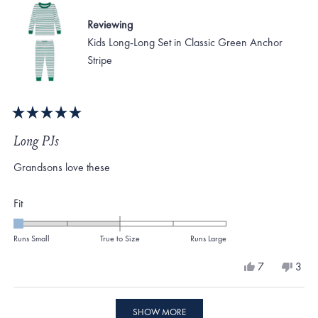
2
Reviewing
Kids Long-Long Set in Classic Green Anchor
Stripe
Rated
5
Long PJs
out
of
Grandsons love these
5
stars
Rated
Fit
-2.0
on
Runs Small
True to Size
Runs Large
a
Yes,
No,
7
3
scale
this
people
this
peo
review
voted
revi
vote
of
from
yes
from
no
Loading...
minus
Gennie
Genn
SHOW MORE