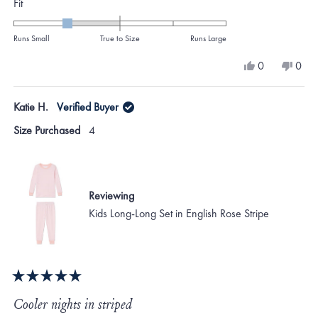
Rated
Fit
-1.0
on
Runs Small
True to Size
Runs Large
a
Yes,
No,
0
0
scale
this
people
this
peo
review
voted
revi
vote
of
from
yes
from
no
Katie H.
Verified Buyer
minus
KATHERINE
KAT
M.
M.
2
Size Purchased
4
was
was
to
helpful.
not
helpf
2
Reviewing
Kids Long-Long Set in English Rose Stripe
Rated
5
Cooler nights in striped
out