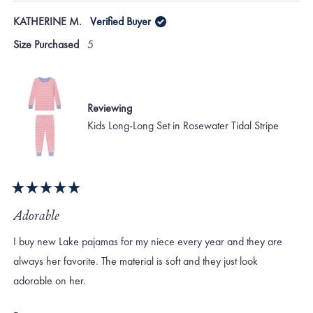
KATHERINE M.
Verified Buyer
Size Purchased
5
Reviewing
Kids Long-Long Set in Rosewater Tidal Stripe
Rated
5
Adorable
out
of
I buy new Lake pajamas for my niece every year and they are
5
stars
always her favorite. The material is soft and they just look
adorable on her.