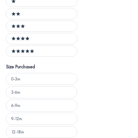
1 stars
2 stars
3 stars
4 stars
5 stars
Size Purchased
Size
0-3m
Purchased
3-6m
6-9m
9-12m
12-18m