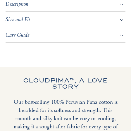
Description
Size and Fit
Care Guide
CLOUDPIMA™, A LOVE
STORY
Our best-selling 100% Peruvian Pima cotton is
heralded for its softness and strength. This
smooth and silky knit can be cozy or cooling,
making it a sought-after fabric for every type of