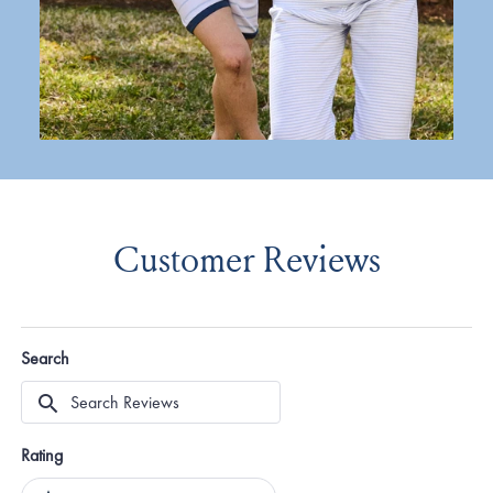
Customer Reviews
Search
Search
Reviews
Rating
Ratings