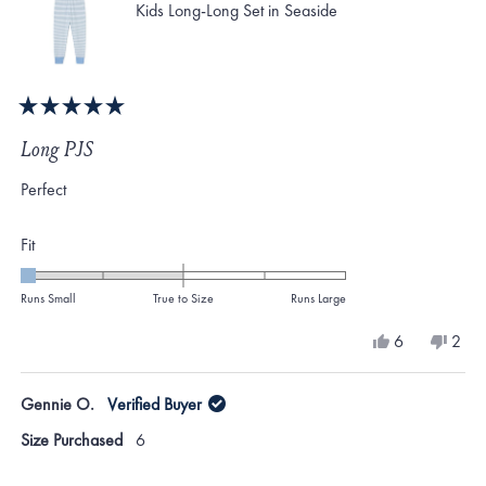
Kids Long-Long Set in Seaside
Rated
5
Long PJS
out
of
Perfect
5
stars
Rated
Fit
-2.0
on
Runs Small
True to Size
Runs Large
a
Yes,
No,
6
2
scale
this
people
this
peo
review
voted
revi
vote
of
from
yes
from
no
Gennie O.
Verified Buyer
minus
Gennie
Genn
O.
O.
2
Size Purchased
6
was
was
to
helpful.
not
helpf