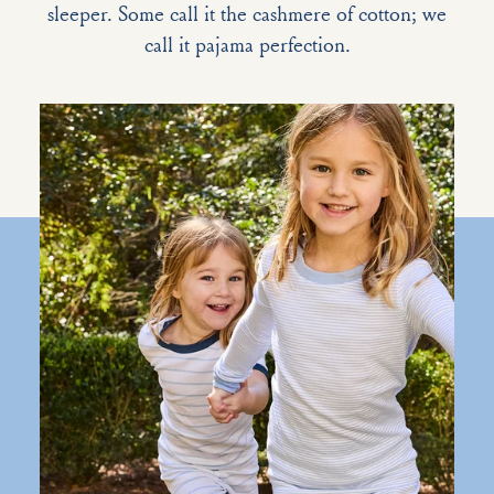
sleeper. Some call it the cashmere of cotton; we
call it pajama perfection.