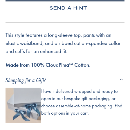
SEND A HINT
This style features a long-sleeve top, pants with an
elastic waistband, and a ribbed cotton-spandex collar
and cuffs for an enhanced fit.
Made from 100% CloudPima™ Cotton.
Shopping for a Gift?
Have it delivered wrapped and ready to
open in our bespoke gift packaging, or
choose assemble-at-home packaging. Find
both options in your cart.