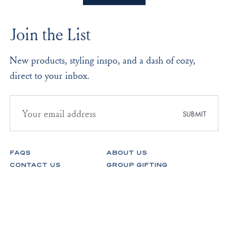
O.
O.
2
was
was
to
helpful.
not
Join the List
helpf
2
New products, styling inspo, and a dash of cozy,
direct to your inbox.
Email
address
SUBMIT
for
newsletter
subscription
FAQS
ABOUT US
CONTACT US
GROUP GIFTING
STORES
FABRICS
RETURNS & EXCHANGES
CAREERS
Facebook
Instagram
Pinterest
Spotify