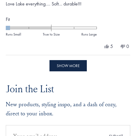
of
Love Lake everything…. Soft… durable!!!
5
stars
Rated
Fit
-2.0
on
Runs Small
True to Size
Runs Large
a
Yes,
No,
5
0
scale
this
people
this
peo
review
voted
revi
vote
of
from
yes
from
no
Loading...
minus
Machelle
Mach
SHOW MORE
P.
P.
2
was
was
to
helpful.
not
Join the List
helpf
2
New products, styling inspo, and a dash of cozy,
direct to your inbox.
Email