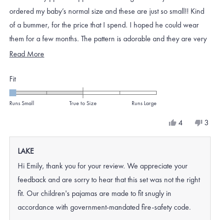
stars
ordered my baby’s normal size and these are just so small!! Kind
of a bummer, for the price that I spend. I hoped he could wear
them for a few months. The pattern is adorable and they are very
soft
Read
Read More
more
Rated
Fit
about
-2.0
this
on
Runs Small
True to Size
Runs Large
review
a
Yes,
No,
4
3
scale
this
people
this
peo
review
voted
revi
vote
of
from
yes
from
no
LAKE
minus
Emily
Emily
N.
N.
2
Hi Emily, thank you for your review. We appreciate your
was
was
to
helpful.
not
feedback and are sorry to hear that this set was not the right
helpf
2
fit. Our children's pajamas are made to fit snugly in
accordance with government-mandated fire-safety code.