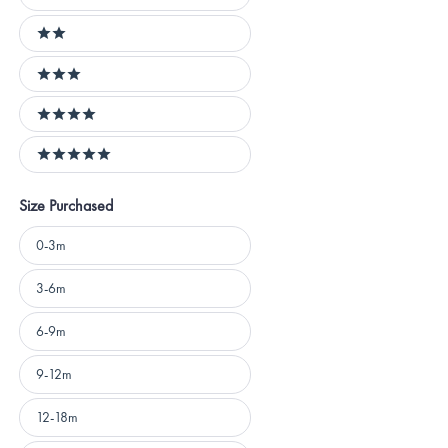
1 stars
2 stars
3 stars
4 stars
5 stars
Size Purchased
Size
0-3m
Purchased
3-6m
6-9m
9-12m
12-18m