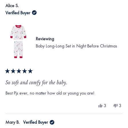
Alice S.
Verified Buyer
Reviewing
Baby Long-Long Set in Night Before Christmas
Rated
5
So soft and comfy for the baby.
out
of
Best Pjs ever, no matter how old or young you are!
5
stars
Yes,
No,
3
3
this
people
this
peo
review
voted
revi
vote
from
yes
from
no
Mary B.
Verified Buyer
Alice
Alice