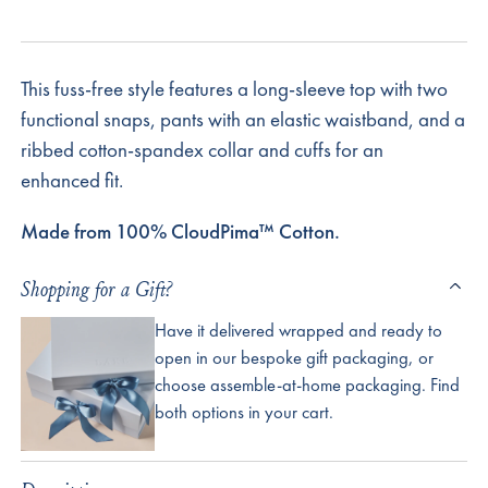
This fuss-free style features a long-sleeve top with two
functional snaps, pants with an elastic waistband, and a
ribbed cotton-spandex collar and cuffs for an
enhanced fit.
Made from 100% CloudPima™ Cotton.
Shopping for a Gift?
Have it delivered wrapped and ready to
open in our bespoke gift packaging, or
choose assemble-at-home packaging. Find
both options in your cart.