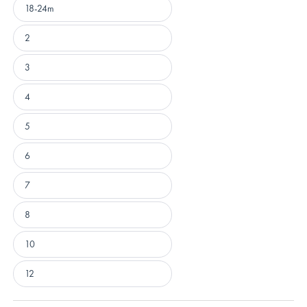
18-24m
2
3
4
5
6
7
8
10
12
Loading...