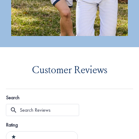
Customer Reviews
Search
Search
Reviews
Rating
Ratings