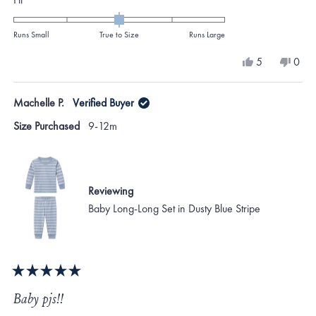
0.0
on
Runs Small
True to Size
Runs Large
a
Yes,
No,
5
0
scale
this
people
this
peo
review
voted
revi
vote
of
from
yes
from
no
Machelle P.
Verified Buyer
minus
TINA
TINA
K.
K.
2
Size Purchased
9-12m
was
was
to
helpful.
not
helpf
2
Reviewing
Baby Long-Long Set in Dusty Blue Stripe
Rated
5
Baby pjs!!
out