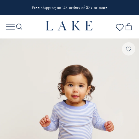
Free shipping on US orders of $75 or more