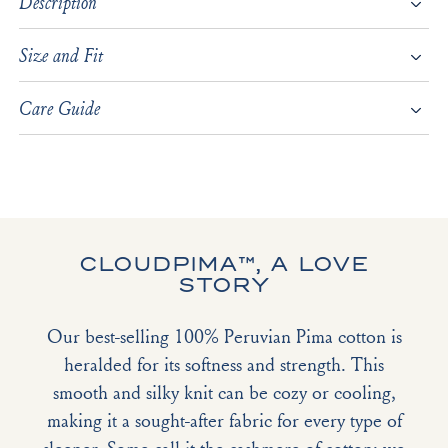
Description
Size and Fit
Care Guide
CLOUDPIMA™, A LOVE
STORY
Our best-selling 100% Peruvian Pima cotton is
heralded for its softness and strength. This
smooth and silky knit can be cozy or cooling,
making it a sought-after fabric for every type of