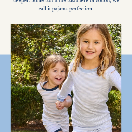
sleeper. Some call it the cashmere of cotton; we
call it pajama perfection.