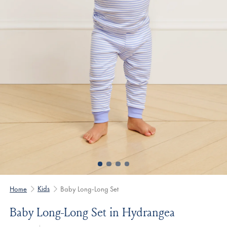
Kids
Home
Baby Long-Long Set
Baby Long-Long Set in Hydrangea