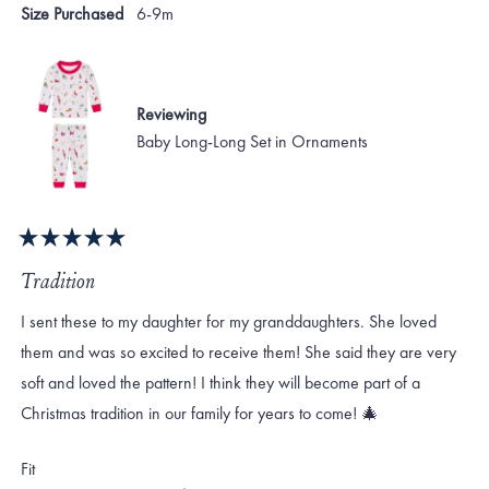
S.
S.
Size Purchased
6-9m
was
was
helpful.
not
helpf
Reviewing
Baby Long-Long Set in Ornaments
Rated
5
Tradition
out
of
I sent these to my daughter for my granddaughters. She loved
5
stars
them and was so excited to receive them! She said they are very
soft and loved the pattern! I think they will become part of a
Christmas tradition in our family for years to come! 🎄
Rated
Fit