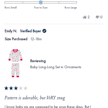
0.0
on
Runs Small
True to Size
Runs Large
a
Yes,
No,
2
0
scale
this
people
this
peo
review
voted
revi
vote
of
from
yes
from
no
Emily N.
Verified Buyer
minus
Mary
Mar
B.
B.
2
Size Purchased
12-18m
was
was
to
helpful.
not
helpf
2
Reviewing
Baby Long-Long Set in Ornaments
Rated
3
Pattern is adorable, but VeRY snug
out
of
I know baby pjs are supposed to be snug these days. But I
5