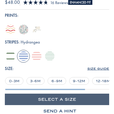
$48.00
Click
16
Reviews
ENHANCED FIT
Rated
to
4.8
scroll
out
PRINTS:
of
to
5
reviews
stars
terrace-
english-
sleepy-
wavy-
rose-
sheep
stripe
elizabeth-
STRIPES:
Hydrangea
floral
comfrey-
hydrangea
english-
parisian-
club-
rose-
green
stripe
stripe
SIZE:
SIZE GUIDE
0-3M
3-6M
6-9M
9-12M
12-18M
SELECT A SIZE
SEND A HINT