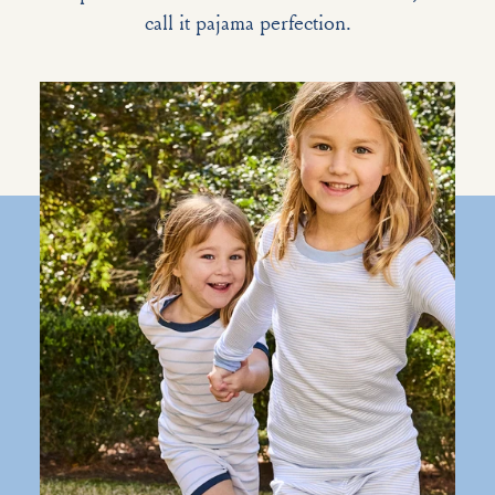
call it pajama perfection.