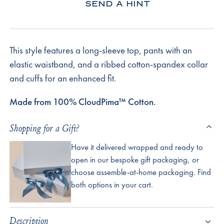
SEND A HINT
This style features a long-sleeve top, pants with an
elastic waistband, and a ribbed cotton-spandex collar
and cuffs for an enhanced fit.
Made from 100% CloudPima™ Cotton.
Shopping for a Gift?
Have it delivered wrapped and ready to
open in our bespoke gift packaging, or
choose assemble-at-home packaging. Find
both options in your cart.
Description