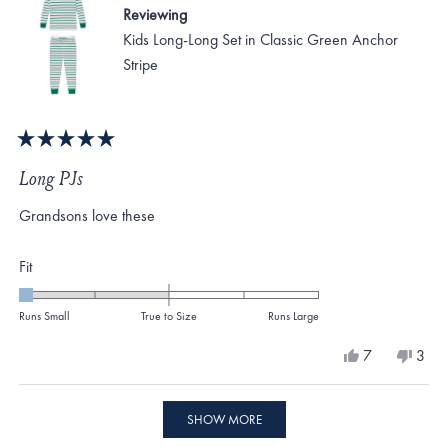
Reviewing
Kids Long-Long Set in Classic Green Anchor
Stripe
Rated
5
Long PJs
out
of
Grandsons love these
5
stars
Rated
Fit
-2.0
on
Runs Small
True to Size
Runs Large
a
Yes,
No,
7
3
scale
this
people
this
peo
review
voted
revi
vote
of
from
yes
from
no
Loading...
minus
Gennie
Genn
SHOW MORE
O.
O.
2