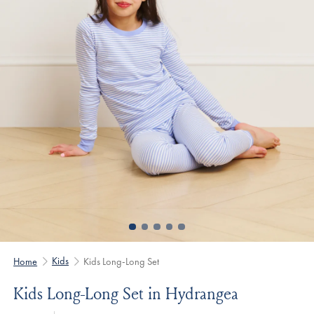
Kids
Home
Kids Long-Long Set
Kids Long-Long Set in Hydrangea