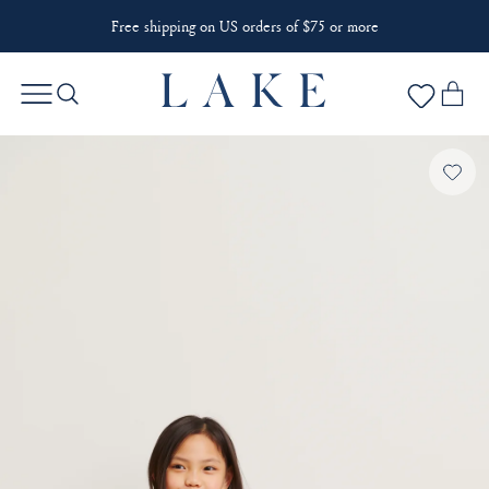
Free shipping on US orders of $75 or more