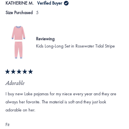
KATHERINE M.
Verified Buyer
Size Purchased
5
Reviewing
Kids Long-Long Set in Rosewater Tidal Stripe
Rated
5
Adorable
out
of
I buy new Lake pajamas for my niece every year and they are
5
stars
always her favorite. The material is soft and they just look
adorable on her.
Rated
Fit