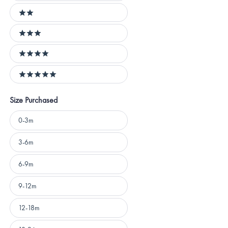
2 stars
3 stars
4 stars
5 stars
Size Purchased
Size
0-3m
Purchased
3-6m
6-9m
9-12m
12-18m