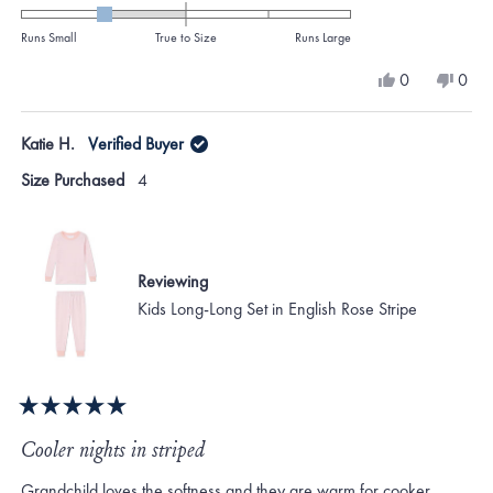
-1.0
on
Runs Small
True to Size
Runs Large
a
Yes,
No,
0
0
scale
this
people
this
peo
review
voted
revi
vote
of
from
yes
from
no
Katie H.
Verified Buyer
minus
KATHERINE
KAT
M.
M.
2
Size Purchased
4
was
was
to
helpful.
not
helpf
2
Reviewing
Kids Long-Long Set in English Rose Stripe
Rated
5
Cooler nights in striped
out
of
Grandchild loves the softness and they are warm for cooker