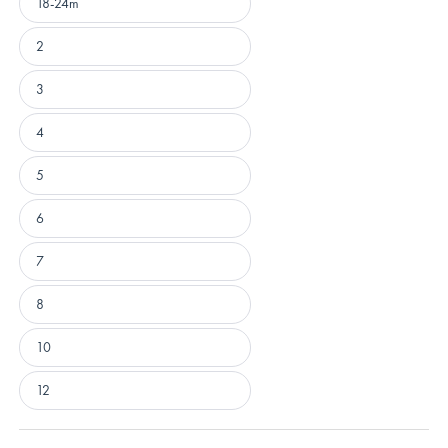
18-24m
2
3
4
5
6
7
8
10
12
Loading...