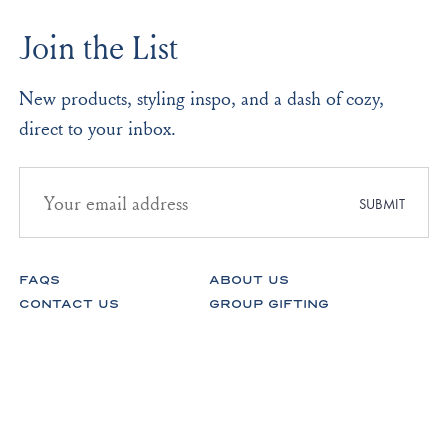
was
was
to
helpful.
not
Join the List
helpf
2
New products, styling inspo, and a dash of cozy,
direct to your inbox.
Email
address
SUBMIT
for
newsletter
subscription
FAQS
ABOUT US
CONTACT US
GROUP GIFTING
STORES
FABRICS
RETURNS & EXCHANGES
CAREERS
Facebook
Instagram
Pinterest
Spotify