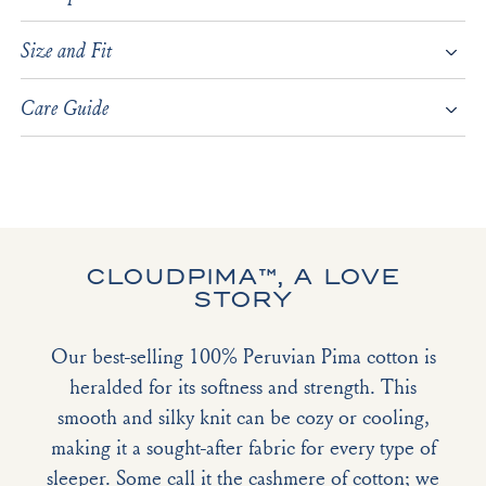
Size and Fit
Care Guide
CLOUDPIMA™, A LOVE
STORY
Our best-selling 100% Peruvian Pima cotton is
heralded for its softness and strength. This
smooth and silky knit can be cozy or cooling,
making it a sought-after fabric for every type of
sleeper. Some call it the cashmere of cotton; we