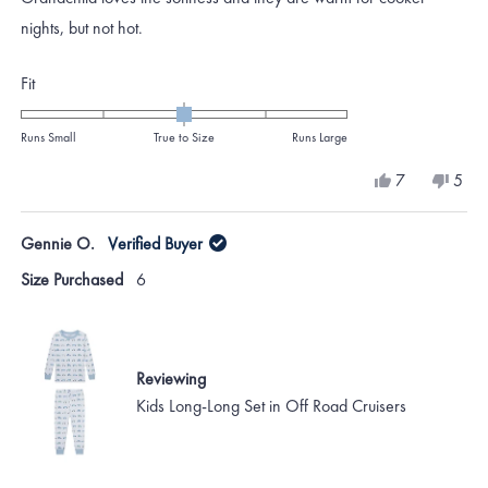
5
stars
nights, but not hot.
Rated
Fit
0.0
on
Runs Small
True to Size
Runs Large
a
Yes,
No,
7
5
scale
this
people
this
peo
review
voted
revi
vote
of
from
yes
from
no
Gennie O.
Verified Buyer
minus
Katie
Katie
H.
H.
2
Size Purchased
6
was
was
to
helpful.
not
helpf
2
Reviewing
Kids Long-Long Set in Off Road Cruisers