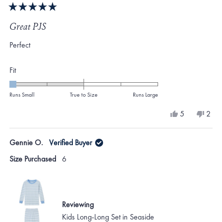
Rated
5
Great PJS
out
of
Perfect
5
stars
Rated
Fit
-2.0
on
Runs Small
True to Size
Runs Large
a
Yes,
No,
5
2
scale
this
people
this
peo
review
voted
revi
vote
of
from
yes
from
no
Gennie O.
Verified Buyer
minus
Gennie
Genn
O.
O.
2
Size Purchased
6
was
was
to
helpful.
not
helpf
2
Reviewing
Kids Long-Long Set in Seaside