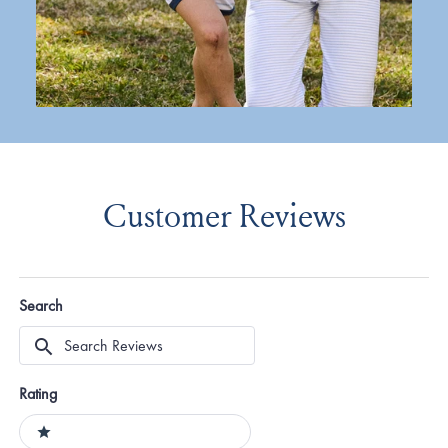
Customer Reviews
Search
Search
Reviews
Rating
Ratings
1 stars