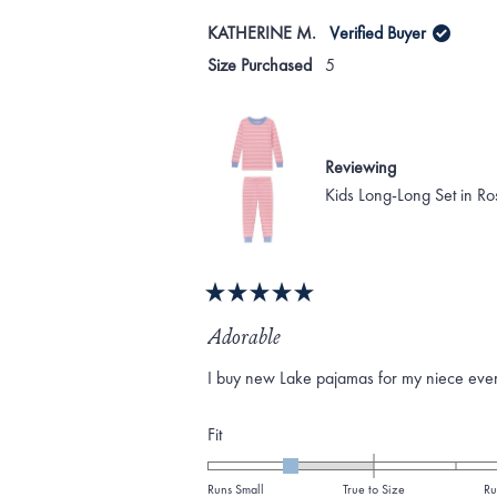
KATHERINE M.
Verified Buyer
Size Purchased
5
Reviewing
Kids Long-Long Set in Ro
Rated
5
Adorable
out
of
I buy new Lake pajamas for my niece every 
5
stars
Rated
Fit
-1.0
on
Runs Small
True to Size
Ru