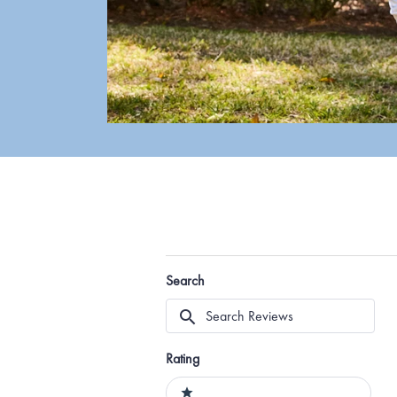
Search
Search
Reviews
Rating
Ratings