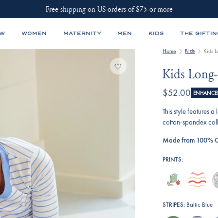
Free shipping on US orders of $75 or more
EW
WOMEN
MATERNITY
MEN
KIDS
THE GIFTIN
Kids
Home
Kids 
Kids Long-
$52.00
ENHANCED
This style features 
cotton-spandex coll
Made from 100% C
PRINTS:
book-
terrace-
e
worm
wavy-
r
stripe
e
STRIPES:
Baltic Blue
fl