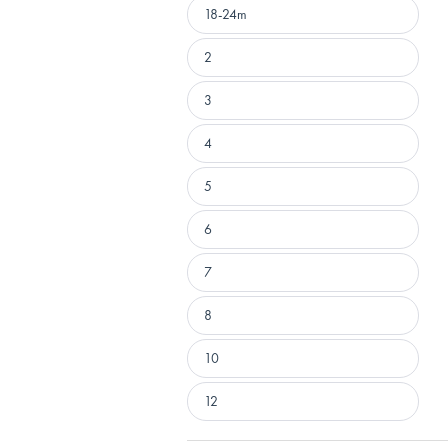
18-24m
2
3
4
5
6
7
8
10
12