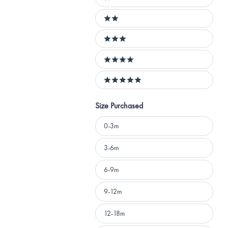
1 stars
2 stars
3 stars
4 stars
5 stars
Size Purchased
Size
0-3m
Purchased
3-6m
6-9m
9-12m
12-18m