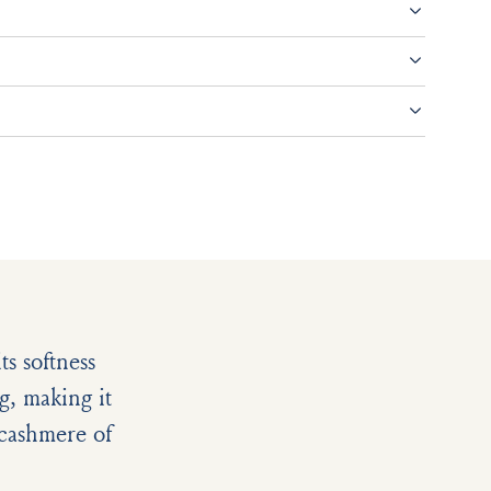
s softness
g, making it
e cashmere of