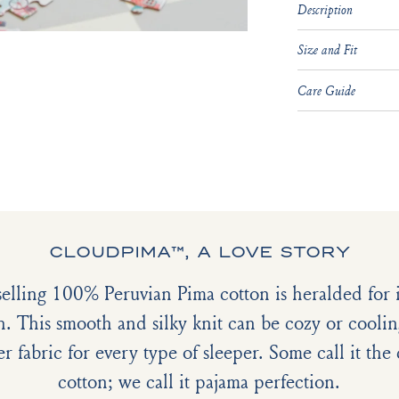
Description
Size and Fit
Care Guide
CLOUDPIMA™, A LOVE STORY
selling 100% Peruvian Pima cotton is heralded for it
h. This smooth and silky knit can be cozy or coolin
er fabric for every type of sleeper. Some call it th
cotton; we call it pajama perfection.