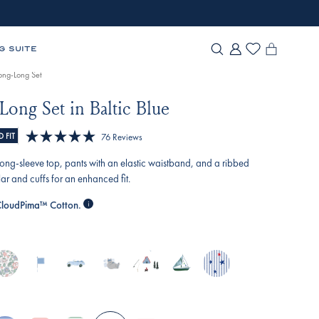
G SUITE
Long-Long Set
Long Set in Baltic Blue
Click
 FIT
76
Reviews
Rated
to
5.0
a long-sleeve top, pants with an elastic waistband, and a ribbed
scroll
out
ar and cuffs for an enhanced fit.
of
to
5
loudPima™ Cotton.
reviews
stars
nglish-
baltic-
off-
slumber-
alpine-
sail-
star-
ose-
blue-
road-
party
adventure
away
spangled
lizabeth-
nautical-
cruisers
oral
flags