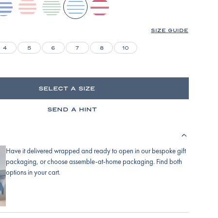
ydrangea
english-
parisian-
baltic-
lapis-
rose-
green
blue
bicolor-
stripe
tidal-
SIZE GUIDE
stripe
4
5
6
7
8
10
SELECT A SIZE
SEND A HINT
Have it delivered wrapped and ready to open in our bespoke gift
packaging, or choose assemble-at-home packaging. Find both
options in your cart.