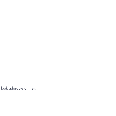
t look adorable on her.