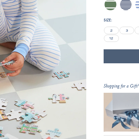
comfrey-
blue-
h
inverse-
depths-
club-
mini-
SIZE:
stripe
stripe
2
3
12
Shopping for a Gift?