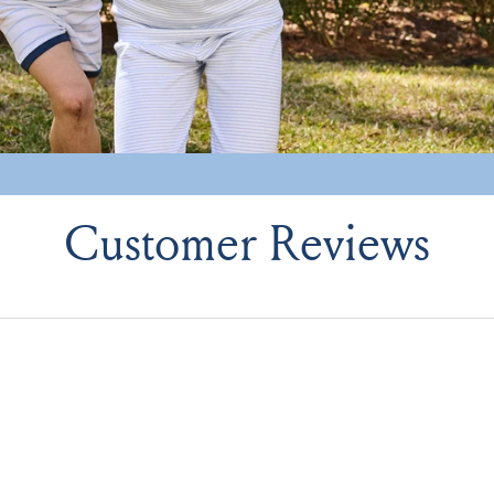
Customer Reviews