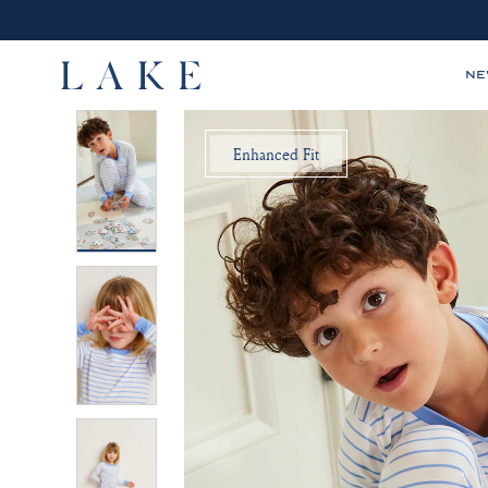
N
LAKE,
Enhanced Fit
home