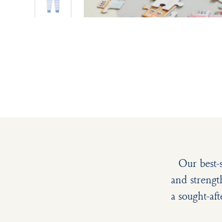
Our best-
and strengt
a sought-aft