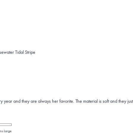
sewater Tidal Stripe
year and they are always her favorite. The material is soft and they jus
ns Large