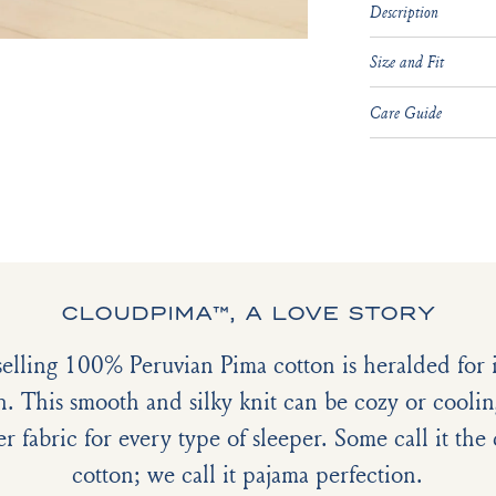
Description
Size and Fit
Care Guide
CLOUDPIMA™, A LOVE STORY
selling 100% Peruvian Pima cotton is heralded for it
h. This smooth and silky knit can be cozy or coolin
er fabric for every type of sleeper. Some call it th
cotton; we call it pajama perfection.