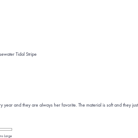
sewater Tidal Stripe
year and they are always her favorite. The material is soft and they jus
ns Large