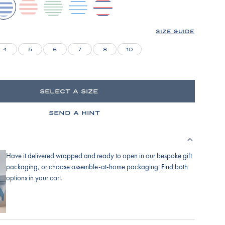
ydrangea
english-
parisian-
baltic-
lapis-
rose-
green
blue
bicolor-
stripe
tidal-
SIZE GUIDE
stripe
4
5
6
7
8
10
SELECT A SIZE
SEND A HINT
Have it delivered wrapped and ready to open in our bespoke gift
packaging, or choose assemble-at-home packaging. Find both
options in your cart.