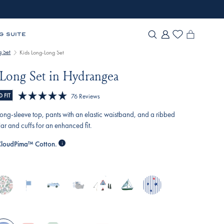
G SUITE
g Set
Kids Long-Long Set
Long Set in Hydrangea
Click
 FIT
76
Reviews
Rated
to
5.0
a long-sleeve top, pants with an elastic waistband, and a ribbed
scroll
out
ar and cuffs for an enhanced fit.
of
to
5
loudPima™ Cotton.
reviews
stars
nglish-
baltic-
off-
slumber-
alpine-
sail-
star-
ose-
blue-
road-
party
adventure
away
spangled
lizabeth-
nautical-
cruisers
oral
flags