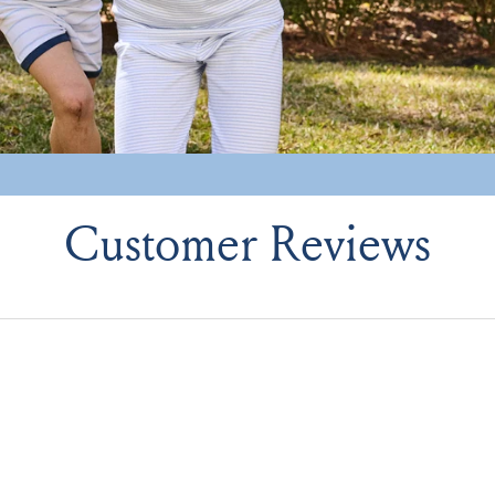
Customer Reviews