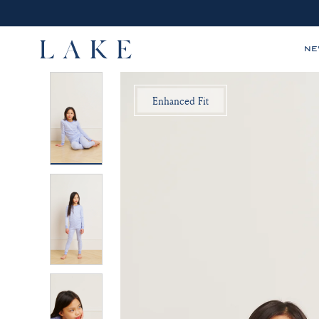
N
LAKE,
Enhanced Fit
home