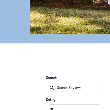
Search
Search
Reviews
Rating
Ratings