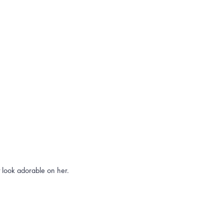
t look adorable on her.