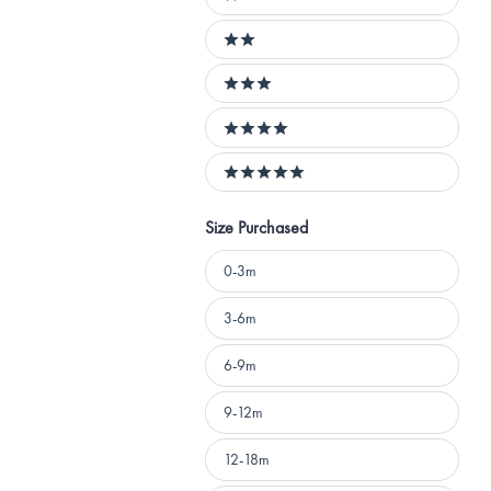
1 stars
2 stars
3 stars
4 stars
5 stars
Size Purchased
Size
0-3m
Purchased
3-6m
6-9m
9-12m
12-18m