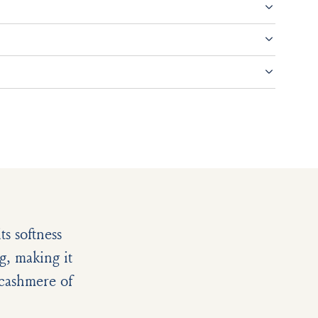
s softness
g, making it
e cashmere of