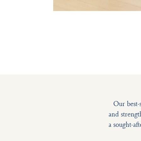
Our best-
and strengt
a sought-aft