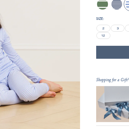
comfrey-
blue-
h
inverse-
depths-
club-
mini-
SIZE:
stripe
stripe
2
3
12
Shopping for a Gift?