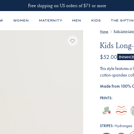
Free shipping on US orders of $75 or more
EW
WOMEN
MATERNITY
MEN
KIDS
THE GIFTIN
Kids Long-Lon
Home
Kids Long-
$52.00
ENHANCED
This style features 
cotton-spandex coll
Made from 100% C
PRINTS:
book-
terrace-
e
worm
wavy-
r
stripe
e
STRIPES:
Hydrangea
fl