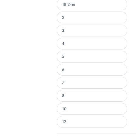
18-24m
2
3
4
5
6
7
8
10
12