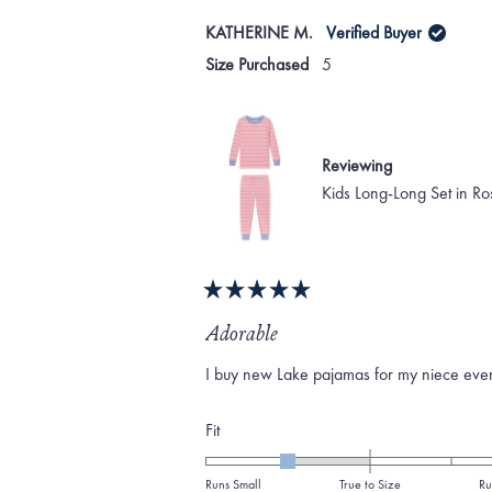
KATHERINE M.
Verified Buyer
Size Purchased
5
Reviewing
Kids Long-Long Set in Ro
Rated
5
Adorable
out
of
I buy new Lake pajamas for my niece every 
5
stars
Rated
Fit
-1.0
on
Runs Small
True to Size
Ru