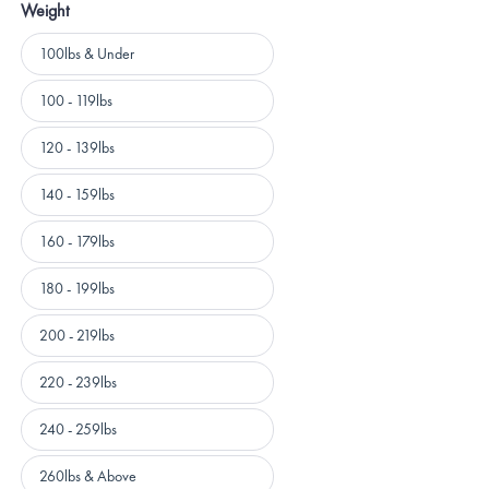
Weight
Weight
100lbs & Under
100 - 119lbs
120 - 139lbs
140 - 159lbs
160 - 179lbs
180 - 199lbs
200 - 219lbs
220 - 239lbs
240 - 259lbs
260lbs & Above