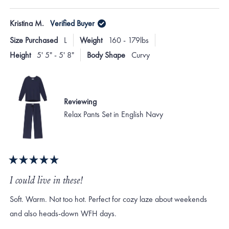
this
person
this
peo
review
voted
revi
vote
of
from
yes
from
no
Kristina M.
Verified Buyer
minus
Victoria
Victo
H.
H.
2
Size Purchased
L
Weight
160 - 179lbs
was
was
to
helpful.
not
Height
5' 5" - 5' 8"
Body Shape
Curvy
helpf
2
Reviewing
Relax Pants Set in English Navy
Rated
5
I could live in these!
out
of
Soft. Warm. Not too hot. Perfect for cozy laze about weekends
5
stars
and also heads-down WFH days.