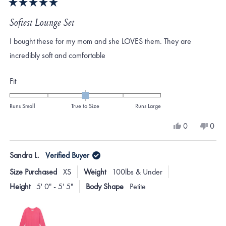
Rated
5
Softest Lounge Set
out
of
I bought these for my mom and she LOVES them. They are
5
stars
incredibly soft and comfortable
Rated
Fit
0.0
on
Runs Small
True to Size
Runs Large
a
Yes,
No,
0
0
scale
this
people
this
peo
review
voted
revi
vote
of
from
yes
from
no
Sandra L.
Verified Buyer
minus
KATHERINE
KAT
M.
M.
2
Size Purchased
XS
Weight
100lbs & Under
was
was
to
helpful.
not
Height
5' 0" - 5' 5"
Body Shape
Petite
helpf
2