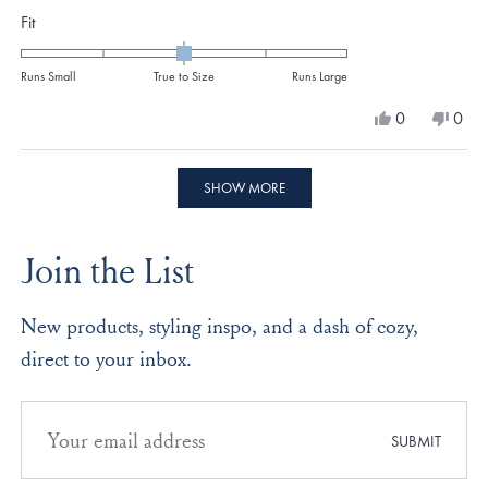
Rated
Fit
0.0
on
Runs Small
True to Size
Runs Large
a
Yes,
No,
0
0
scale
this
people
this
peo
review
voted
revi
vote
of
from
yes
from
no
Loading...
minus
Kristina
Krist
SHOW MORE
M.
M.
2
was
was
to
helpful.
not
Join the List
helpf
2
New products, styling inspo, and a dash of cozy,
direct to your inbox.
Email
address
SUBMIT
for