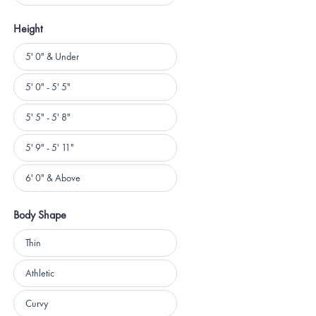
Height
Height
5' 0" & Under
5' 0" - 5' 5"
5' 5" - 5' 8"
5' 9" - 5' 11"
6' 0" & Above
Body Shape
Body
Thin
Shape
Athletic
Curvy