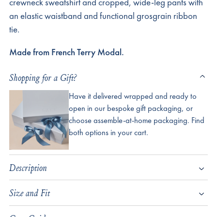
crewneck sweatshirt and cropped, wide-leg pants with
an elastic waistband and functional grosgrain ribbon
tie.
Made from French Terry Modal.
Shopping for a Gift?
Have it delivered wrapped and ready to
open in our bespoke gift packaging, or
choose assemble-at-home packaging. Find
both options in your cart.
Description
Size and Fit