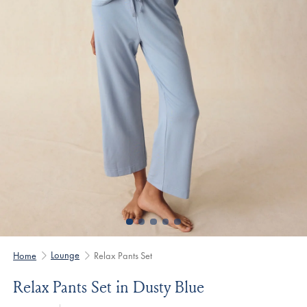
Lounge
Home
Relax Pants Set
Relax Pants Set in Dusty Blue