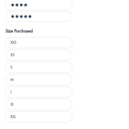
4 stars
5 stars
Size Purchased
Size
XXS
Purchased
XS
S
M
L
XL
XXL