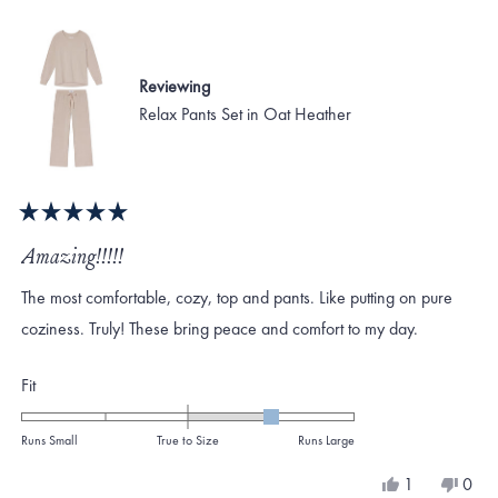
to
helpful.
not
helpf
2
Reviewing
Relax Pants Set in Oat Heather
Rated
5
Amazing!!!!!
out
of
The most comfortable, cozy, top and pants. Like putting on pure
5
stars
coziness. Truly! These bring peace and comfort to my day.
Rated
Fit
1.0
on
Runs Small
True to Size
Runs Large
a
Yes,
No,
1
0
scale