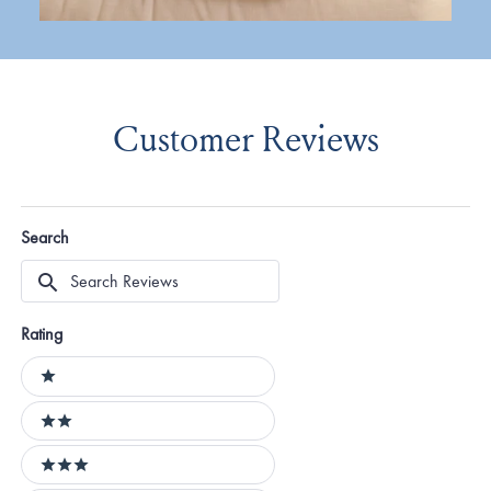
Customer Reviews
Search
Search
Reviews
Rating
Ratings
1 stars
2 stars
3 stars