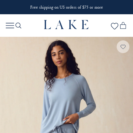
Free shipping on US orders of $75 or more