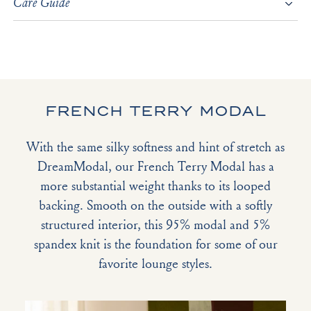
Care Guide
FRENCH TERRY MODAL
With the same silky softness and hint of stretch as
DreamModal, our French Terry Modal has a
more substantial weight thanks to its looped
backing. Smooth on the outside with a softly
structured interior, this 95% modal and 5%
spandex knit is the foundation for some of our
favorite lounge styles.