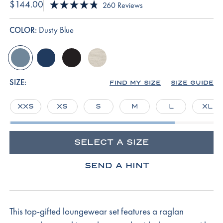
$144.00
Click
260
Reviews
Rated
to
4.8
scroll
out
COLOR:
Dusty Blue
of
to
5
reviews
stars
dusty-
english-
black
oat-
blue
navy
heather
SIZE:
FIND MY SIZE
SIZE GUIDE
XXS
XS
S
M
L
XL
SELECT A SIZE
SEND A HINT
This top-gifted loungewear set features a raglan