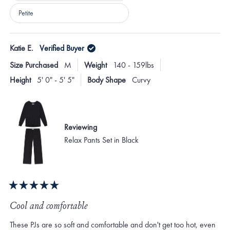
Petite
Loading...
Katie E.
Verified Buyer
Size Purchased
M
Weight
140 - 159lbs
Height
5' 0" - 5' 5"
Body Shape
Curvy
Reviewing
Relax Pants Set in Black
Rated
5
Cool and comfortable
out
of
These PJs are so soft and comfortable and don't get too hot, even
5