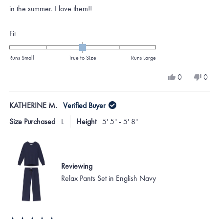
stars
in the summer. I love them!!
Rated
Fit
0.0
on
Runs Small
True to Size
Runs Large
a
Yes,
No,
0
0
scale
this
people
this
peo
review
voted
revi
vote
of
from
yes
from
no
KATHERINE M.
Verified Buyer
minus
Katie
Katie
E.
E.
2
Size Purchased
L
Height
5' 5" - 5' 8"
was
was
to
helpful.
not
helpf
2
Reviewing
Relax Pants Set in English Navy