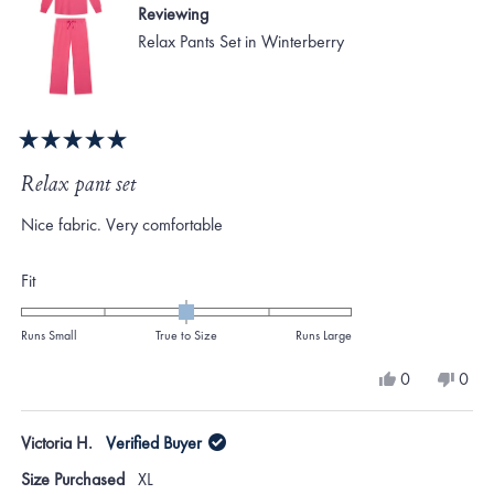
Reviewing
Relax Pants Set in Winterberry
Rated
5
Relax pant set
out
of
Nice fabric. Very comfortable
5
stars
Rated
Fit
0.0
on
Runs Small
True to Size
Runs Large
a
Yes,
No,
0
0
scale
this
people
this
peo
review
voted
revi
vote
of
from
yes
from
no
Victoria H.
Verified Buyer
minus
Sandra
Sand
L.
L.
2
Size Purchased
XL
was
was