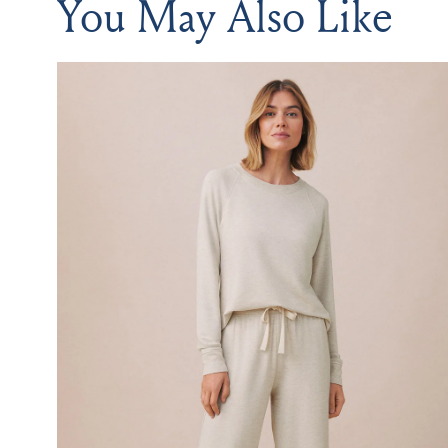
You May Also Like