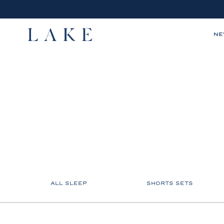
N
LAKE,
home
ALL SLEEP
SHORTS SETS