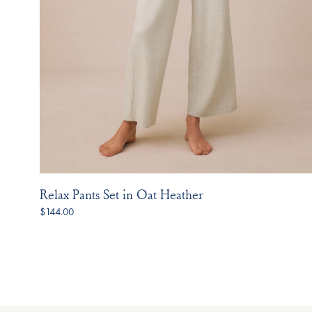
Relax Pants Set in Oat Heather
$144.00