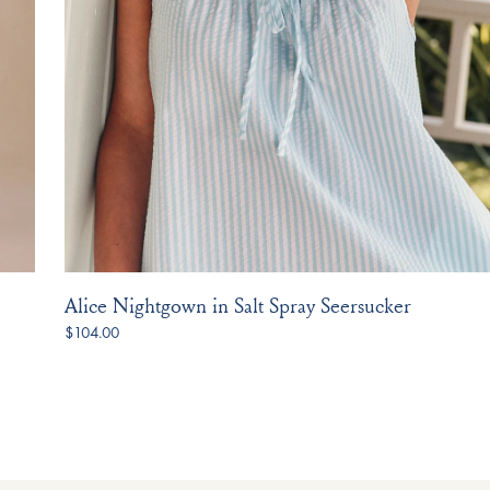
Alice Nightgown in Salt Spray Seersucker
$104.00