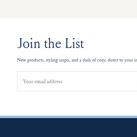
Join the List
New products, styling inspo, and a dash of cozy, direct to your i
Email
address
for
newsletter
subscription