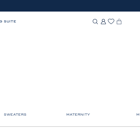
G SUITE
SWEATERS
MATERNITY
M