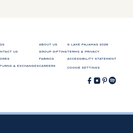
QS
ABOUT US
© LAKE PAJAMAS 2026
NTACT US
GROUP GIFTING
TERMS & PRIVACY
ORES
FABRICS
ACCESSIBILITY STATEMENT
TURNS & EXCHANGES
CAREERS
COOKIE SETTINGS
Facebook
Instagram
Pinterest
Spotify