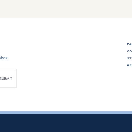
FA
CO
nbox.
ST
RE
SUBMIT