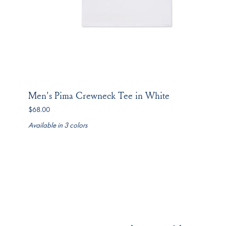
Men's Pima Crewneck Tee in White
$68.00
Available in 3 colors