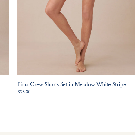
Pima Crew Shorts Set in Meadow White Stripe
$98.00