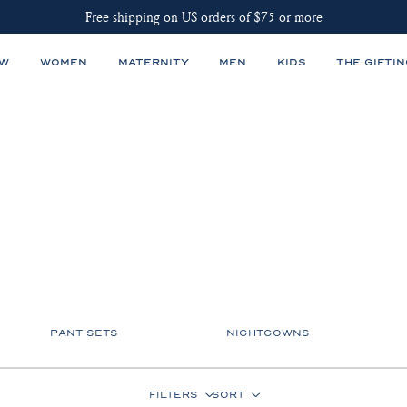
Free shipping on US orders of $75 or more
EW
WOMEN
MATERNITY
MEN
KIDS
THE GIFTIN
PANT SETS
NIGHTGOWNS
FILTERS
SORT