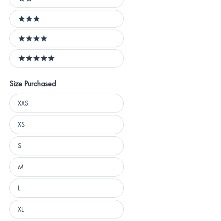
2 stars
3 stars
4 stars
5 stars
Size Purchased
Size
XXS
Purchased
XS
S
M
L
XL