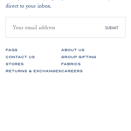
direct to your inbox.
Email
address
SUBMIT
for
newsletter
subscription
FAQS
ABOUT US
CONTACT US
GROUP GIFTING
STORES
FABRICS
RETURNS & EXCHANGES
CAREERS
Facebook
Instagram
Pinterest
Spotify
© Lake Pajamas 2026