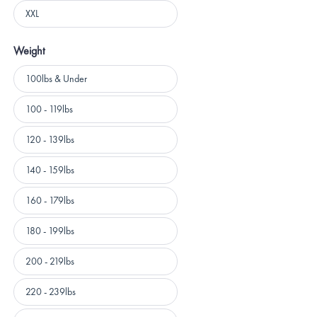
XXL
Weight
Weight
100lbs & Under
100 - 119lbs
120 - 139lbs
140 - 159lbs
160 - 179lbs
180 - 199lbs
200 - 219lbs
220 - 239lbs