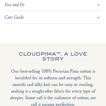
Size and Fit
Care Guide
CLOUDPIMA™, A LOVE
STORY
Our best-selling 100% Peruvian Pima cotton is
heralded for its softness and strength. This
smooth and silky knit can be cozy or cooling,
making it a sought-after fabric for every type of
sleeper. Some call it the cashmere of cotton; we
call it pajama perfection.