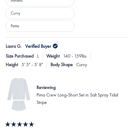
Athletic
Curvy
Petite
Loading...
Laura G.
Verified Buyer
Size Purchased
L
Weight
140 - 159lbs
Height
5' 5" - 5' 8"
Body Shape
Curvy
Reviewing
Pima Crew Long-Short Set in Salt Spray Tidal
Stripe
Rated