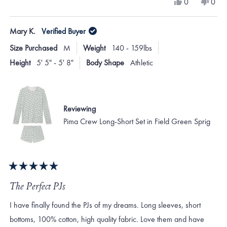
Yes,
No,
0
0
scale
this
people
this
peo
review
voted
revi
vote
of
from
yes
from
no
Mary K.
Verified Buyer
minus
sharon
shar
F.
F.
2
Size Purchased
M
Weight
140 - 159lbs
was
was
to
helpful.
not
Height
5' 5" - 5' 8"
Body Shape
Athletic
helpf
2
Reviewing
Pima Crew Long-Short Set in Field Green Sprig
Rated
5
The Perfect PJs
out
of
I have finally found the PJs of my dreams. Long sleeves, short
5
stars
bottoms, 100% cotton, high quality fabric. Love them and have