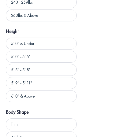
240 - 259lbs
260lbs & Above
Height
Height
5' 0" & Under
5' 0" - 5' 5"
5' 5" - 5' 8"
5' 9" - 5' 11"
6' 0" & Above
Body Shape
Body
Thin
Shape