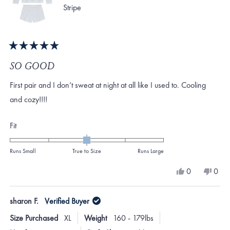
Stripe
Rated
5
SO GOOD
out
of
First pair and I don’t sweat at night at all like I used to. Cooling
5
stars
and cozy!!!!
Rated
Fit
0.0
on
Runs Small
True to Size
Runs Large
a
Yes,
No,
0
0
scale
this
people
this
peo
review
voted
revi
vote
of
from
yes
from
no
sharon F.
Verified Buyer
minus
Shea
Shea
D.
D.
2
Size Purchased
XL
Weight
160 - 179lbs
was
was
to
helpful.
not