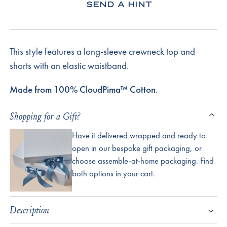
SEND A HINT
This style features a long-sleeve crewneck top and
shorts with an elastic waistband.
Made from 100% CloudPima™ Cotton.
Shopping for a Gift?
Have it delivered wrapped and ready to
open in our bespoke gift packaging, or
choose assemble-at-home packaging. Find
both options in your cart.
Description