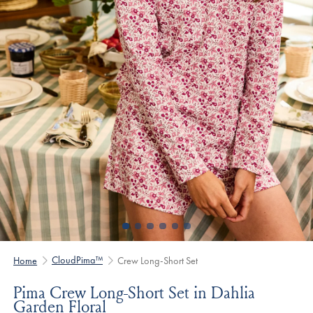
CloudPima™
Home
Crew Long-Short Set
Pima Crew Long-Short Set in Dahlia
Garden Floral