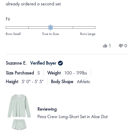
already ordered a second set.
Rated
Fit
0.0
on
Runs Small
True to Size
Runs Large
a
Yes,
No,
1
0
scale
this
person
this
peo
review
voted
revi
vote
of
from
yes
from
no
Suzanne E.
Verified Buyer
minus
Mary
Mar
K.
K.
2
Size Purchased
S
Weight
100 - 119lbs
was
was
to
helpful.
not
Height
5' 0" - 5' 5"
Body Shape
Athletic
helpf
2
Reviewing
Pima Crew Long-Short Set in Aloe Dot