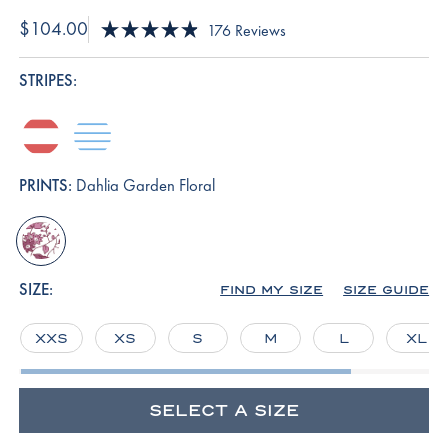
$104.00
Click
176
Reviews
Rated
to
4.9
scroll
out
STRIPES:
of
to
5
reviews
stars
terrace-
baltic-
hull-
blue
stripe
PRINTS:
Dahlia Garden Floral
dahlia-
garden-
floral
SIZE:
FIND MY SIZE
SIZE GUIDE
XXS
XS
S
M
L
XL
SELECT A SIZE