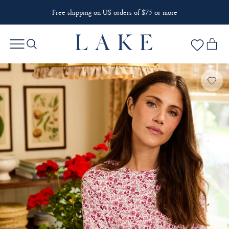
Free shipping on US orders of $75 or more