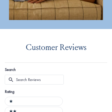
Customer Reviews
Search
Search
Reviews
Rating
Ratings
1 stars