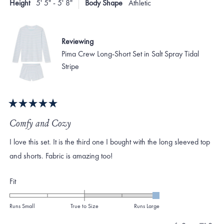
Height
5' 5" - 5' 8"
Body Shape
Athletic
helpf
2
Reviewing
Pima Crew Long-Short Set in Salt Spray Tidal
Stripe
Rated
5
Comfy and Cozy
out
of
I love this set. It is the third one I bought with the long sleeved top
5
stars
and shorts. Fabric is amazing too!
Rated
Fit
2.0
on
Runs Small
True to Size
Runs Large
a