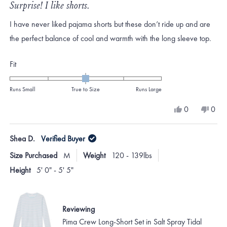
5
Surprise! I like shorts.
out
of
I have never liked pajama shorts but these don’t ride up and are
5
stars
the perfect balance of cool and warmth with the long sleeve top.
Rated
Fit
0.0
on
Runs Small
True to Size
Runs Large
a
Yes,
No,
0
0
scale
this
people
this
peo
review
voted
revi
vote
of
from
yes
from
no
Shea D.
Verified Buyer
minus
Laura
Laur
G.
G.
2
Size Purchased
M
Weight
120 - 139lbs
was
was
to
helpful.
not
Height
5' 0" - 5' 5"
helpf
2
Reviewing
Pima Crew Long-Short Set in Salt Spray Tidal