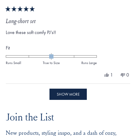
Rated
5
Long-short set
out
of
Love these soft comfy PJ’s!!
5
stars
Rated
Fit
0.0
on
Runs Small
True to Size
Runs Large
a
Yes,
No,
1
0
scale
this
person
this
peo
review
voted
revi
vote
of
from
yes
from
no
Loading...
minus
Suzanne
Suza
SHOW MORE
E.
E.
2
was
was
to
helpful.
not
Join the List
helpf
2
New products, styling inspo, and a dash of cozy,