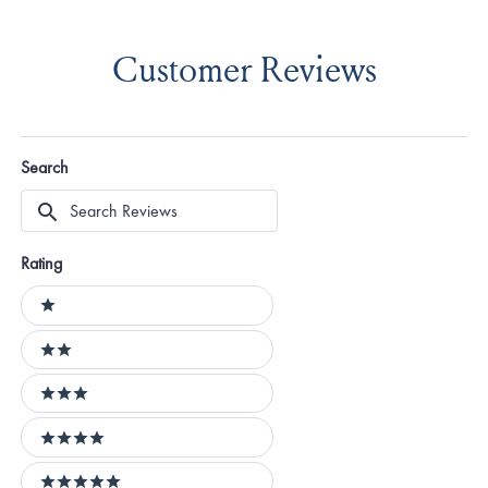
Customer Reviews
Search
Search
Reviews
Rating
Ratings
1 stars
2 stars
3 stars
4 stars