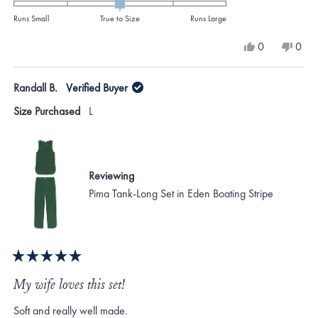
0.0
on
Runs Small
True to Size
Runs Large
a
Yes,
No,
0
0
scale
this
people
this
peo
review
voted
revi
vote
of
from
yes
from
no
Randall B.
Verified Buyer
minus
Maryann
Mar
S.
S.
2
Size Purchased
L
was
was
to
helpful.
not
helpf
2
Reviewing
Pima Tank-Long Set in Eden Boating Stripe
Rated
5
My wife loves this set!
out
of
Soft and really well made.
5