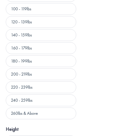
100 - 119lbs
120 - 139lbs
140 - 159lbs
160 - 179lbs
180 - 199lbs
200 - 219lbs
220 - 239lbs
240 - 259lbs
260lbs & Above
Height