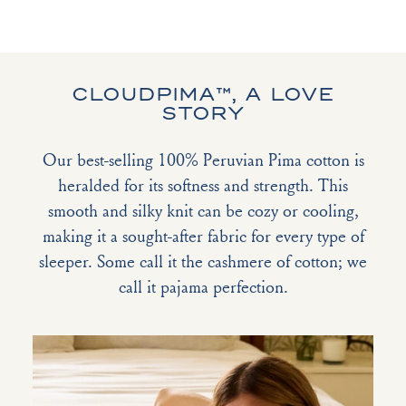
CLOUDPIMA™, A LOVE
STORY
Our best-selling 100% Peruvian Pima cotton is
heralded for its softness and strength. This
smooth and silky knit can be cozy or cooling,
making it a sought-after fabric for every type of
sleeper. Some call it the cashmere of cotton; we
call it pajama perfection.