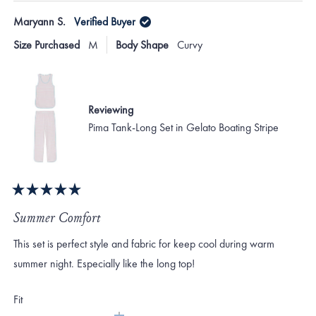
Maryann S.
Verified Buyer
Size Purchased
M
Body Shape
Curvy
Reviewing
Pima Tank-Long Set in Gelato Boating Stripe
Rated
5
Summer Comfort
out
of
This set is perfect style and fabric for keep cool during warm
5
stars
summer night. Especially like the long top!
Rated
Fit