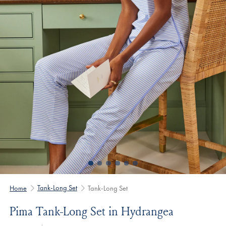
Tank-Long Set
Home
Tank-Long Set
Pima Tank-Long Set in Hydrangea