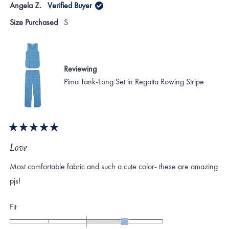
Angela Z.
Verified Buyer
minus
Karen
Kare
S.
S.
2
Size Purchased
S
was
was
to
helpful.
not
helpf
2
Reviewing
Pima Tank-Long Set in Regatta Rowing Stripe
Rated
5
Love
out
of
Most comfortable fabric and such a cute color- these are amazing
5
stars
pjs!
Rated
Fit
1.0