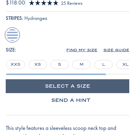
$118.00
Click
25
Reviews
Rated
to
4.9
scroll
out
STRIPES:
Hydrangea
of
to
5
reviews
stars
hydrangea
SIZE:
FIND MY SIZE
SIZE GUIDE
XXS
XS
S
M
L
XL
SELECT A SIZE
SEND A HINT
This style features a sleeveless scoop neck top and