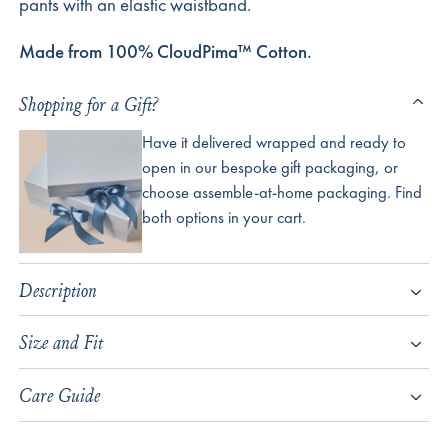
pants with an elastic waistband.
Made from 100% CloudPima™ Cotton.
Shopping for a Gift?
Have it delivered wrapped and ready to
open in our bespoke gift packaging, or
choose assemble-at-home packaging. Find
both options in your cart.
Description
Size and Fit
Care Guide