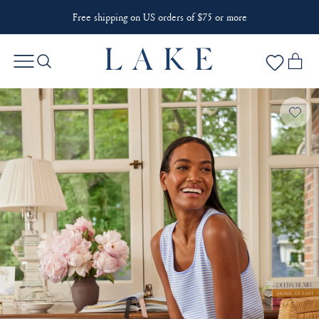
Free shipping on US orders of $75 or more