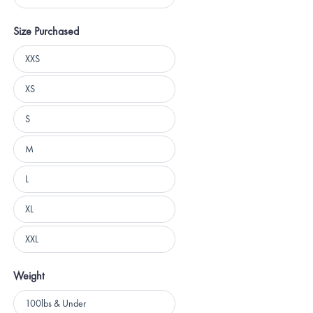
5 stars
Size Purchased
Size
XXS
Purchased
XS
S
M
L
XL
XXL
Weight
Weight
100lbs & Under