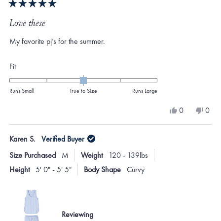
Rated
5
Love these
out
of
My favorite pj’s for the summer.
5
stars
Rated
Fit
0.0
on
Runs Small
True to Size
Runs Large
a
Yes,
No,
0
0
scale
this
people
this
peo
review
voted
revi
vote
of
from
yes
from
no
Karen S.
Verified Buyer
minus
Cathy
Cath
T.
T.
2
Size Purchased
M
Weight
120 - 139lbs
was
was
to
helpful.
not
Height
5' 0" - 5' 5"
Body Shape
Curvy
helpf
2
Reviewing