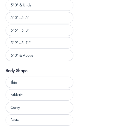
Height
5' 0" & Under
5' 0" - 5' 5"
5' 5" - 5' 8"
5' 9" - 5' 11"
6' 0" & Above
Body Shape
Body
Thin
Shape
Athletic
Curvy
Petite
Loading...