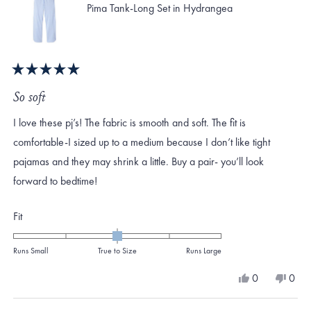
Pima Tank-Long Set in Hydrangea
Rated
5
So soft
out
of
I love these pj’s! The fabric is smooth and soft. The fit is
5
stars
comfortable-I sized up to a medium because I don’t like tight
pajamas and they may shrink a little. Buy a pair- you’ll look
forward to bedtime!
Rated
Fit
0.0
on
Runs Small
True to Size
Runs Large
a
Yes,
No,
0
0
scale
this
people
this
peo
review
voted
revi
vote
of
from
yes
from
no