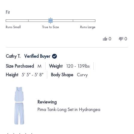
stars
Rated
Fit
0.0
on
Runs Small
True to Size
Runs Large
a
Yes,
No,
0
0
scale
this
people
this
peo
review
voted
revi
vote
of
from
yes
from
no
Cathy T.
Verified Buyer
minus
Randall
Randa
B.
B.
2
Size Purchased
M
Weight
120 - 139lbs
was
was
to
helpful.
not
Height
5' 5" - 5' 8"
Body Shape
Curvy
helpf
2
Reviewing
Pima Tank-Long Set in Hydrangea