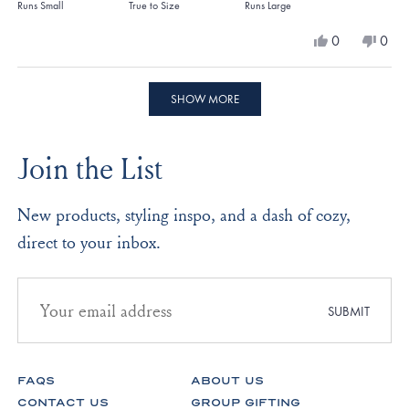
on
Runs Small
True to Size
Runs Large
a
Yes,
No,
0
0
scale
this
people
this
peo
review
voted
revi
vote
of
from
yes
from
no
Loading...
minus
Angela
Ange
SHOW MORE
Z.
Z.
2
was
was
to
helpful.
not
Join the List
helpf
2
New products, styling inspo, and a dash of cozy,
direct to your inbox.
Email
address
SUBMIT
for
newsletter
subscription
FAQS
ABOUT US
CONTACT US
GROUP GIFTING