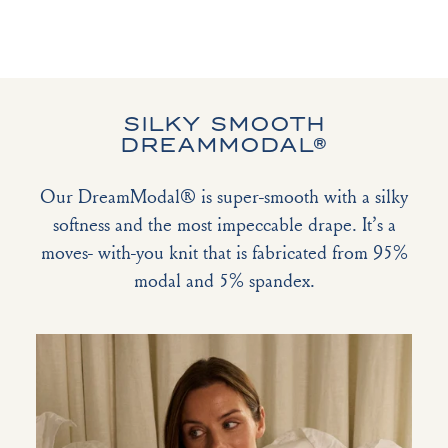
SILKY SMOOTH
DREAMMODAL®
Our DreamModal® is super-smooth with a silky
softness and the most impeccable drape. It’s a
moves- with-you knit that is fabricated from 95%
modal and 5% spandex.