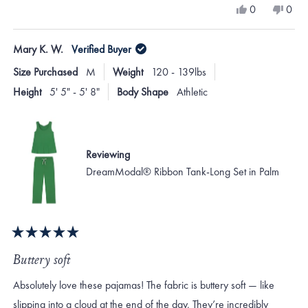
Yes,
No,
0
0
scale
this
people
this
peo
review
voted
revi
vote
of
from
yes
from
no
Mary K. W.
Verified Buyer
minus
Mary
Mar
H.
H.
2
Size Purchased
M
Weight
120 - 139lbs
was
was
to
helpful.
not
Height
5' 5" - 5' 8"
Body Shape
Athletic
helpf
2
Reviewing
DreamModal® Ribbon Tank-Long Set in Palm
Rated
5
Buttery soft
out
of
Absolutely love these pajamas! The fabric is buttery soft — like
5
stars
slipping into a cloud at the end of the day. They’re incredibly