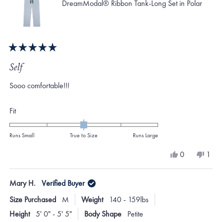
DreamModal® Ribbon Tank-Long Set in Polar
Rated
5
Self
out
of
Sooo comfortable!!!
5
stars
Rated
Fit
0.0
on
Runs Small
True to Size
Runs Large
a
Yes,
No,
0
1
scale
this
people
this
per
review
voted
revi
vote
of
from
yes
from
no
Mary H.
Verified Buyer
minus
Charlotte
Charl
G.
G.
2
Size Purchased
M
Weight
140 - 159lbs
was
was
to
helpful.
not
Height
5' 0" - 5' 5"
Body Shape
Petite
helpf
2