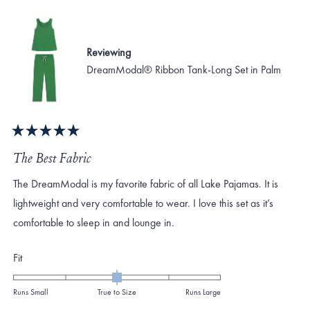
Reviewing
DreamModal® Ribbon Tank-Long Set in Palm
Rated
5
The Best Fabric
out
of
The DreamModal is my favorite fabric of all Lake Pajamas. It is
5
stars
lightweight and very comfortable to wear. I love this set as it’s
comfortable to sleep in and lounge in.
Rated
Fit
0.0
on
Runs Small
True to Size
Runs Large
a