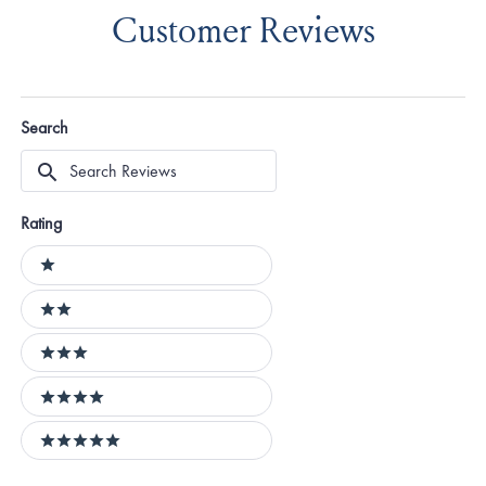
Customer Reviews
Search
Search
Reviews
Rating
Ratings
1 stars
2 stars
3 stars
4 stars
5 stars