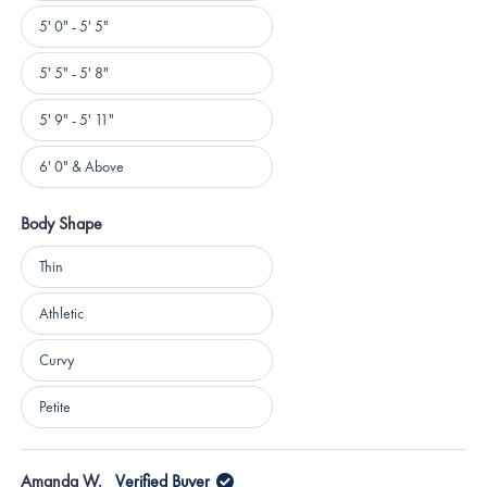
5' 0" - 5' 5"
5' 5" - 5' 8"
5' 9" - 5' 11"
6' 0" & Above
Body Shape
Body
Thin
Shape
Athletic
Curvy
Petite
Loading...
Amanda W.
Verified Buyer