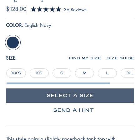
$128.00
Click
36
Reviews
Rated
to
5.0
scroll
out
COLOR:
English Navy
of
to
5
reviews
stars
english-
navy
SIZE:
FIND MY SIZE
SIZE GUIDE
XXS
XS
S
M
L
XL
SELECT A SIZE
SEND A HINT
This style pairs a slightly racerback tank top with