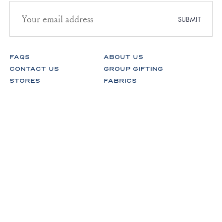
Email
address
SUBMIT
for
newsletter
subscription
FAQS
ABOUT US
CONTACT US
GROUP GIFTING
STORES
FABRICS
RETURNS & EXCHANGES
CAREERS
Facebook
Instagram
Pinterest
Spotify
© Lake Pajamas 2026