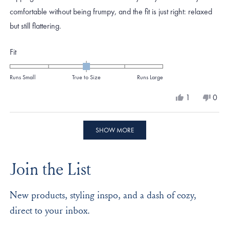
comfortable without being frumpy, and the fit is just right: relaxed
but still flattering.
Rated
Fit
0.0
on
Runs Small
True to Size
Runs Large
a
Yes,
No,
1
0
scale
this
person
this
peo
review
voted
revi
vote
of
from
yes
from
no
Loading...
minus
Mary
Mar
SHOW MORE
K.
K.
2
W.
W.
to
was
was
Join the List
helpful.
not
2
helpf
New products, styling inspo, and a dash of cozy,
direct to your inbox.