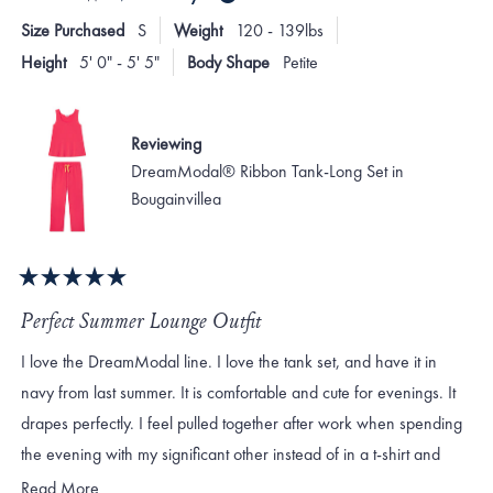
Size Purchased
S
Weight
120 - 139lbs
Height
5' 0" - 5' 5"
Body Shape
Petite
Reviewing
DreamModal® Ribbon Tank-Long Set in
Bougainvillea
Rated
5
Perfect Summer Lounge Outfit
out
of
I love the DreamModal line. I love the tank set, and have it in
5
stars
navy from last summer. It is comfortable and cute for evenings. It
drapes perfectly. I feel pulled together after work when spending
the evening with my significant other instead of in a t-shirt and
sweats. do wish the tank and short-sleeved top came in more
Read
Read More