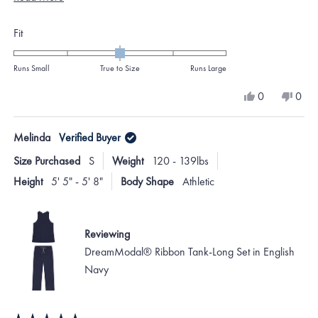
colors though.
more
Rated
Fit
about
0.0
this
on
Runs Small
True to Size
Runs Large
review
a
Yes,
No,
0
0
scale
this
people
this
peo
review
voted
revi
vote
of
from
yes
from
no
Melinda
Verified Buyer
minus
Amanda
Ama
W.
W.
2
Size Purchased
S
Weight
120 - 139lbs
was
was
to
helpful.
not
Height
5' 5" - 5' 8"
Body Shape
Athletic
helpf
2
Reviewing
DreamModal® Ribbon Tank-Long Set in English
Navy