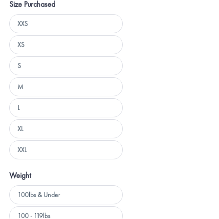
Size Purchased
Size
XXS
Purchased
XS
S
M
L
XL
XXL
Weight
Weight
100lbs & Under
100 - 119lbs