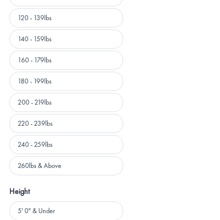
120 - 139lbs
140 - 159lbs
160 - 179lbs
180 - 199lbs
200 - 219lbs
220 - 239lbs
240 - 259lbs
260lbs & Above
Height
Height
5' 0" & Under