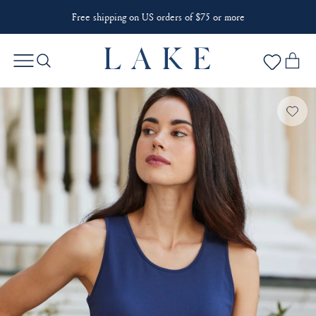
Free shipping on US orders of $75 or more