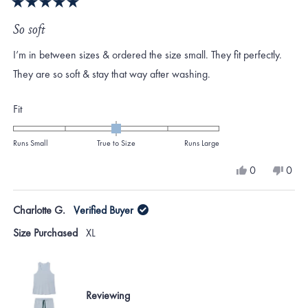
Rated
5
So soft
out
of
I’m in between sizes & ordered the size small. They fit perfectly.
5
stars
They are so soft & stay that way after washing.
Rated
Fit
0.0
on
Runs Small
True to Size
Runs Large
a
Yes,
No,
0
0
scale
this
people
this
peo
review
voted
revi
vote
of
from
yes
from
no
Charlotte G.
Verified Buyer
minus
Melinda
Meli
was
was
2
Size Purchased
XL
helpful.
not
to
helpf
2
Reviewing