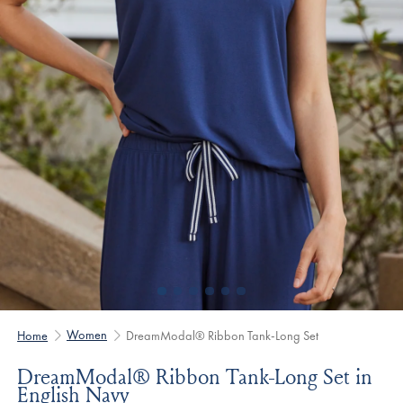
Women
Home
DreamModal® Ribbon Tank-Long Set
DreamModal® Ribbon Tank-Long Set in
English Navy