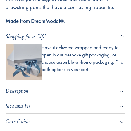
drawstring pants that have a contrasting ribbon tie.
Made from DreamModal®.
Shopping for a Gift?
Have it delivered wrapped and ready to
open in our bespoke gift packaging, or
choose assemble-at-home packaging. Find
both options in your cart.
Description
Size and Fit
Care Guide