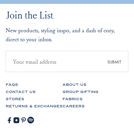
Join the List
New products, styling inspo, and a dash of cozy,
direct to your inbox.
Email
address
SUBMIT
for
newsletter
subscription
FAQS
ABOUT US
CONTACT US
GROUP GIFTING
STORES
FABRICS
RETURNS & EXCHANGES
CAREERS
Facebook
Instagram
Pinterest
Spotify