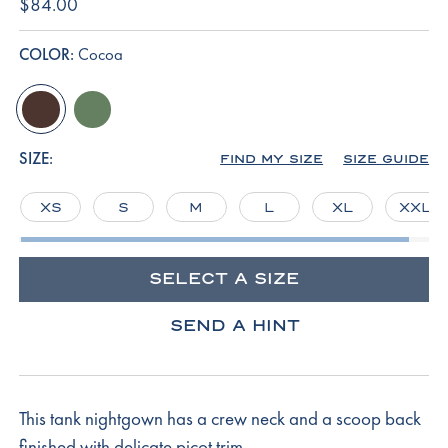
$84.00
COLOR:
Cocoa
cocoa
comfrey
SIZE:
FIND MY SIZE
SIZE GUIDE
XS
S
M
L
XL
XXL
SELECT A SIZE
SEND A HINT
This tank nightgown has a crew neck and a scoop back
finished with delicate picot trim.