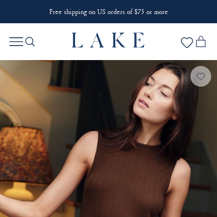
Free shipping on US orders of $75 or more