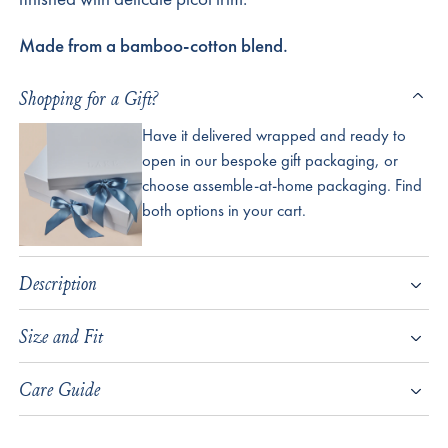
Made from a bamboo-cotton blend.
Shopping for a Gift?
Have it delivered wrapped and ready to
open in our bespoke gift packaging, or
choose assemble-at-home packaging. Find
both options in your cart.
Description
Size and Fit
Care Guide