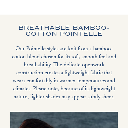
BREATHABLE BAMBOO-
COTTON POINTELLE
Our Pointelle styles are knit from a bamboo-
cotton blend chosen for its soft, smooth feel and
breathability. The delicate openwork
construction creates a lightweight fabric that
wears comfortably in warmer temperatures and
climates. Please note, because of its lightweight
nature, lighter shades may appear subtly sheer.