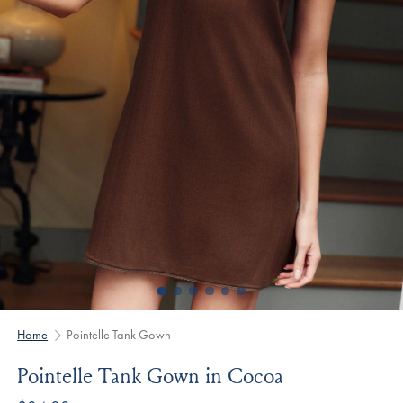
Home
Pointelle Tank Gown
Pointelle Tank Gown in Cocoa