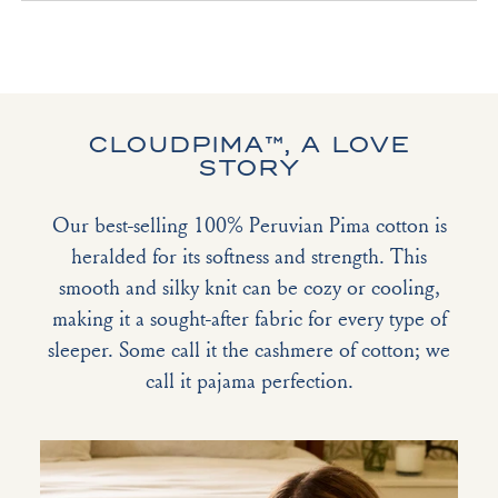
CLOUDPIMA™, A LOVE
STORY
Our best-selling 100% Peruvian Pima cotton is
heralded for its softness and strength. This
smooth and silky knit can be cozy or cooling,
making it a sought-after fabric for every type of
sleeper. Some call it the cashmere of cotton; we
call it pajama perfection.