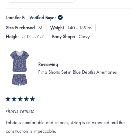
Loading...
Jennifer B.
Verified Buyer
Size Purchased
M
Weight
140 - 159lbs
Height
5' 0" - 5' 5"
Body Shape
Curvy
Reviewing
Pima Shorts Set in Blue Depths Anemones
Rated
5
shorts review
out
of
Fabric is comfortable and smooth, sizing is as expected and the
5
stars
construction is impeccable.