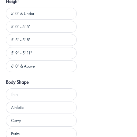
Height
Height
5' 0" & Under
5' 0" - 5' 5"
5' 5" - 5' 8"
5' 9" - 5' 11"
6' 0" & Above
Body Shape
Body
Thin
Shape
Athletic
Curvy
Petite