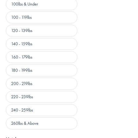
Weight
100lbs & Under
100 - 119lbs
120 - 139lbs
140 - 159lbs
160 - 179lbs
180 - 199lbs
200 - 219lbs
220 - 239lbs
240 - 259lbs
260lbs & Above