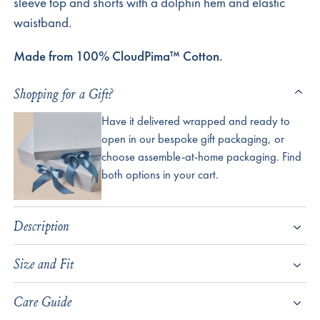
sleeve top and shorts with a dolphin hem and elastic
waistband.
Made from 100% CloudPima™ Cotton.
Shopping for a Gift?
Have it delivered wrapped and ready to
open in our bespoke gift packaging, or
choose assemble-at-home packaging. Find
both options in your cart.
Description
Size and Fit
Care Guide