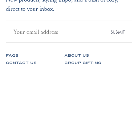
direct to your inbox.
Email
address
SUBMIT
for
newsletter
subscription
FAQS
ABOUT US
CONTACT US
GROUP GIFTING
STORES
FABRICS
RETURNS & EXCHANGES
CAREERS
Facebook
Instagram
Pinterest
Spotify
© Lake Pajamas 2026