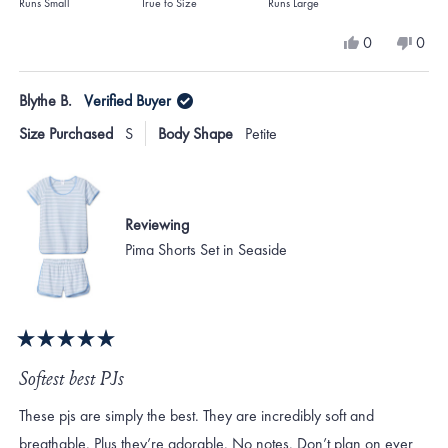
on
Runs Small
True to Size
Runs Large
a
Yes,
No,
0
0
scale
this
people
this
peo
review
voted
revi
vote
of
from
yes
from
no
Blythe B.
Verified Buyer
minus
Tim
Tim
C.
C.
2
Size Purchased
S
Body Shape
Petite
was
was
to
helpful.
not
helpf
2
Reviewing
Pima Shorts Set in Seaside
Rated
5
Softest best PJs
out
of
These pjs are simply the best. They are incredibly soft and
5
stars
breathable. Plus they’re adorable. No notes. Don’t plan on ever