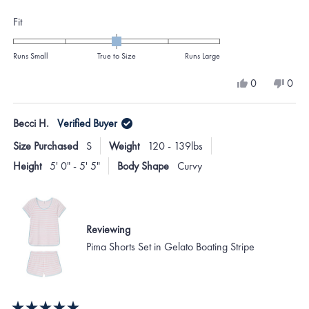
Rated
Fit
0.0
on
Runs Small
True to Size
Runs Large
a
Yes,
No,
0
0
scale
this
people
this
peo
review
voted
revi
vote
of
from
yes
from
no
Becci H.
Verified Buyer
minus
Jennifer
Jenni
B.
B.
2
Size Purchased
S
Weight
120 - 139lbs
was
was
to
helpful.
not
Height
5' 0" - 5' 5"
Body Shape
Curvy
helpf
2
Reviewing
Pima Shorts Set in Gelato Boating Stripe