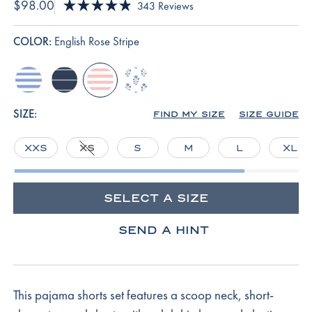
$98.00
Click
343
Reviews
Rated
to
4.9
scroll
out
COLOR:
English Rose Stripe
of
to
5
reviews
stars
hydrangea
navy-
english-
serene-
boating-
rose-
blue-
stripe
stripe
inverse-
SIZE:
FIND MY SIZE
SIZE GUIDE
posy
XXS
XS
S
M
L
XL
SELECT A SIZE
SEND A HINT
This pajama shorts set features a scoop neck, short-