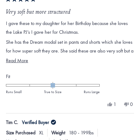
Rated
5
Very soft but more structured
out
of
I gave these to my daughter for her Birthday because she loves
5
stars
the Lake PJ’s I gave her for Christmas.
She has the Dream modal set in pants and shorts which she loves
for how super soft they are. She said these are also very soft but a
little thicker and more structured .
Read
Read More
more
Rated
Fit
about
0.0
this
on
Runs Small
True to Size
Runs Large
review
a
Yes,
No,
1
0
scale
this
person
this
peo
review
voted
revi
vote
of
from
yes
from
no
Tim C.
Verified Buyer
minus
Becci
Becci
H.
H.
2
Size Purchased
XL
Weight
180 - 199lbs
was
was
to
helpful.
not