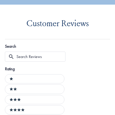
Customer Reviews
Search
Search
Reviews
Rating
Ratings
1 stars
2 stars
3 stars
4 stars