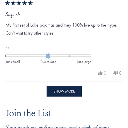
Rated
5
Superb
out
of
My first set of Lake pajamas and they 100% live up to the hype.
5
stars
Can't wait to try other styles!
Rated
Fit
0.0
on
Runs Small
True to Size
Runs Large
a
Yes,
No,
0
0
scale
this
people
this
peo
review
voted
revi
vote
of
from
yes
from
no
Loading...
minus
Sara
Sara
SHOW MORE
C.
C.
2
was
was
to
helpful.
not
Join the List
helpf
2
New products, styling inspo, and a dash of cozy,