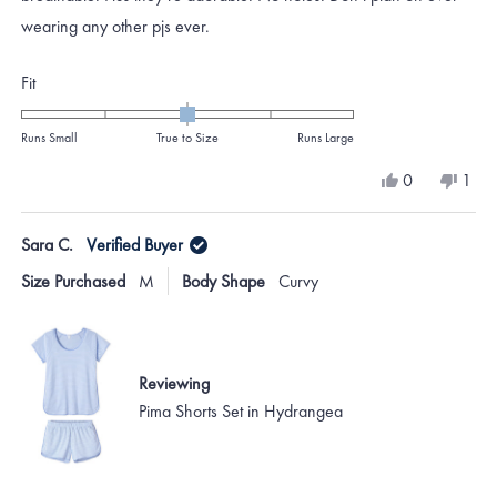
wearing any other pjs ever.
Rated
Fit
0.0
on
Runs Small
True to Size
Runs Large
a
Yes,
No,
0
1
scale
this
people
this
per
review
voted
revi
vote
of
from
yes
from
no
Sara C.
Verified Buyer
minus
Blythe
Blyth
B.
B.
2
Size Purchased
M
Body Shape
Curvy
was
was
to
helpful.
not
helpf
2
Reviewing
Pima Shorts Set in Hydrangea