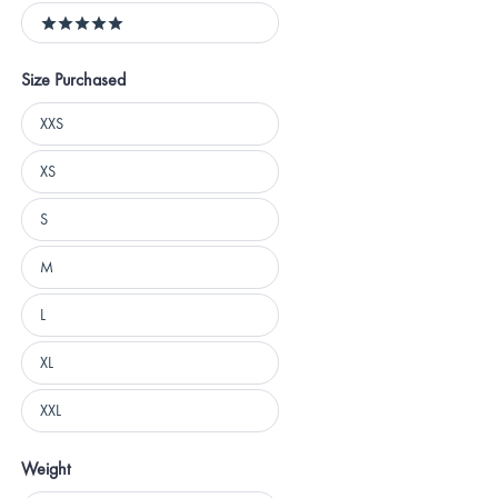
5 stars
Size Purchased
Size
XXS
Purchased
XS
S
M
L
XL
XXL
Weight