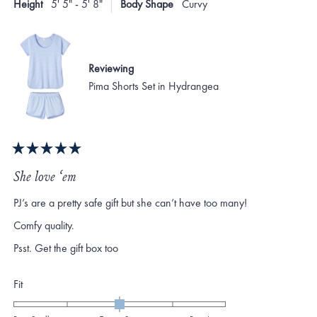
Height
5' 5" - 5' 8"
Body Shape
Curvy
helpf
2
Reviewing
Pima Shorts Set in Hydrangea
Rated
5
She love ‘em
out
of
PJ’s are a pretty safe gift but she can’t have too many!
5
stars
Comfy quality.
Psst. Get the gift box too
Rated
Fit
0.0