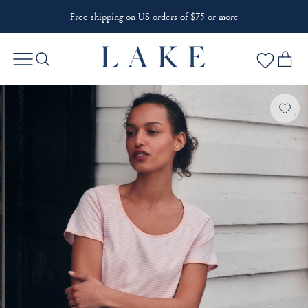
Free shipping on US orders of $75 or more