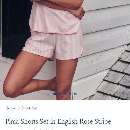
Home
Shorts Set
Pima Shorts Set in English Rose Stripe