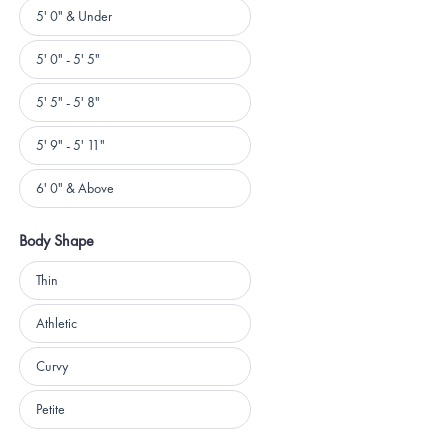
Height
5' 0" & Under
5' 0" - 5' 5"
5' 5" - 5' 8"
5' 9" - 5' 11"
6' 0" & Above
Body Shape
Body
Thin
Shape
Athletic
Curvy
Petite
Loading...