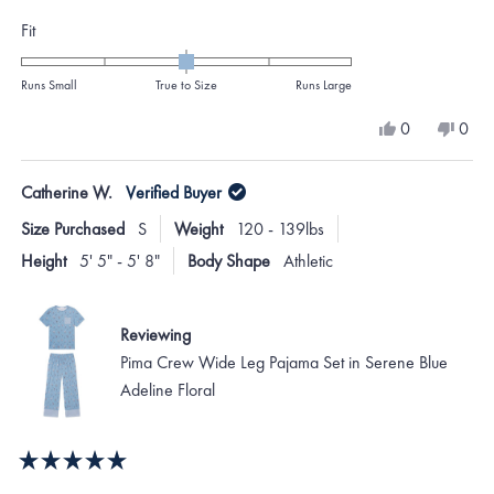
Rated
Fit
0.0
on
Runs Small
True to Size
Runs Large
a
Yes,
No,
0
0
scale
this
people
this
peo
review
voted
revi
vote
of
from
yes
from
no
Catherine W.
Verified Buyer
minus
austin
austi
t.
t.
2
Size Purchased
S
Weight
120 - 139lbs
c.
c.
to
was
was
Height
5' 5" - 5' 8"
Body Shape
Athletic
helpful.
not
2
helpf
Reviewing
Pima Crew Wide Leg Pajama Set in Serene Blue
Adeline Floral
Rated