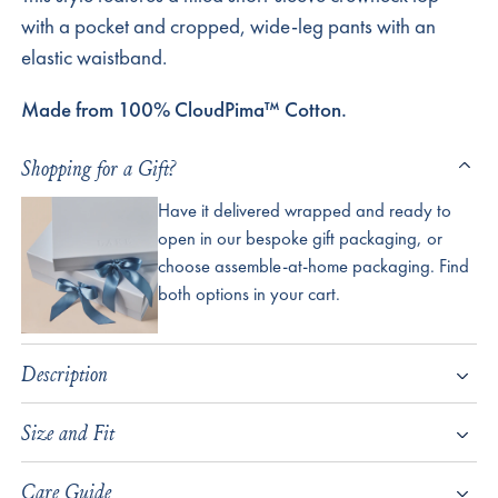
with a pocket and cropped, wide-leg pants with an
elastic waistband.
Made from 100% CloudPima™ Cotton.
Shopping for a Gift?
Have it delivered wrapped and ready to
open in our bespoke gift packaging, or
choose assemble-at-home packaging. Find
both options in your cart.
Description
Size and Fit
Care Guide