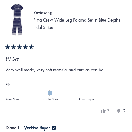
Reviewing
Pima Crew Wide Leg Pajama Set in Blue Depths
Tidal Stripe
Rated
5
PJ Set
out
of
Very well made, very soft material and cute as can be.
5
stars
Rated
Fit
0.0
on
Runs Small
True to Size
Runs Large
a
Yes,
No,
2
0
scale
this
people
this
peo
review
voted
revi
vote
of
from
yes
from
no
Diane L.
Verified Buyer
minus
Susan
Susa