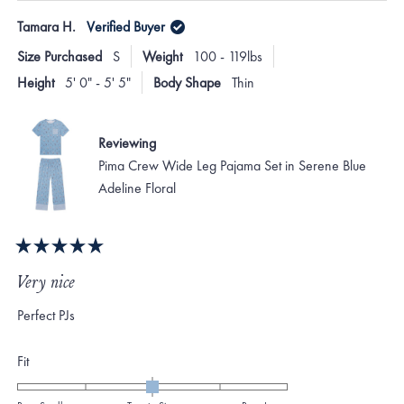
Tamara H.
Verified Buyer
Size Purchased
S
Weight
100 - 119lbs
Height
5' 0" - 5' 5"
Body Shape
Thin
Reviewing
Pima Crew Wide Leg Pajama Set in Serene Blue
Adeline Floral
Rated
5
Very nice
out
of
Perfect PJs
5
stars
Rated
Fit
0.0