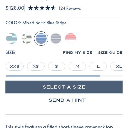
$128.00
Click
124
Reviews
Rated
to
4.6
scroll
out
COLOR:
Mixed Baltic Blue Stripe
of
to
5
reviews
stars
mixed-
comfrey-
mixed-
english-
rosewater-
seabrook-
garden-
baltic-
navy-
rowing-
stripe
arbor
blue-
micro-
stripe
SIZE:
FIND MY SIZE
SIZE GUIDE
stripe
stripe
XXS
XS
S
M
L
XL
SELECT A SIZE
SEND A HINT
This style features a fitted short-sleeve crewneck top