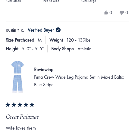
on
Runs Small
True to Size
Runs Large
a
Yes,
No,
0
0
scale
this
people
this
peo
review
voted
revi
vote
of
from
yes
from
no
austin t. c.
Verified Buyer
minus
Tamara
Tama
H.
H.
2
Size Purchased
M
Weight
120 - 139lbs
was
was
to
helpful.
not
Height
5' 0" - 5' 5"
Body Shape
Athletic
helpf
2
Reviewing
Pima Crew Wide Leg Pajama Set in Mixed Baltic
Blue Stripe
Rated
5
Great Pajamas
out
of
Wife loves them
5
stars