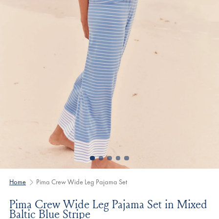
Home
Pima Crew Wide Leg Pajama Set
Pima Crew Wide Leg Pajama Set in Mixed
Baltic Blue Stripe