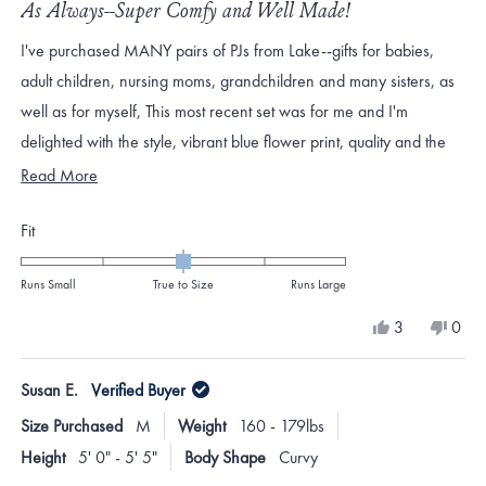
5
As Always--Super Comfy and Well Made!
out
of
I've purchased MANY pairs of PJs from Lake--gifts for babies,
5
stars
adult children, nursing moms, grandchildren and many sisters, as
well as for myself, This most recent set was for me and I'm
delighted with the style, vibrant blue flower print, quality and the
fit. You cannot go wrong with Lake pajamas!
Read
Read More
more
Rated
Fit
about
0.0
this
on
Runs Small
True to Size
Runs Large
review
a
Yes,
No,
3
0
scale
this
people
this
peo
review
voted
revi
vote
of
from
yes
from
no
Susan E.
Verified Buyer
minus
Catherine
Cath
W.
W.
2
Size Purchased
M
Weight
160 - 179lbs
was
was
to
helpful.
not
Height
5' 0" - 5' 5"
Body Shape
Curvy
helpf
2