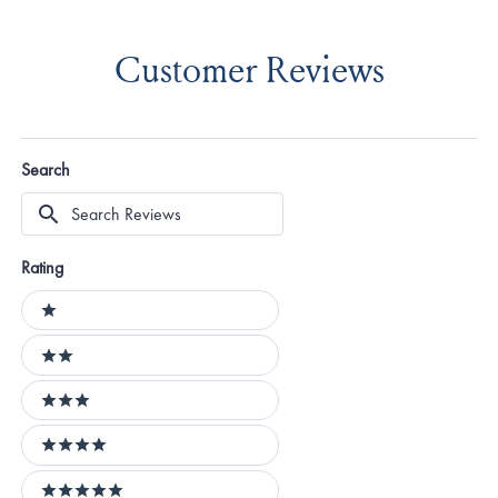
Customer Reviews
Search
Search
Reviews
Rating
Ratings
1 stars
2 stars
3 stars
4 stars