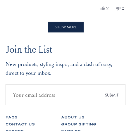
a
Yes,
No,
2
0
scale
this
people
this
peo
review
voted
revi
vote
of
from
yes
from
no
Loading...
minus
Diane
Dian
SHOW MORE
L.
L.
2
was
was
to
helpful.
not
Join the List
helpf
2
New products, styling inspo, and a dash of cozy,
direct to your inbox.
Email
address
SUBMIT
for
newsletter
subscription
FAQS
ABOUT US
CONTACT US
GROUP GIFTING