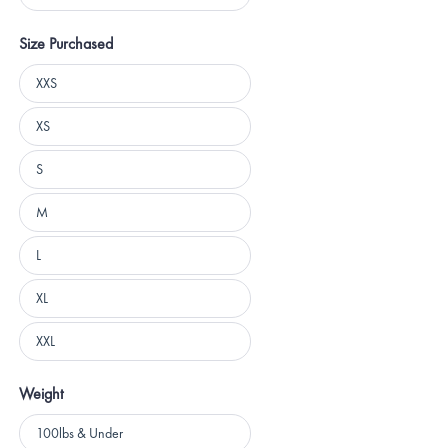
5 stars
Size Purchased
Size
XXS
Purchased
XS
S
M
L
XL
XXL
Weight
Weight
100lbs & Under