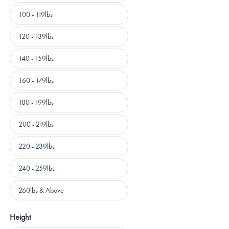
100 - 119lbs
120 - 139lbs
140 - 159lbs
160 - 179lbs
180 - 199lbs
200 - 219lbs
220 - 239lbs
240 - 259lbs
260lbs & Above
Height