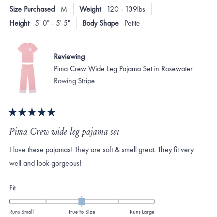
E.
E.
2
Size Purchased
M
Weight
120 - 139lbs
was
was
to
helpful.
not
Height
5' 0" - 5' 5"
Body Shape
Petite
helpf
2
Reviewing
Pima Crew Wide Leg Pajama Set in Rosewater
Rowing Stripe
Rated
5
Pima Crew wide leg pajama set
out
of
I love these pajamas! They are soft & smell great. They fit very
5
stars
well and look gorgeous!
Rated
Fit
0.0
on
Runs Small
True to Size
Runs Large