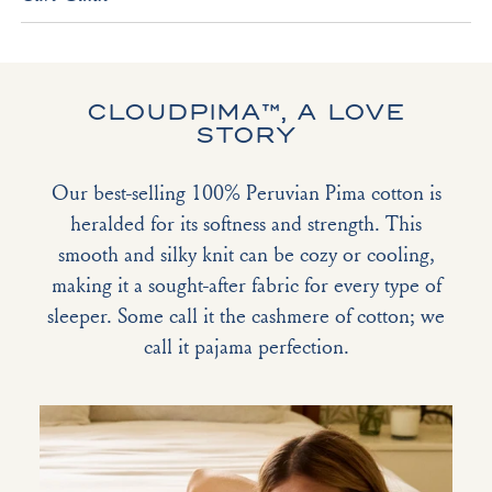
CLOUDPIMA™, A LOVE
STORY
Our best-selling 100% Peruvian Pima cotton is
heralded for its softness and strength. This
smooth and silky knit can be cozy or cooling,
making it a sought-after fabric for every type of
sleeper. Some call it the cashmere of cotton; we
call it pajama perfection.