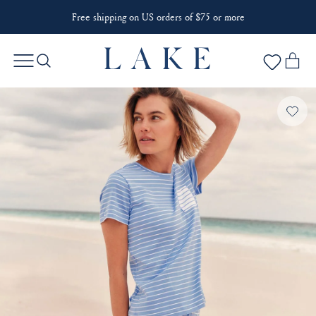
Free shipping on US orders of $75 or more