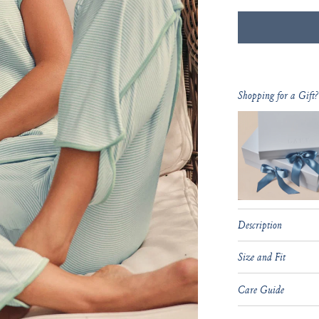
Shopping for a Gift?
Description
Size and Fit
Care Guide