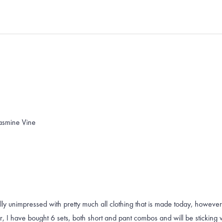
Loading...
Jasmine Vine
lly unimpressed with pretty much all clothing that is made today, however
 I have bought 6 sets, both short and pant combos and will be sticking wit