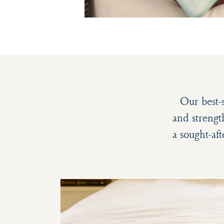
Our best-
and strengt
a sought-aft