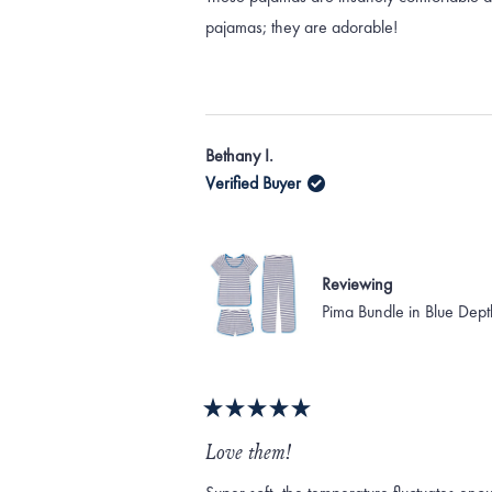
5
stars
pajamas; they are adorable!
Bethany I.
Verified Buyer
Reviewing
Pima Bundle in Blue Dept
Rated
5
Love them!
out
of