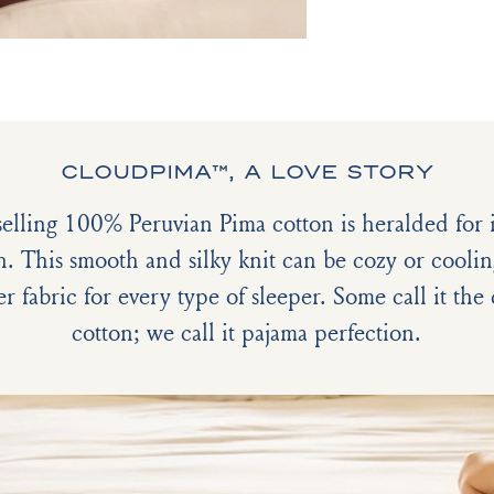
CLOUDPIMA™, A LOVE STORY
selling 100% Peruvian Pima cotton is heralded for it
h. This smooth and silky knit can be cozy or coolin
er fabric for every type of sleeper. Some call it th
cotton; we call it pajama perfection.