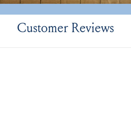
Customer Reviews