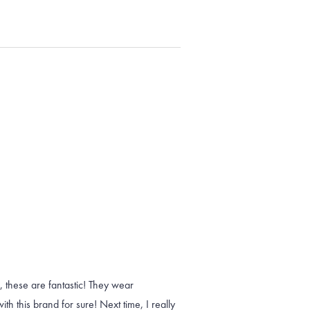
, these are fantastic! They wear
h this brand for sure! Next time, I really