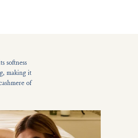
s softness
g, making it
e cashmere of