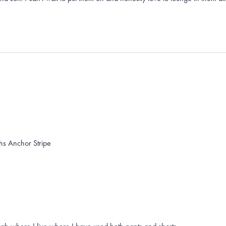
hs Anchor Stripe