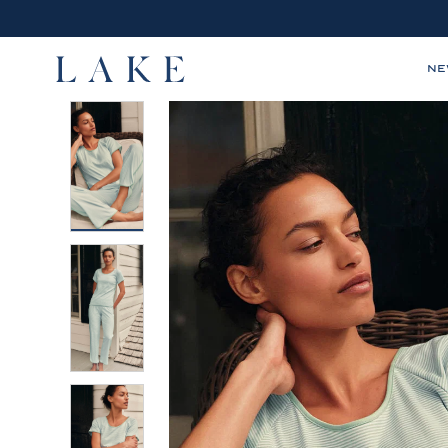
N
LAKE,
home