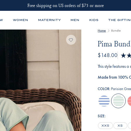
Free shipping on US orders of $75 or more
EW
WOMEN
MATERNITY
MEN
KIDS
THE GIFTIN
Home
Bundle
Pima Bundl
$148.00
Rated
4.8
This style features a
out
of
Made from 100% C
5
stars
COLOR:
Parisian Gre
hydrangea
parisian-
g
green
i
a
SIZE:
st
XXS
XS