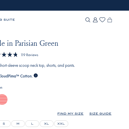
G SUITE
e in Parisian Green
Click
119
Reviews
to
 short-sleeve scoop neck top, shorts, and pants.
scroll
to
loudPima™ Cotton.
reviews
en
elato-
nverse-
nchor-
FIND MY SIZE
SIZE GUIDE
ripe
S
M
L
XL
XXL