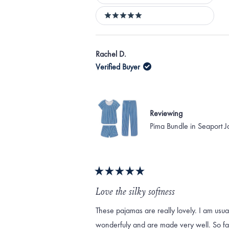
4 stars
5 stars
Rachel D.
Verified Buyer
Reviewing
Pima Bundle in Seaport 
Rated
5
Love the silky softness
out
of
These pajamas are really lovely. I am usua
5
stars
wonderfuly and are made very well. So far,