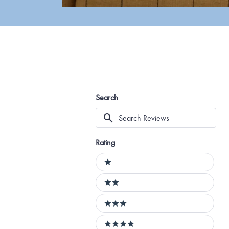
Search
Search
Reviews
Rating
Ratings
1 stars
2 stars
3 stars