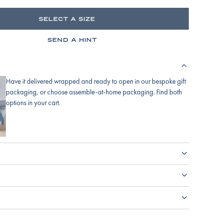
SELECT A SIZE
SEND A HINT
Have it delivered wrapped and ready to open in our bespoke gift
packaging, or choose assemble-at-home packaging. Find both
options in your cart.