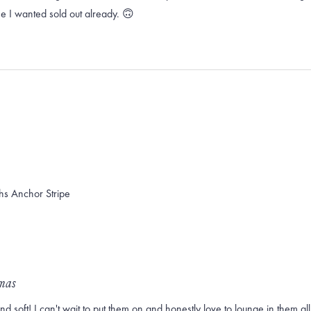
ne I wanted sold out already. 🙃
hs Anchor Stripe
amas
soft! I can't wait to put them on and honestly love to lounge in them all d