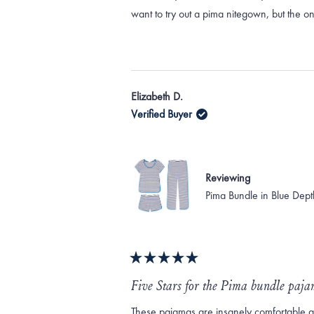
want to try out a pima nitegown, but the o
Elizabeth D.
Verified Buyer
Reviewing
Pima Bundle in Blue Dept
Rated
5
Five Stars for the Pima bundle paj
out
of
These pajamas are insanely comfortable and 