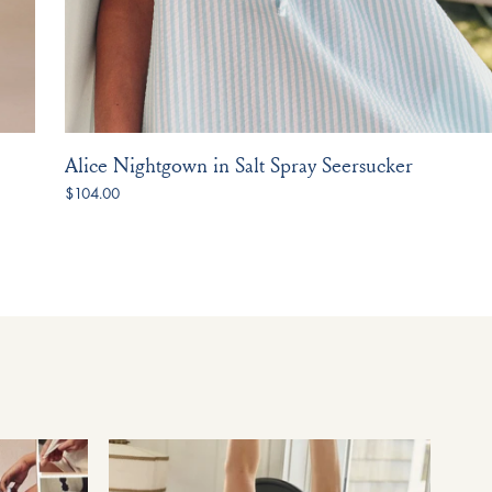
Alice Nightgown in Salt Spray Seersucker
$104.00