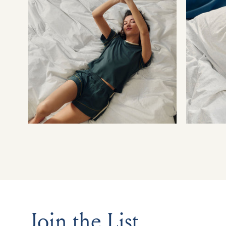
Join the List