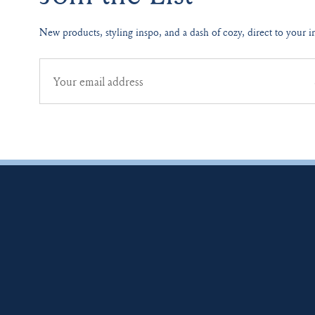
New products, styling inspo, and a dash of cozy, direct to your i
Email
address
for
newsletter
subscription