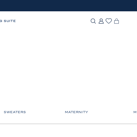
G SUITE
SWEATERS
MATERNITY
M