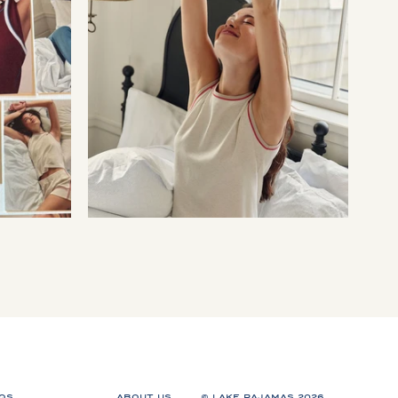
QS
ABOUT US
© LAKE PAJAMAS 2026