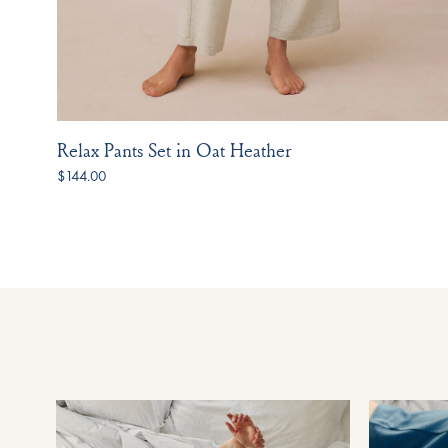
Relax Pants Set in Oat Heather
$144.00