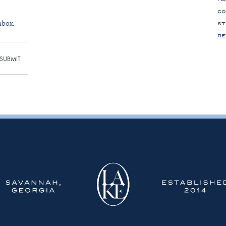
CO
nbox.
ST
RE
SUBMIT