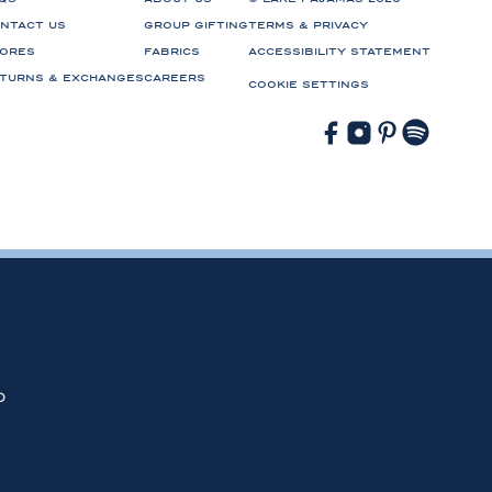
NTACT US
GROUP GIFTING
TERMS & PRIVACY
ORES
FABRICS
ACCESSIBILITY STATEMENT
TURNS & EXCHANGES
CAREERS
COOKIE SETTINGS
Facebook
Instagram
Pinterest
Spotify