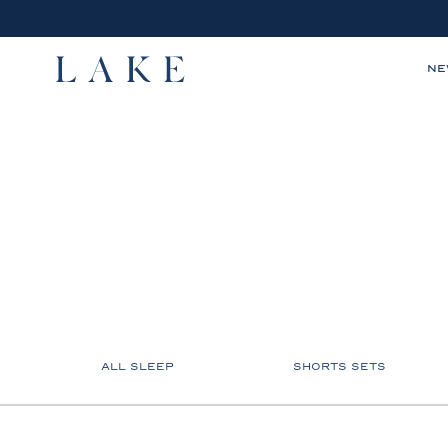
N
LAKE,
home
ALL SLEEP
SHORTS SETS