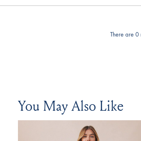
There are 0 r
You May Also Like