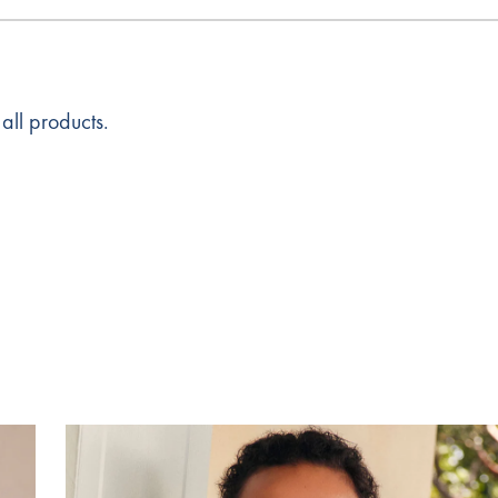
all products.