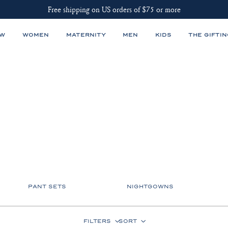
Free shipping on US orders of $75 or more
EW
WOMEN
MATERNITY
MEN
KIDS
THE GIFTIN
PANT SETS
NIGHTGOWNS
FILTERS
SORT