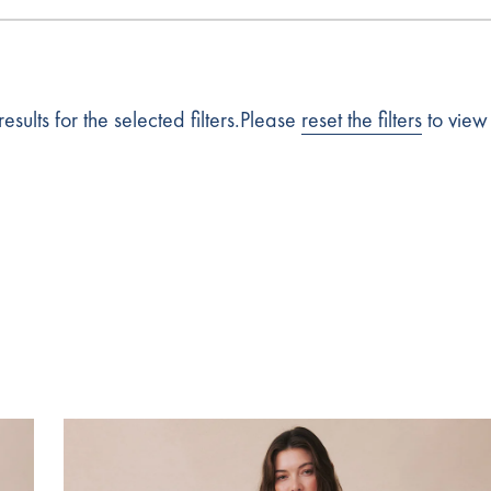
esults for the selected filters.Please
reset the filters
to view 