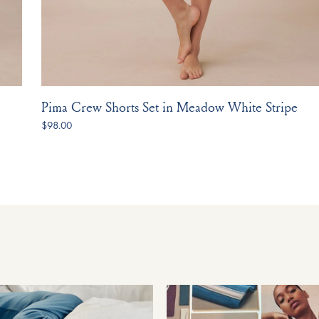
Pima Crew Shorts Set in Meadow White Stripe
$98.00