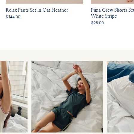
Relax Pants Set in Oat Heather
Pima Crew Shorts Se
White Stripe
$144.00
$98.00