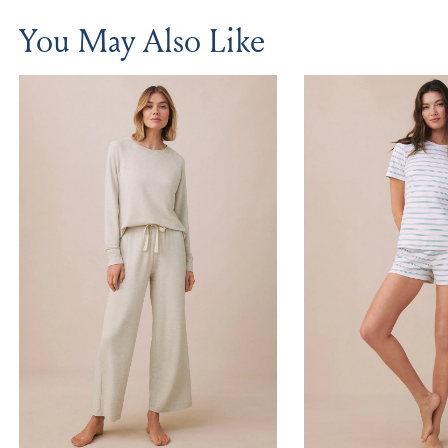
You May Also Like