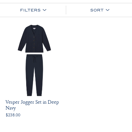
FILTERS
SORT
Vesper Jogger Set in Deep
Navy
$238.00