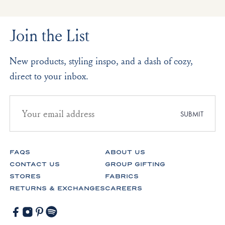
Join the List
New products, styling inspo, and a dash of cozy,
direct to your inbox.
Email
address
SUBMIT
for
newsletter
subscription
FAQS
ABOUT US
CONTACT US
GROUP GIFTING
STORES
FABRICS
RETURNS & EXCHANGES
CAREERS
Facebook
Instagram
Pinterest
Spotify