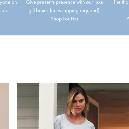
ryone on
Give presents presence with our luxe
The tho
ason.
gift boxes (no wrapping required).
Shop For Her
P