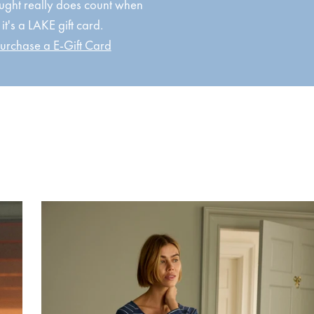
ught really does count when
it's a LAKE gift card.
urchase a E-Gift Card