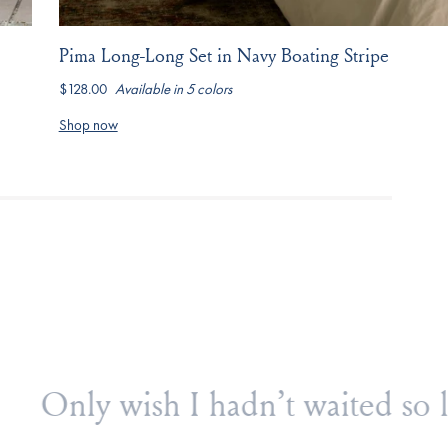
Pima Long-Long Set in Navy Boating Stripe
$128.00
Available in 5 colors
hydrangea
navy-
light-
dusty-
seaport-
boating-
camellia-
blue-
jasmine-
Shop now
stripe
inverse-
stripe
vine
posy
buy!
I sleep so much better in