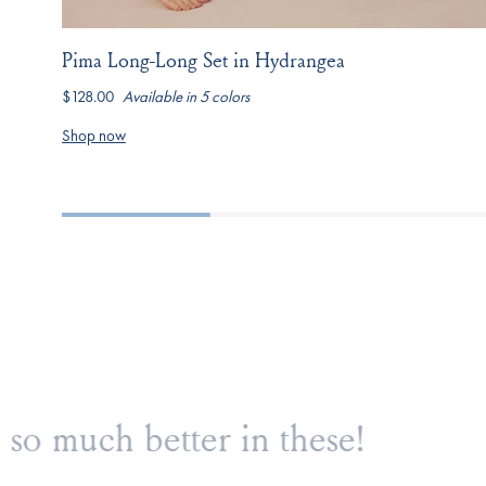
Pima Long-Long Set in Hydrangea
$128.00
Available in 5 colors
hydrangea
navy-
light-
dusty-
seaport-
boating-
camellia-
blue-
jasmine-
Shop now
stripe
inverse-
stripe
vine
posy
Love love love!
Onl