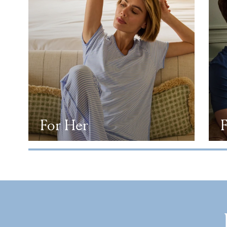
For Her