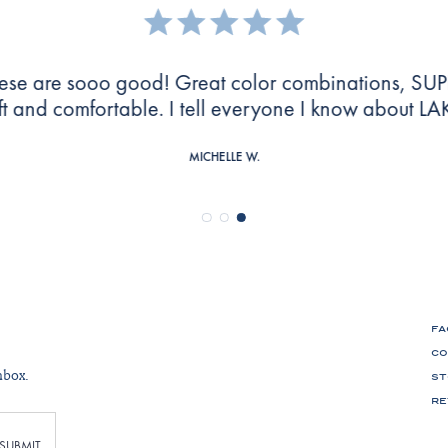
e everything about these pajamas. Super soft and 
washed well!
MARY G.
FA
CO
nbox.
ST
RE
SUBMIT