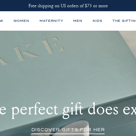
Free shipping on US orders of $75 or more
EW
WOMEN
MATERNITY
MEN
KIDS
THE GIFTIN
 perfect gift does ex
DISCOVER GIFTS FOR HER