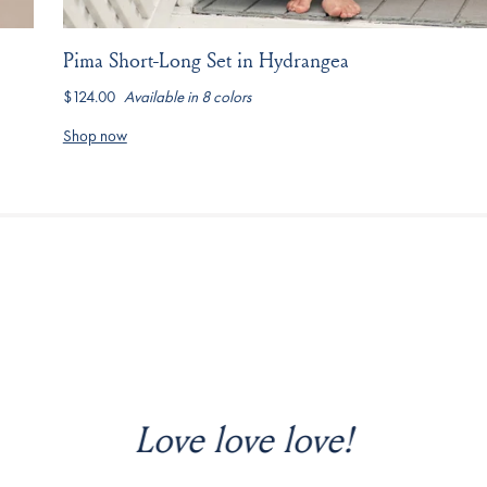
Pima Short-Long Set in Hydrangea
$124.00
Available in 8 colors
hydrangea
marine
coral-
driftwood-
serene-
cobalt
parisian-
stripe
stripe
blue-
green
Shop now
anemones
y wish I hadn’t waited so long to 