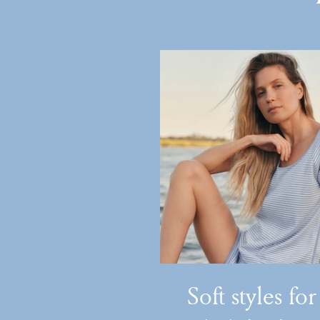
Soft styles for