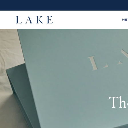
N
LAKE,
home
The