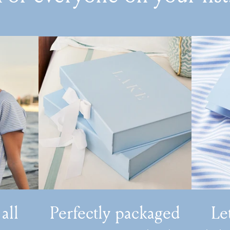
 all
Perfectly packaged
Le