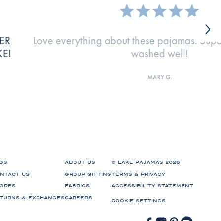
have
The fabrics is perfect and the fit is
KATIE M.
QS
ABOUT US
© LAKE PAJAMAS 2026
NTACT US
GROUP GIFTING
TERMS & PRIVACY
ORES
FABRICS
ACCESSIBILITY STATEMENT
TURNS & EXCHANGES
CAREERS
COOKIE SETTINGS