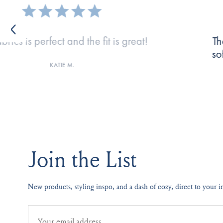
oo good! Great color combinations, SUPER
Lov
ortable. I tell everyone I know about LAKE!
MICHELLE W.
Join the List
New products, styling inspo, and a dash of cozy, direct to your i
Email