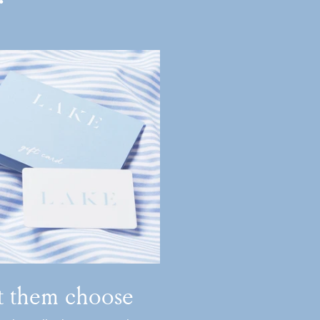
t them choose