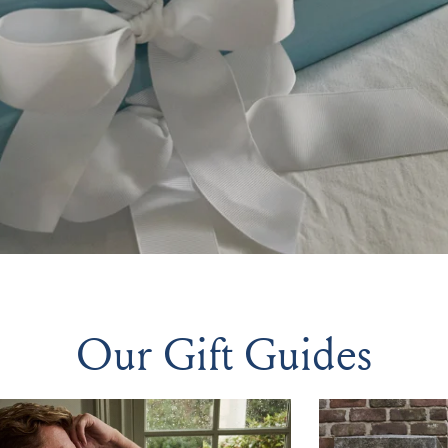
Our Gift Guides