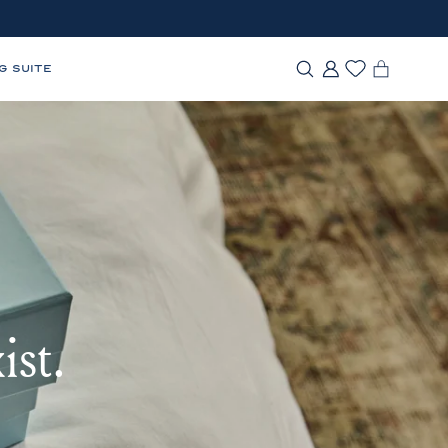
G SUITE
ist.