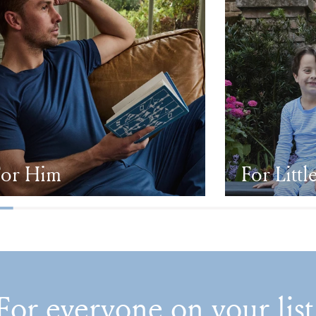
For Him
For Littl
For everyone on your list