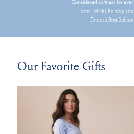
Considered softness for eve
your list this holiday se
Explore Best Sellers
Our Favorite Gifts