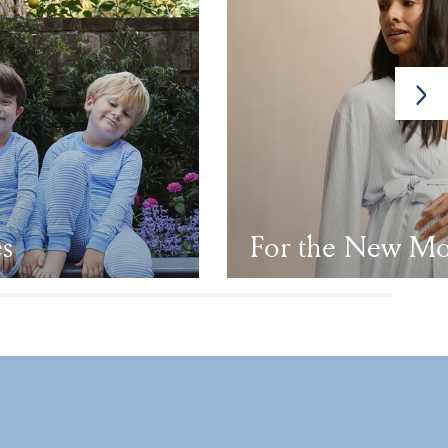
es
For the New M
.